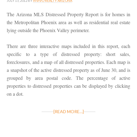
JULY 15, 2012
BY
INVIVO REALTY ARIZONA
The Arizona MLS Distressed Property Report is for homes in
the Metropolitan Phoenix area as well as residential real estate
lying outside the Phoenix Valley perimeter.
There are three interactive maps included in this report, each
specific to a type of distressed property: short sales,
foreclosures, and a map of all distressed properties. Each map is
a snapshot of the active distressed property as of June 30, and is
grouped by area postal code. The percentage of active
properties to distressed properties can be displayed by clicking
on a dot.
[READ MORE…]