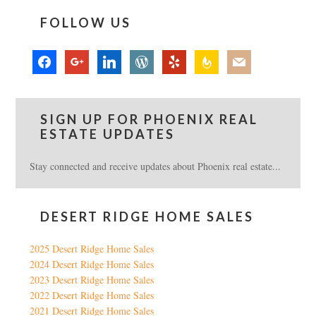
FOLLOW US
facebook
google
linkedin
wordpress
yelp
feedburner
mail
SIGN UP FOR PHOENIX REAL
ESTATE UPDATES
Stay connected and receive updates about Phoenix real estate...
DESERT RIDGE HOME SALES
2025 Desert Ridge Home Sales
2024 Desert Ridge Home Sales
2023 Desert Ridge Home Sales
2022 Desert Ridge Home Sales
2021 Desert Ridge Home Sales