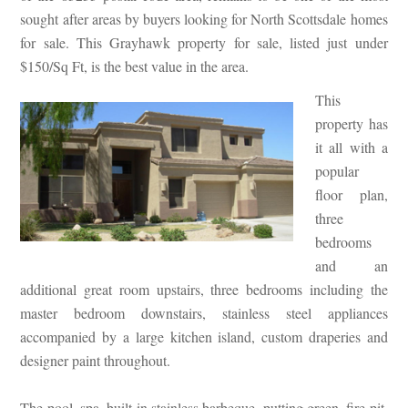
sought after areas by buyers looking for North Scottsdale homes
for sale. This Grayhawk property for sale, listed just under
$150/Sq Ft, is the best value in the area.
This
property has
it all with a
popular
floor plan,
three
bedrooms
and an
additional great room upstairs, three bedrooms including the
master bedroom downstairs, stainless steel appliances
accompanied by a large kitchen island, custom draperies and
designer paint throughout.
The pool, spa, built in stainless barbeque, putting green, fire pit,