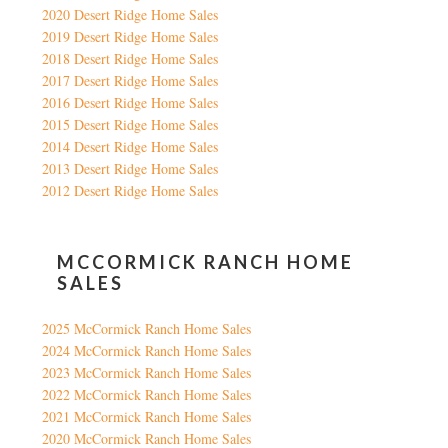
2020 Desert Ridge Home Sales
2019 Desert Ridge Home Sales
2018 Desert Ridge Home Sales
2017 Desert Ridge Home Sales
2016 Desert Ridge Home Sales
2015 Desert Ridge Home Sales
2014 Desert Ridge Home Sales
2013 Desert Ridge Home Sales
2012 Desert Ridge Home Sales
MCCORMICK RANCH HOME
SALES
2025 McCormick Ranch Home Sales
2024 McCormick Ranch Home Sales
2023 McCormick Ranch Home Sales
2022 McCormick Ranch Home Sales
2021 McCormick Ranch Home Sales
2020 McCormick Ranch Home Sales