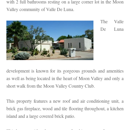
with 2 full bathrooms resting on a large corner lot in the Moon
Valley community of Valle De Luna.
The Valle
De Luna
development is known for its gorgeous grounds and amenities
as well as being located in the heart of Moon Valley and only a
short walk from the Moon Valley Country Club.
This property features a new roof and air conditioning unit, a
brick gas fireplace, wood and tile flooring throughout, a kitchen
island and a large covered brick patio.