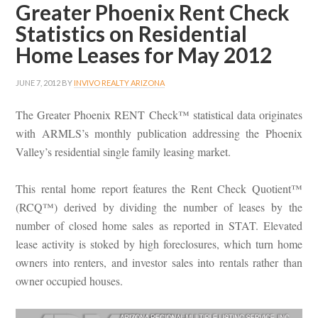
Greater Phoenix Rent Check
Statistics on Residential
Home Leases for May 2012
JUNE 7, 2012
BY
INVIVO REALTY ARIZONA
The Greater Phoenix RENT Check™ statistical data originates
with ARMLS’s monthly publication addressing the Phoenix
Valley’s residential single family leasing market.
This rental home report features the Rent Check Quotient™
(RCQ™) derived by dividing the number of leases by the
number of closed home sales as reported in STAT. Elevated
lease activity is stoked by high foreclosures, which turn home
owners into renters, and investor sales into rentals rather than
owner occupied houses.