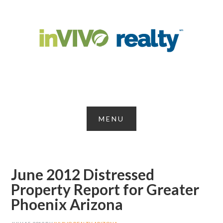
June 2012 Distressed
Property Report for Greater
Phoenix Arizona