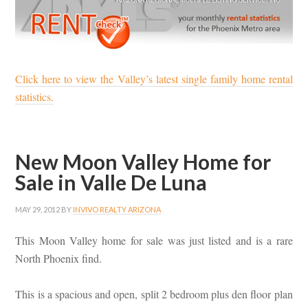
Click here to view the Valley’s latest single family home rental
statistics.
New Moon Valley Home for
Sale in Valle De Luna
MAY 29, 2012
BY
INVIVO REALTY ARIZONA
This Moon Valley home for sale was just listed and is a rare
North Phoenix find.
This is a spacious and open, split 2 bedroom plus den floor plan