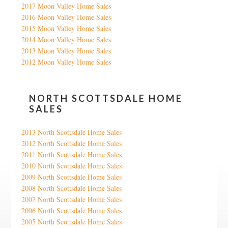
2017 Moon Valley Home Sales
2016 Moon Valley Home Sales
2015 Moon Valley Home Sales
2014 Moon Valley Home Sales
2013 Moon Valley Home Sales
2012 Moon Valley Home Sales
NORTH SCOTTSDALE HOME
SALES
2013 North Scottsdale Home Sales
2012 North Scottsdale Home Sales
2011 North Scottsdale Home Sales
2010 North Scottsdale Home Sales
2009 North Scottsdale Home Sales
2008 North Scottsdale Home Sales
2007 North Scottsdale Home Sales
2006 North Scottsdale Home Sales
2005 North Scottsdale Home Sales