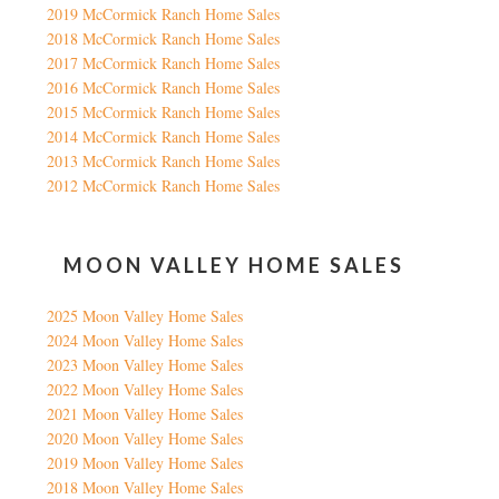
2019 McCormick Ranch Home Sales
2018 McCormick Ranch Home Sales
2017 McCormick Ranch Home Sales
2016 McCormick Ranch Home Sales
2015 McCormick Ranch Home Sales
2014 McCormick Ranch Home Sales
2013 McCormick Ranch Home Sales
2012 McCormick Ranch Home Sales
MOON VALLEY HOME SALES
2025 Moon Valley Home Sales
2024 Moon Valley Home Sales
2023 Moon Valley Home Sales
2022 Moon Valley Home Sales
2021 Moon Valley Home Sales
2020 Moon Valley Home Sales
2019 Moon Valley Home Sales
2018 Moon Valley Home Sales