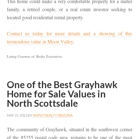
This home could make a very comfortable property for a starter
family, a retired couple, or a real estate investor seeking to
located good residential rental property.
Contact us today for more details and a showing of this
tremendous value in Moon Valley
.
Listing Courtesy of: Realty Executives.
One of the Best Grayhawk
Home for Sale Values in
North Scottsdale
MAY 25, 2012
BY
INVIVO REALTY ARIZONA
The community of Grayhawk, situated in the southwest corner
of the 85255 postal code area, remains to be one of the most