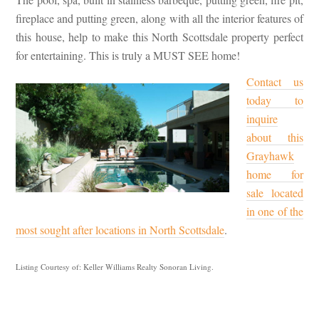
fireplace and putting green, along with all the interior features of
this house, help to make this North Scottsdale property perfect
for entertaining. This is truly a MUST SEE home!
Contact us
today to
inquire
about this
Grayhawk
home for
sale located
in one of the
most sought after locations in North Scottsdale
.
Listing Courtesy of: Keller Williams Realty Sonoran Living.