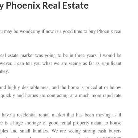
y Phoenix Real Estate
ou may be wondering if now is a good time to buy Phoenix real
real estate market was going to be in three years, I would be
ever, I can tell you what we are seeing as far as significant
lley.
 and highly desirable area, and the home is priced at or below
g quickly and homes are contracting at a much more rapid rate
have a residential rental market that has been moving as if
re is a huge shortage of good rental property meant to house
ples and small families. We are seeing strong cash buyers