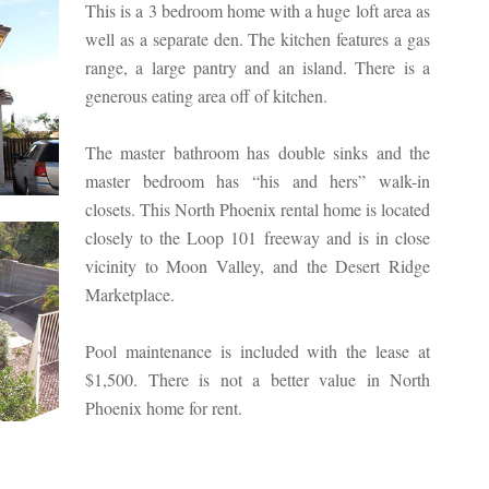
This is a 3 bedroom home with a huge loft area as
well as a separate den. The kitchen features a gas
range, a large pantry and an island. There is a
generous eating area off of kitchen.
The master bathroom has double sinks and the
master bedroom has “his and hers” walk-in
closets. This North Phoenix rental home is located
closely to the Loop 101 freeway and is in close
vicinity to Moon Valley, and the Desert Ridge
Marketplace.
Pool maintenance is included with the lease at
$1,500. There is not a better value in North
Phoenix home for rent.