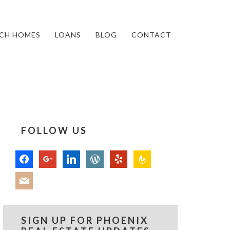
CH HOMES
LOANS
BLOG
CONTACT
FOLLOW US
facebook
google
linkedin
wordpress
yelp
feedburner
mail
SIGN UP FOR PHOENIX