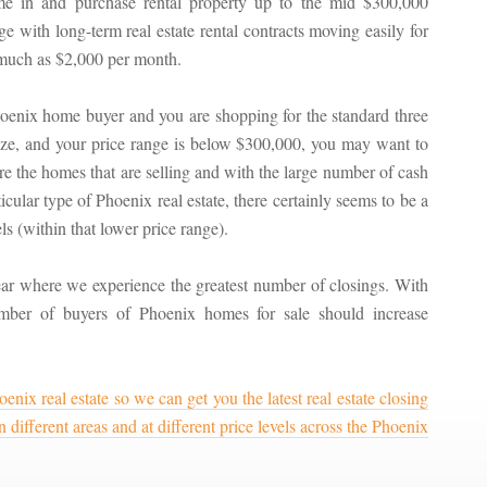
e in and purchase rental property up to the mid $300,000
ge with long-term real estate rental contracts moving easily for
much as $2,000 per month.
hoenix home buyer and you are shopping for the standard three
ize, and your price range is below $300,000, you may want to
re the homes that are selling and with the large number of cash
cular type of Phoenix real estate, there certainly seems to be a
s (within that lower price range).
ar where we experience the greatest number of closings. With
mber of buyers of Phoenix homes for sale should increase
enix real estate so we can get you the latest real estate closing
different areas and at different price levels across the Phoenix