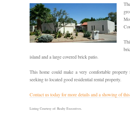
Th
gro
Mo
Cou
Thi
bri
island and a large covered brick patio.
This home could make a very comfortable property for 
seeking to located good residential rental property.
Contact us today for more details and a showing of th
Listing Courtesy of: Realty Executives.