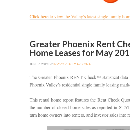
Click here to view the Valley’s latest single family home
Greater Phoenix Rent Chec
Home Leases for May 201
JUNE 7, 2012
BY
INVIVO REALTY ARIZONA
The Greater Phoenix RENT Check™ statistical data o
Phoenix Valley’s residential single family leasing mark
This rental home report features the Rent Check Qu
the number of closed home sales as reported in STAT. 
turn home owners into renters, and investor sales into 