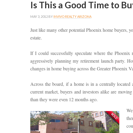
Is This a Good Time to Bu
MAY 3, 2012
BY
INVIVO REALTY ARIZONA
Just like many other potential Phoenix home buyers, y
estate.
If I could successfully speculate where the Phoenix 
aggressively planning my retirement launch party. How
changes in home buying across the Greater Phoenix Va
Across the board, if a home is in a centrally located
current market, buyers and investors alike are movin
than they were even 12 months ago.
We 
the
cou