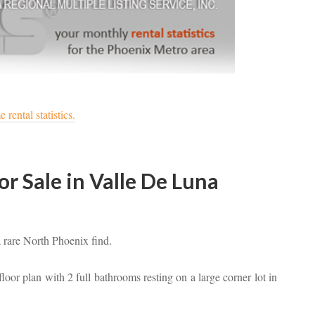
rental statistics.
 Sale in Valle De Luna
a rare North Phoenix find.
loor plan with 2 full bathrooms resting on a large corner lot in