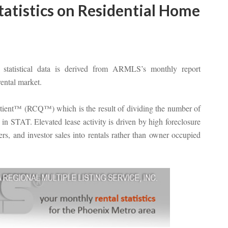
atistics on Residential Home
atistical data is derived from ARMLS’s monthly report
rental market.
otient™ (RCQ™) which is the result of dividing the number of
in STAT. Elevated lease activity is driven by high foreclosure
s, and investor sales into rentals rather than owner occupied