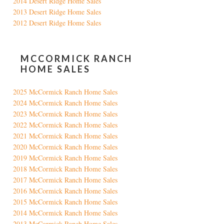
2014 Desert Ridge Home Sales
2013 Desert Ridge Home Sales
2012 Desert Ridge Home Sales
MCCORMICK RANCH
HOME SALES
2025 McCormick Ranch Home Sales
2024 McCormick Ranch Home Sales
2023 McCormick Ranch Home Sales
2022 McCormick Ranch Home Sales
2021 McCormick Ranch Home Sales
2020 McCormick Ranch Home Sales
2019 McCormick Ranch Home Sales
2018 McCormick Ranch Home Sales
2017 McCormick Ranch Home Sales
2016 McCormick Ranch Home Sales
2015 McCormick Ranch Home Sales
2014 McCormick Ranch Home Sales
2013 McCormick Ranch Home Sales