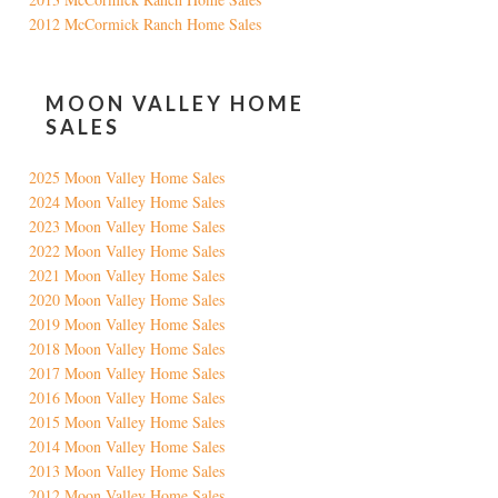
2012 McCormick Ranch Home Sales
MOON VALLEY HOME
SALES
2025 Moon Valley Home Sales
2024 Moon Valley Home Sales
2023 Moon Valley Home Sales
2022 Moon Valley Home Sales
2021 Moon Valley Home Sales
2020 Moon Valley Home Sales
2019 Moon Valley Home Sales
2018 Moon Valley Home Sales
2017 Moon Valley Home Sales
2016 Moon Valley Home Sales
2015 Moon Valley Home Sales
2014 Moon Valley Home Sales
2013 Moon Valley Home Sales
2012 Moon Valley Home Sales