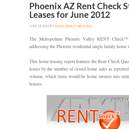
Phoenix AZ Rent Check St
Leases for June 2012
JUNE 18, 2012
BY
INVIVO REALTY ARIZONA
The Metropolitan Phoenix Valley RENT Check™ st
addressing the Phoenix residential single family home 
This home leasing report features the Rent Check Qu
leases by the number of closed home sales as reported 
volume, which turns would-be home owners into renter
houses.