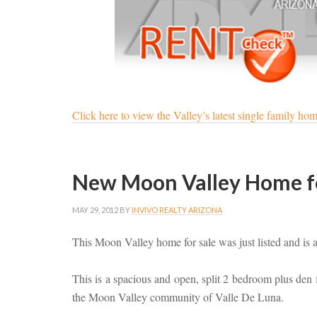
Click here to view the Valley’s latest single family home 
New Moon Valley Home for
MAY 29, 2012
BY
INVIVO REALTY ARIZONA
This Moon Valley home for sale was just listed and is 
This is a spacious and open, split 2 bedroom plus den f
the Moon Valley community of Valle De Luna.