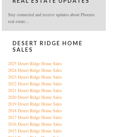
REAL ESTATE UPDATES
Stay connected and receive updates about Phoenix
real estate...
DESERT RIDGE HOME
SALES
2025 Desert Ridge Home Sales
2024 Desert Ridge Home Sales
2023 Desert Ridge Home Sales
2022 Desert Ridge Home Sales
2021 Desert Ridge Home Sales
2020 Desert Ridge Home Sales
2019 Desert Ridge Home Sales
2018 Desert Ridge Home Sales
2017 Desert Ridge Home Sales
2016 Desert Ridge Home Sales
2015 Desert Ridge Home Sales