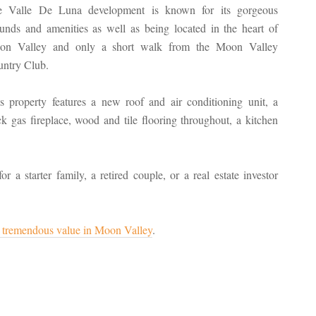
e Valle De Luna development is known for its gorgeous
unds and amenities as well as being located in the heart of
on Valley and only a short walk from the Moon Valley
ntry Club.
s property features a new roof and air conditioning unit, a
ck gas fireplace, wood and tile flooring throughout, a kitchen
a starter family, a retired couple, or a real estate investor
is tremendous value in Moon Valley
.