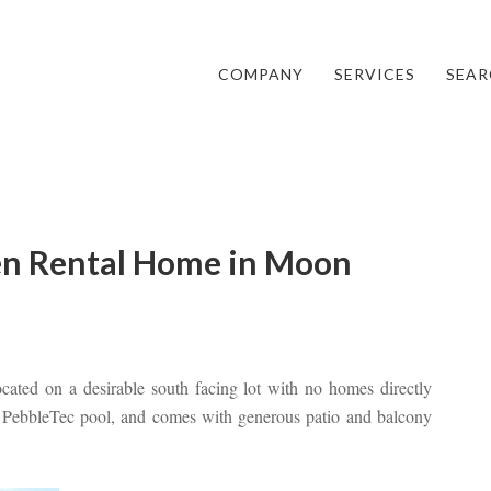
COMPANY
SERVICES
SEAR
en Rental Home in Moon
cated on a desirable south facing lot with no homes directly
ed PebbleTec pool, and comes with generous patio and balcony