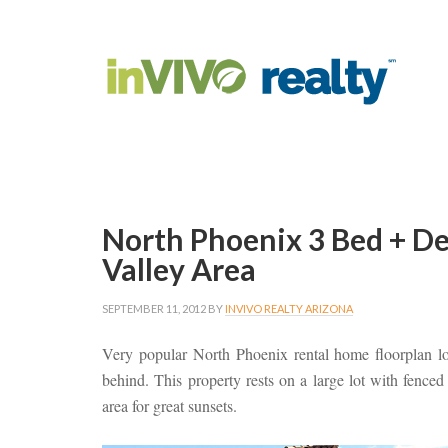
North Phoenix 3 Bed + D
Valley Area
SEPTEMBER 11, 2012
BY
INVIVO REALTY ARIZONA
Very popular North Phoenix rental home floorplan lo
behind. This property rests on a large lot with fenc
area for great sunsets.