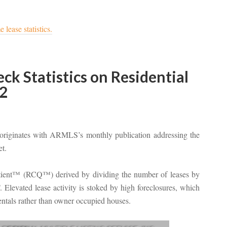
 lease statistics.
k Statistics on Residential
2
riginates with ARMLS’s monthly publication addressing the
et.
otient™ (RCQ™) derived by dividing the number of leases by
Elevated lease activity is stoked by high foreclosures, which
rentals rather than owner occupied houses.