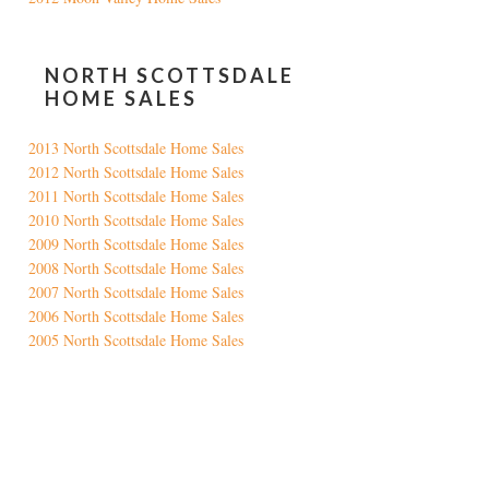
NORTH SCOTTSDALE
HOME SALES
2013 North Scottsdale Home Sales
2012 North Scottsdale Home Sales
2011 North Scottsdale Home Sales
2010 North Scottsdale Home Sales
2009 North Scottsdale Home Sales
2008 North Scottsdale Home Sales
2007 North Scottsdale Home Sales
2006 North Scottsdale Home Sales
2005 North Scottsdale Home Sales
Google