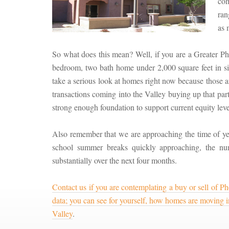
com
ran
as 
So what does this mean? Well, if you are a Greater P
bedroom, two bath home under 2,000 square feet in s
take a serious look at homes right now because those a
transactions coming into the Valley buying up that parti
strong enough foundation to support current equity level
Also remember that we are approaching the time of ye
school summer breaks quickly approaching, the nu
substantially over the next four months.
Contact us if you are contemplating a buy or sell of Pho
data; you can see for yourself, how homes are moving in 
Valley
.