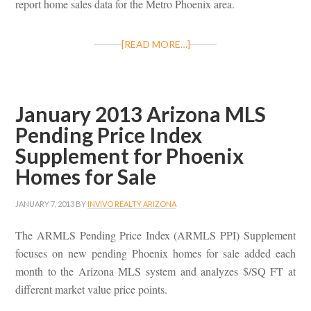
report home sales data for the Metro Phoenix area.
[READ MORE…]
January 2013 Arizona MLS
Pending Price Index
Supplement for Phoenix
Homes for Sale
JANUARY 7, 2013
BY
INVIVO REALTY ARIZONA
The ARMLS Pending Price Index (ARMLS PPI) Supplement
focuses on new pending Phoenix homes for sale added each
month to the Arizona MLS system and analyzes $/SQ FT at
different market value price points.