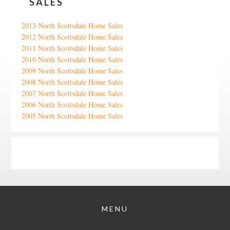
SALES
2013 North Scottsdale Home Sales
2012 North Scottsdale Home Sales
2011 North Scottsdale Home Sales
2010 North Scottsdale Home Sales
2009 North Scottsdale Home Sales
2008 North Scottsdale Home Sales
2007 North Scottsdale Home Sales
2006 North Scottsdale Home Sales
2005 North Scottsdale Home Sales
Google