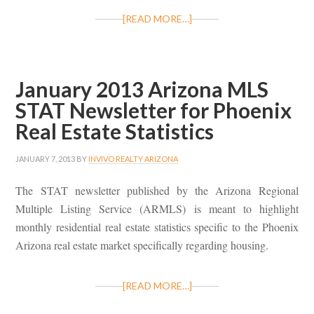
[READ MORE…]
January 2013 Arizona MLS
STAT Newsletter for Phoenix
Real Estate Statistics
JANUARY 7, 2013
BY
INVIVO REALTY ARIZONA
The STAT newsletter published by the Arizona Regional
Multiple Listing Service (ARMLS) is meant to highlight
monthly residential real estate statistics specific to the Phoenix
Arizona real estate market specifically regarding housing.
[READ MORE…]