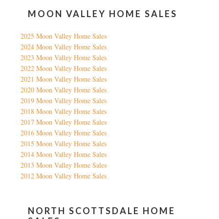
MOON VALLEY HOME SALES
2025 Moon Valley Home Sales
2024 Moon Valley Home Sales
2023 Moon Valley Home Sales
2022 Moon Valley Home Sales
2021 Moon Valley Home Sales
2020 Moon Valley Home Sales
2019 Moon Valley Home Sales
2018 Moon Valley Home Sales
2017 Moon Valley Home Sales
2016 Moon Valley Home Sales
2015 Moon Valley Home Sales
2014 Moon Valley Home Sales
2013 Moon Valley Home Sales
2012 Moon Valley Home Sales
NORTH SCOTTSDALE HOME