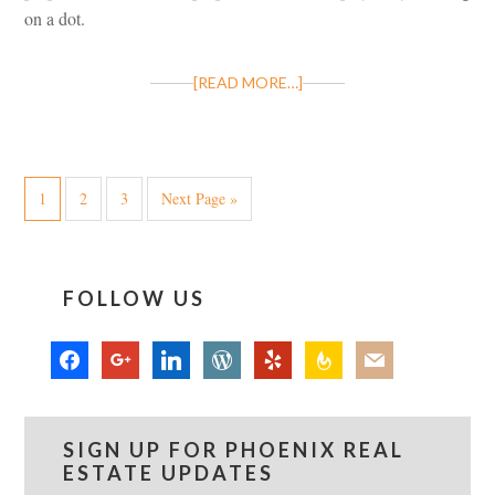
on a dot.
[READ MORE…]
1
2
3
Next Page »
FOLLOW US
facebook
google
linkedin
wordpress
yelp
feedburner
mail
SIGN UP FOR PHOENIX REAL
ESTATE UPDATES