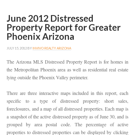
June 2012 Distressed
Property Report for Greater
Phoenix Arizona
JULY 15, 2012
BY
INVIVO REALTY ARIZONA
The Arizona MLS Distressed Property Report is for homes in
the Metropolitan Phoenix area as well as residential real estate
lying outside the Phoenix Valley perimeter.
There are three interactive maps included in this report, each
specific to a type of distressed property: short sales,
foreclosures, and a map of all distressed properties. Each map is
a snapshot of the active distressed property as of June 30, and is
grouped by area postal code. The percentage of active
properties to distressed properties can be displayed by clicking