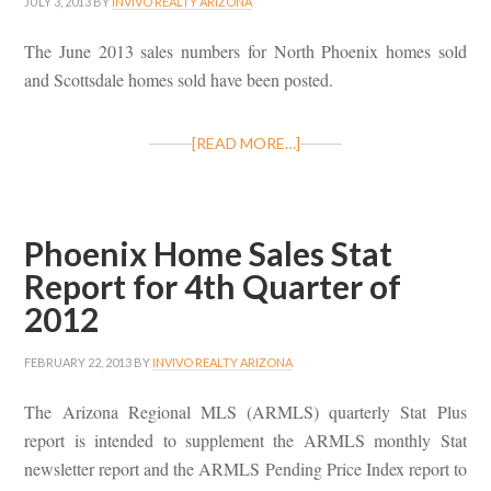
JULY 3, 2013
BY
INVIVO REALTY ARIZONA
The June 2013 sales numbers for North Phoenix homes sold
and Scottsdale homes sold have been posted.
[READ MORE…]
Phoenix Home Sales Stat
Report for 4th Quarter of
2012
FEBRUARY 22, 2013
BY
INVIVO REALTY ARIZONA
The Arizona Regional MLS (ARMLS) quarterly Stat Plus
report is intended to supplement the ARMLS monthly Stat
newsletter report and the ARMLS Pending Price Index report to