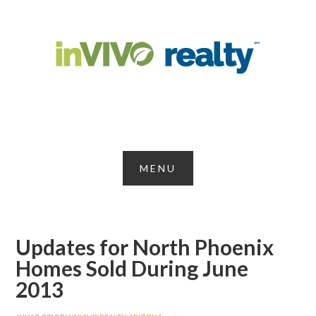
Updates for North Phoenix
Homes Sold During June
2013