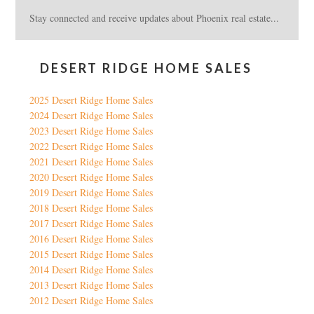
Stay connected and receive updates about Phoenix real estate...
DESERT RIDGE HOME SALES
2025 Desert Ridge Home Sales
2024 Desert Ridge Home Sales
2023 Desert Ridge Home Sales
2022 Desert Ridge Home Sales
2021 Desert Ridge Home Sales
2020 Desert Ridge Home Sales
2019 Desert Ridge Home Sales
2018 Desert Ridge Home Sales
2017 Desert Ridge Home Sales
2016 Desert Ridge Home Sales
2015 Desert Ridge Home Sales
2014 Desert Ridge Home Sales
2013 Desert Ridge Home Sales
2012 Desert Ridge Home Sales