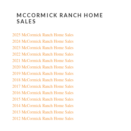
MCCORMICK RANCH HOME
SALES
2025 McCormick Ranch Home Sales
2024 McCormick Ranch Home Sales
2023 McCormick Ranch Home Sales
2022 McCormick Ranch Home Sales
2021 McCormick Ranch Home Sales
2020 McCormick Ranch Home Sales
2019 McCormick Ranch Home Sales
2018 McCormick Ranch Home Sales
2017 McCormick Ranch Home Sales
2016 McCormick Ranch Home Sales
2015 McCormick Ranch Home Sales
2014 McCormick Ranch Home Sales
2013 McCormick Ranch Home Sales
2012 McCormick Ranch Home Sales