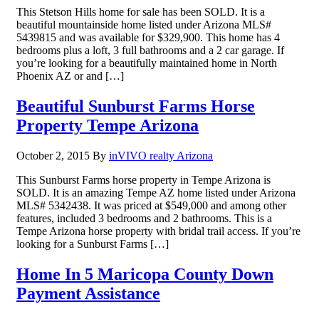
This Stetson Hills home for sale has been SOLD. It is a
beautiful mountainside home listed under Arizona MLS#
5439815 and was available for $329,900. This home has 4
bedrooms plus a loft, 3 full bathrooms and a 2 car garage. If
you’re looking for a beautifully maintained home in North
Phoenix AZ or and […]
Beautiful Sunburst Farms Horse
Property Tempe Arizona
October 2, 2015
By
inVIVO realty Arizona
This Sunburst Farms horse property in Tempe Arizona is
SOLD. It is an amazing Tempe AZ home listed under Arizona
MLS# 5342438. It was priced at $549,000 and among other
features, included 3 bedrooms and 2 bathrooms. This is a
Tempe Arizona horse property with bridal trail access. If you’re
looking for a Sunburst Farms […]
Home In 5 Maricopa County Down
Payment Assistance