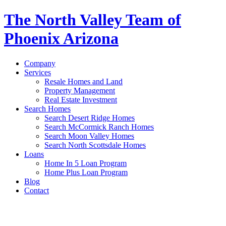
The North Valley Team of
Phoenix Arizona
Company
Services
Resale Homes and Land
Property Management
Real Estate Investment
Search Homes
Search Desert Ridge Homes
Search McCormick Ranch Homes
Search Moon Valley Homes
Search North Scottsdale Homes
Loans
Home In 5 Loan Program
Home Plus Loan Program
Blog
Contact