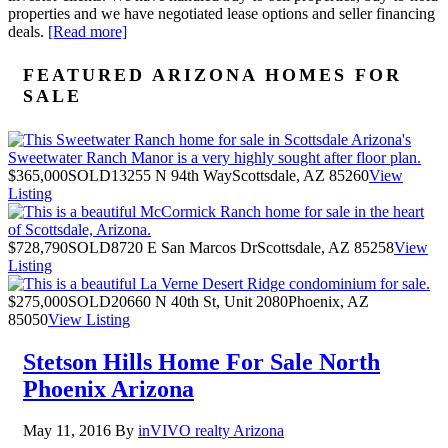
properties and we have negotiated lease options and seller financing
deals.
[Read more]
FEATURED ARIZONA HOMES FOR
SALE
$365,000
SOLD
13255 N 94th Way
Scottsdale, AZ 85260
View
Listing
$728,790
SOLD
8720 E San Marcos Dr
Scottsdale, AZ 85258
View
Listing
$275,000
SOLD
20660 N 40th St, Unit 2080
Phoenix, AZ
85050
View Listing
Stetson Hills Home For Sale North
Phoenix Arizona
May 11, 2016
By
inVIVO realty Arizona