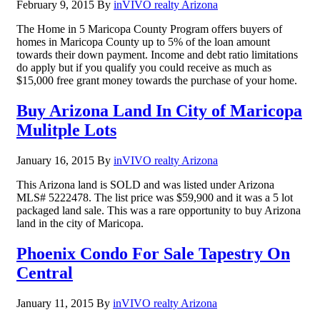
February 9, 2015
By
inVIVO realty Arizona
The Home in 5 Maricopa County Program offers buyers of
homes in Maricopa County up to 5% of the loan amount
towards their down payment. Income and debt ratio limitations
do apply but if you qualify you could receive as much as
$15,000 free grant money towards the purchase of your home.
Buy Arizona Land In City of Maricopa
Mulitple Lots
January 16, 2015
By
inVIVO realty Arizona
This Arizona land is SOLD and was listed under Arizona
MLS# 5222478. The list price was $59,900 and it was a 5 lot
packaged land sale. This was a rare opportunity to buy Arizona
land in the city of Maricopa.
Phoenix Condo For Sale Tapestry On
Central
January 11, 2015
By
inVIVO realty Arizona