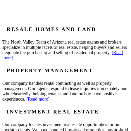
RESALE HOMES AND LAND
The North Valley Team of Arizona real estate agents and brokers
specialize in multiple facets of real estate, helping buyers and sellers
negotiate the purchasing and selling of residential property.
[Read
more]
PROPERTY MANAGEMENT
Our company handles rental contracting as well as property
management. Our agents respond to lease inquiries immediately and
wholeheartedly, helping tenants and landlords to have positive
experiences.
[Read more]
INVESTMENT REAL ESTATE
Our company locates investment real estate opportunities for our
investor clients. We have handled buy-to-sell properties, buy-to-hold