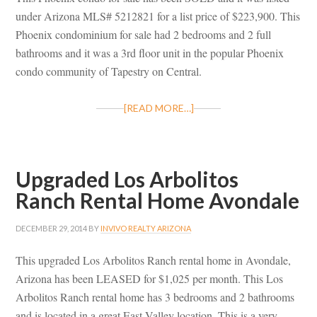
under Arizona MLS# 5212821 for a list price of $223,900. This
Phoenix condominium for sale had 2 bedrooms and 2 full
bathrooms and it was a 3rd floor unit in the popular Phoenix
condo community of Tapestry on Central.
[READ MORE…]
Upgraded Los Arbolitos
Ranch Rental Home Avondale
DECEMBER 29, 2014
BY
INVIVO REALTY ARIZONA
This upgraded Los Arbolitos Ranch rental home in Avondale,
Arizona has been LEASED for $1,025 per month. This Los
Arbolitos Ranch rental home has 3 bedrooms and 2 bathrooms
and is located in a great East Valley location. This is a very