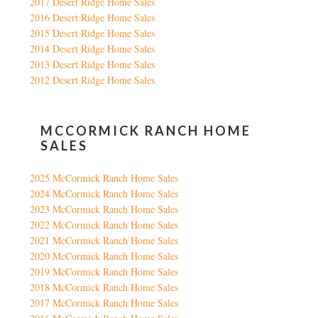
2017 Desert Ridge Home Sales
2016 Desert Ridge Home Sales
2015 Desert Ridge Home Sales
2014 Desert Ridge Home Sales
2013 Desert Ridge Home Sales
2012 Desert Ridge Home Sales
MCCORMICK RANCH HOME
SALES
2025 McCormick Ranch Home Sales
2024 McCormick Ranch Home Sales
2023 McCormick Ranch Home Sales
2022 McCormick Ranch Home Sales
2021 McCormick Ranch Home Sales
2020 McCormick Ranch Home Sales
2019 McCormick Ranch Home Sales
2018 McCormick Ranch Home Sales
2017 McCormick Ranch Home Sales