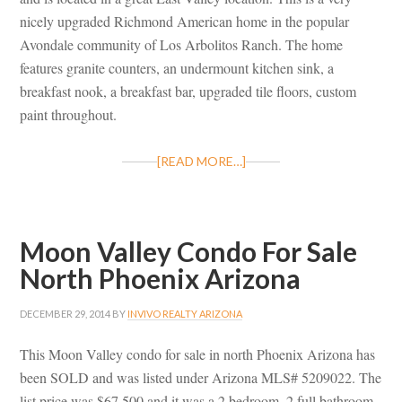
nicely upgraded Richmond American home in the popular
Avondale community of Los Arbolitos Ranch. The home
features granite counters, an undermount kitchen sink, a
breakfast nook, a breakfast bar, upgraded tile floors, custom
paint throughout.
[READ MORE…]
Moon Valley Condo For Sale
North Phoenix Arizona
DECEMBER 29, 2014
BY
INVIVO REALTY ARIZONA
This Moon Valley condo for sale in north Phoenix Arizona has
been SOLD and was listed under Arizona MLS# 5209022. The
list price was $67,500 and it was a 2 bedroom, 2 full bathroom