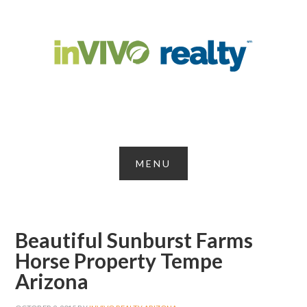
Beautiful Sunburst Farms
Horse Property Tempe
Arizona