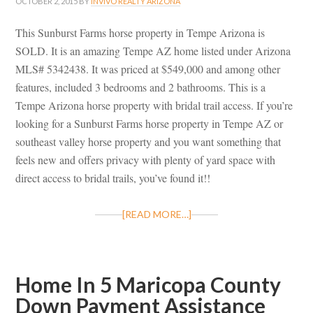
OCTOBER 2, 2015
BY
INVIVO REALTY ARIZONA
This Sunburst Farms horse property in Tempe Arizona is
SOLD. It is an amazing Tempe AZ home listed under Arizona
MLS# 5342438. It was priced at $549,000 and among other
features, included 3 bedrooms and 2 bathrooms. This is a
Tempe Arizona horse property with bridal trail access. If you’re
looking for a Sunburst Farms horse property in Tempe AZ or
southeast valley horse property and you want something that
feels new and offers privacy with plenty of yard space with
direct access to bridal trails, you’ve found it!!
[READ MORE…]
Home In 5 Maricopa County
Down Payment Assistance