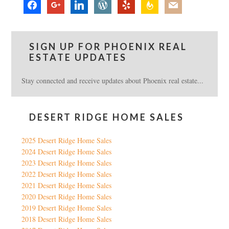
facebook
google
linkedin
wordpress
yelp
feedburner
mail
SIGN UP FOR PHOENIX REAL
ESTATE UPDATES
Stay connected and receive updates about Phoenix real estate...
DESERT RIDGE HOME SALES
2025 Desert Ridge Home Sales
2024 Desert Ridge Home Sales
2023 Desert Ridge Home Sales
2022 Desert Ridge Home Sales
2021 Desert Ridge Home Sales
2020 Desert Ridge Home Sales
2019 Desert Ridge Home Sales
2018 Desert Ridge Home Sales