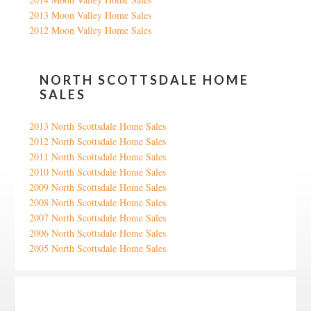
2013 Moon Valley Home Sales
2012 Moon Valley Home Sales
NORTH SCOTTSDALE HOME
SALES
2013 North Scottsdale Home Sales
2012 North Scottsdale Home Sales
2011 North Scottsdale Home Sales
2010 North Scottsdale Home Sales
2009 North Scottsdale Home Sales
2008 North Scottsdale Home Sales
2007 North Scottsdale Home Sales
2006 North Scottsdale Home Sales
2005 North Scottsdale Home Sales
Google