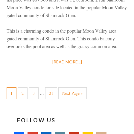
Moon Valley condo for sale located in the popular Moon Valley
gated community of Shamrock Glen.
This is a charming condo in the popular Moon Valley area
gated community of Shamrock Glen. This condo balcony
overlooks the pool area as well as the grassy common area.
[READ MORE…]
1
2
3
…
21
Next Page »
FOLLOW US