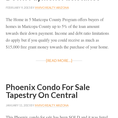
FEBRUARY 9, 2015
BY
INVIVO REALTY ARIZONA
The Home in 5 Maricopa County Program offers buyers of
homes in Maricopa County up to 5% of the loan amount
towards their down payment. Income and debt ratio limitations
do apply but if you qualify you could receive as much as
$15,000 free grant money towards the purchase of your home.
[READ MORE…]
Phoenix Condo For Sale
Tapestry On Central
JANUARY 11, 2015
BY
INVIVO REALTY ARIZONA
This Phoenix condo for sale has been SOLD and it was listed