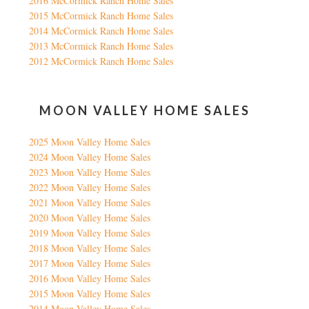
2016 McCormick Ranch Home Sales
2015 McCormick Ranch Home Sales
2014 McCormick Ranch Home Sales
2013 McCormick Ranch Home Sales
2012 McCormick Ranch Home Sales
MOON VALLEY HOME SALES
2025 Moon Valley Home Sales
2024 Moon Valley Home Sales
2023 Moon Valley Home Sales
2022 Moon Valley Home Sales
2021 Moon Valley Home Sales
2020 Moon Valley Home Sales
2019 Moon Valley Home Sales
2018 Moon Valley Home Sales
2017 Moon Valley Home Sales
2016 Moon Valley Home Sales
2015 Moon Valley Home Sales
2014 Moon Valley Home Sales