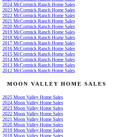
2024 McCormick Ranch Home Sales
2023 McCormick Ranch Home Sales
2022 McCormick Ranch Home Sales
2021 McCormick Ranch Home Sales
2020 McCormick Ranch Home Sales
2019 McCormick Ranch Home Sales
2018 McCormick Ranch Home Sales
2017 McCormick Ranch Home Sales
2016 McCormick Ranch Home Sales
2015 McCormick Ranch Home Sales
2014 McCormick Ranch Home Sales
2013 McCormick Ranch Home Sales
2012 McCormick Ranch Home Sales
MOON VALLEY HOME SALES
2025 Moon Valley Home Sales
2024 Moon Valley Home Sales
2023 Moon Valley Home Sales
2022 Moon Valley Home Sales
2021 Moon Valley Home Sales
2020 Moon Valley Home Sales
2019 Moon Valley Home Sales
2018 Moon Valley Home Sales