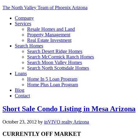
The North Valley Team of Phoenix Arizona
Company
Services
Resale Homes and Land
Property Management
Real Estate Investment
Search Homes
Search Desert Ridge Homes
Search McCormick Ranch Homes
Search Moon Valley Homes
Search North Scottsdale Homes
Loans
Home In 5 Loan Program
Home Plus Loan Program
Blog
Contact
Short Sale Condo Listing in Mesa Arizona
October 23, 2012
by
inVIVO realty Arizona
CURRENTLY OFF MARKET