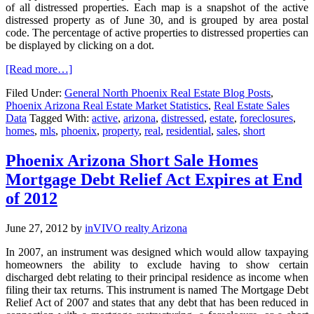
of all distressed properties. Each map is a snapshot of the active
distressed property as of June 30, and is grouped by area postal
code. The percentage of active properties to distressed properties can
be displayed by clicking on a dot.
[Read more…]
Filed Under:
General North Phoenix Real Estate Blog Posts
,
Phoenix Arizona Real Estate Market Statistics
,
Real Estate Sales
Data
Tagged With:
active
,
arizona
,
distressed
,
estate
,
foreclosures
,
homes
,
mls
,
phoenix
,
property
,
real
,
residential
,
sales
,
short
Phoenix Arizona Short Sale Homes
Mortgage Debt Relief Act Expires at End
of 2012
June 27, 2012
by
inVIVO realty Arizona
In 2007, an instrument was designed which would allow taxpaying
homeowners the ability to exclude having to show certain
discharged debt relating to their principal residence as income when
filing their tax returns. This instrument is named The Mortgage Debt
Relief Act of 2007 and states that any debt that has been reduced in