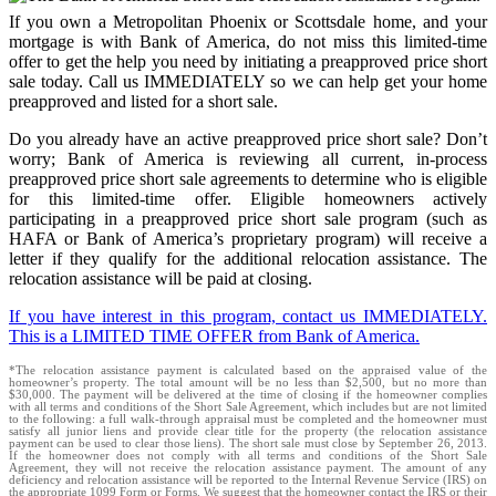
If you own a Metropolitan Phoenix or Scottsdale home, and your
mortgage is with Bank of America, do not miss this limited-time
offer to get the help you need by initiating a preapproved price short
sale today. Call us IMMEDIATELY so we can help get your home
preapproved and listed for a short sale.
Do you already have an active preapproved price short sale? Don’t
worry; Bank of America is reviewing all current, in-process
preapproved price short sale agreements to determine who is eligible
for this limited-time offer. Eligible homeowners actively
participating in a preapproved price short sale program (such as
HAFA or Bank of America’s proprietary program) will receive a
letter if they qualify for the additional relocation assistance. The
relocation assistance will be paid at closing.
If you have interest in this program, contact us IMMEDIATELY.
This is a LIMITED TIME OFFER from Bank of America.
*The relocation assistance payment is calculated based on the appraised value of the
homeowner’s property. The total amount will be no less than $2,500, but no more than
$30,000. The payment will be delivered at the time of closing if the homeowner complies
with all terms and conditions of the Short Sale Agreement, which includes but are not limited
to the following: a full walk-through appraisal must be completed and the homeowner must
satisfy all junior liens and provide clear title for the property (the relocation assistance
payment can be used to clear those liens). The short sale must close by September 26, 2013.
If the homeowner does not comply with all terms and conditions of the Short Sale
Agreement, they will not receive the relocation assistance payment. The amount of any
deficiency and relocation assistance will be reported to the Internal Revenue Service (IRS) on
the appropriate 1099 Form or Forms. We suggest that the homeowner contact the IRS or their