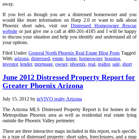
away.
If you feel as though you are a distressed homeowner and you
would like more information on Harp 2.0 or want to talk about
Phoenix short sales, visit our
Distressed Homeowner Rescue
website
or just give me a call at 480-201-4185 and I will be happy
to discuss your situation and help you identify and understand all of
your options.
Filed Under:
General North Phoenix Real Estate Blog Posts
Tagged
With:
arizona
,
distressed
,
estate
,
home
,
homeowner
,
housing
,
investor
,
lender
,
mortgage
,
owner
,
phoenix
,
real
,
realtor
,
sale
,
short
June 2012 Distressed Property Report for
Greater Phoenix Arizona
July 15, 2012
by
inVIVO realty Arizona
The Arizona MLS Distressed Property Report is for homes in the
Metropolitan Phoenix area as well as residential real estate lying
outside the Phoenix Valley perimeter.
There are three interactive maps included in this report, each specific
to a type of distressed property: short sales, foreclosures, and a map