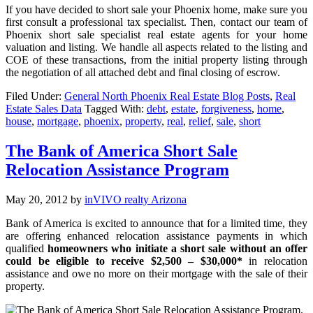
If you have decided to short sale your Phoenix home, make sure you
first consult a professional tax specialist. Then, contact our team of
Phoenix short sale specialist real estate agents for your home
valuation and listing. We handle all aspects related to the listing and
COE of these transactions, from the initial property listing through
the negotiation of all attached debt and final closing of escrow.
Filed Under:
General North Phoenix Real Estate Blog Posts
,
Real
Estate Sales Data
Tagged With:
debt
,
estate
,
forgiveness
,
home
,
house
,
mortgage
,
phoenix
,
property
,
real
,
relief
,
sale
,
short
The Bank of America Short Sale
Relocation Assistance Program
May 20, 2012
by
inVIVO realty Arizona
Bank of America is excited to announce that for a limited time, they
are offering enhanced relocation assistance payments in which
qualified
homeowners who initiate a short sale without an offer
could be eligible to receive $2,500 – $30,000*
in relocation
assistance and owe no more on their mortgage with the sale of their
property.