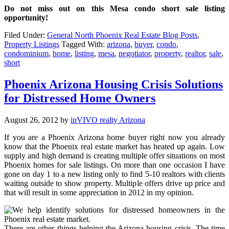
Do not miss out on this Mesa condo short sale listing
opportunity!
Filed Under:
General North Phoenix Real Estate Blog Posts
,
Property Listings
Tagged With:
arizona
,
buyer
,
condo
,
condominium
,
home
,
listing
,
mesa
,
negotiator
,
property
,
realtor
,
sale
,
short
Phoenix Arizona Housing Crisis Solutions
for Distressed Home Owners
August 26, 2012
by
inVIVO realty Arizona
If you are a Phoenix Arizona home buyer right now you already
know that the Phoenix real estate market has heated up again. Low
supply and high demand is creating multiple offer situations on most
Phoenix homes for sale listings. On more than one occasion I have
gone on day 1 to a new listing only to find 5-10 realtors with clients
waiting outside to show property. Multiple offers drive up price and
that will result in some appreciation in 2012 in my opinion.
There are other things helping the Arizona housing crisis. The time