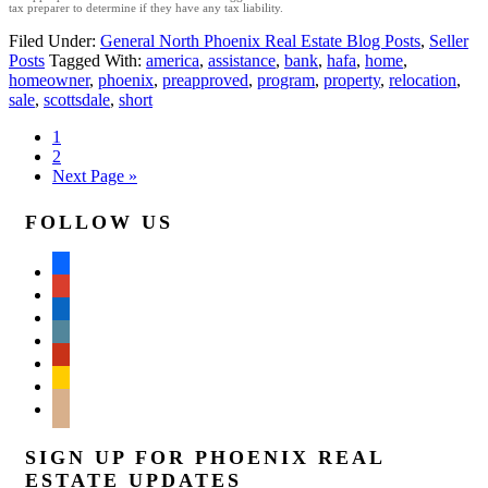
tax preparer to determine if they have any tax liability.
Filed Under:
General North Phoenix Real Estate Blog Posts
,
Seller
Posts
Tagged With:
america
,
assistance
,
bank
,
hafa
,
home
,
homeowner
,
phoenix
,
preapproved
,
program
,
property
,
relocation
,
sale
,
scottsdale
,
short
1
2
Next Page »
FOLLOW US
facebook
google
linkedin
wordpress
yelp
feedburner
mail
SIGN UP FOR PHOENIX REAL
ESTATE UPDATES