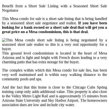
Benefit from a Short Sale Listing with a Seasoned Short Sale
Negotiator
This Mesa condo for sale is a short sale listing that is being handled
by a seasoned short sale negotiator and realtor.
If you have been
looking for a bank owned or a short sale deal that will get you a
great price on a Mesa condominium, this is that deal
.
This ground level condominium is located in the heart of Mesa
Arizona and is light and bright with French doors leading to a very
charming patio that has extra storage for the buyer.
The complex within which this Mesa condo for sale lies, has been
very well maintained and is within easy walking distance to the
community pools and spa.
And the fact that this home is close to the Chicago Cubs Spring
training camp only adds additional value. This property is also close
to the Valley Metro Light Rail and is approximately 15 minutes from
Arizona State University and Sky Harbor Airport. The homeowners
association dues are low and include city water.