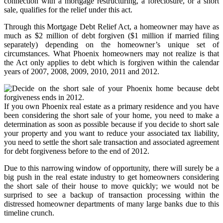
connection with a mortgage restructuring, a foreclosure, or a short
sale, qualifies for the relief under this act.
Through this Mortgage Debt Relief Act, a homeowner may have as
much as $2 million of debt forgiven ($1 million if married filing
separately) depending on the homeowner’s unique set of
circumstances. What Phoenix homeowners may not realize is that
the Act only applies to debt which is forgiven within the calendar
years of 2007, 2008, 2009, 2010, 2011 and 2012.
If you own Phoenix real estate as a primary residence and you have
been considering the short sale of your home, you need to make a
determination as soon as possible because if you decide to short sale
your property and you want to reduce your associated tax liability,
you need to settle the short sale transaction and associated agreement
for debt forgiveness before to the end of 2012.
Due to this narrowing window of opportunity, there will surely be a
big push in the real estate industry to get homeowners considering
the short sale of their house to move quickly; we would not be
surprised to see a backup of transaction processing within the
distressed homeowner departments of many large banks due to this
timeline crunch.