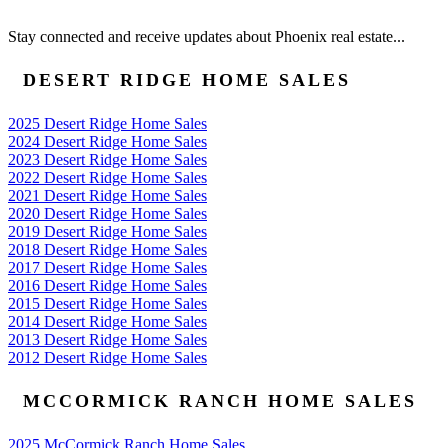
Stay connected and receive updates about Phoenix real estate...
DESERT RIDGE HOME SALES
2025 Desert Ridge Home Sales
2024 Desert Ridge Home Sales
2023 Desert Ridge Home Sales
2022 Desert Ridge Home Sales
2021 Desert Ridge Home Sales
2020 Desert Ridge Home Sales
2019 Desert Ridge Home Sales
2018 Desert Ridge Home Sales
2017 Desert Ridge Home Sales
2016 Desert Ridge Home Sales
2015 Desert Ridge Home Sales
2014 Desert Ridge Home Sales
2013 Desert Ridge Home Sales
2012 Desert Ridge Home Sales
MCCORMICK RANCH HOME SALES
2025 McCormick Ranch Home Sales