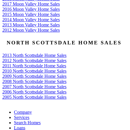
2017 Moon Valley Home Sales
2016 Moon Valley Home Sales
2015 Moon Valley Home Sales
2014 Moon Valley Home Sales
2013 Moon Valley Home Sales
2012 Moon Valley Home Sales
NORTH SCOTTSDALE HOME SALES
2013 North Scottsdale Home Sales
2012 North Scottsdale Home Sales
2011 North Scottsdale Home Sales
2010 North Scottsdale Home Sales
2009 North Scottsdale Home Sales
2008 North Scottsdale Home Sales
2007 North Scottsdale Home Sales
2006 North Scottsdale Home Sales
2005 North Scottsdale Home Sales
Google
Company
Services
Search Homes
Loans