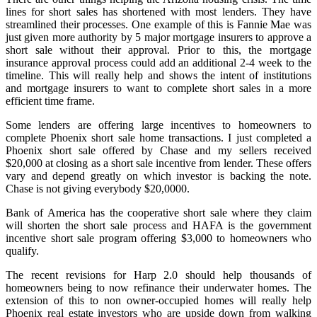
lines for short sales has shortened with most lenders. They have
streamlined their processes. One example of this is Fannie Mae was
just given more authority by 5 major mortgage insurers to approve a
short sale without their approval. Prior to this, the mortgage
insurance approval process could add an additional 2-4 week to the
timeline. This will really help and shows the intent of institutions
and mortgage insurers to want to complete short sales in a more
efficient time frame.
Some lenders are offering large incentives to homeowners to
complete Phoenix short sale home transactions. I just completed a
Phoenix short sale offered by Chase and my sellers received
$20,000 at closing as a short sale incentive from lender. These offers
vary and depend greatly on which investor is backing the note.
Chase is not giving everybody $20,0000.
Bank of America has the cooperative short sale where they claim
will shorten the short sale process and HAFA is the government
incentive short sale program offering $3,000 to homeowners who
qualify.
The recent revisions for Harp 2.0 should help thousands of
homeowners being to now refinance their underwater homes. The
extension of this to non owner-occupied homes will really help
Phoenix real estate investors who are upside down from walking