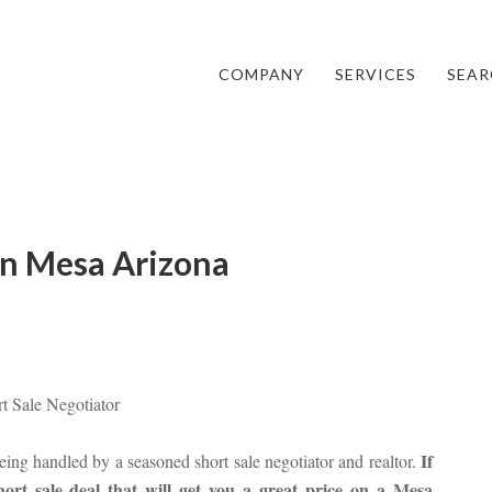
COMPANY
SERVICES
SEAR
 in Mesa Arizona
rt Sale Negotiator
If
 being handled by a seasoned short sale negotiator and realtor.
rt sale deal that will get you a great price on a Mesa