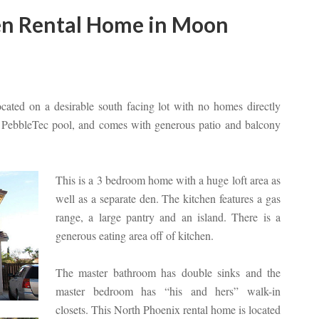
en Rental Home in Moon
cated on a desirable south facing lot with no homes directly
ed PebbleTec pool, and comes with generous patio and balcony
This is a 3 bedroom home with a huge loft area as
well as a separate den. The kitchen features a gas
range, a large pantry and an island. There is a
generous eating area off of kitchen.
The master bathroom has double sinks and the
master bedroom has “his and hers” walk-in
closets. This North Phoenix rental home is located