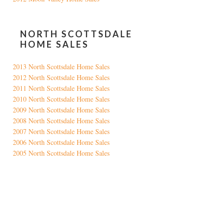
NORTH SCOTTSDALE
HOME SALES
2013 North Scottsdale Home Sales
2012 North Scottsdale Home Sales
2011 North Scottsdale Home Sales
2010 North Scottsdale Home Sales
2009 North Scottsdale Home Sales
2008 North Scottsdale Home Sales
2007 North Scottsdale Home Sales
2006 North Scottsdale Home Sales
2005 North Scottsdale Home Sales
Google