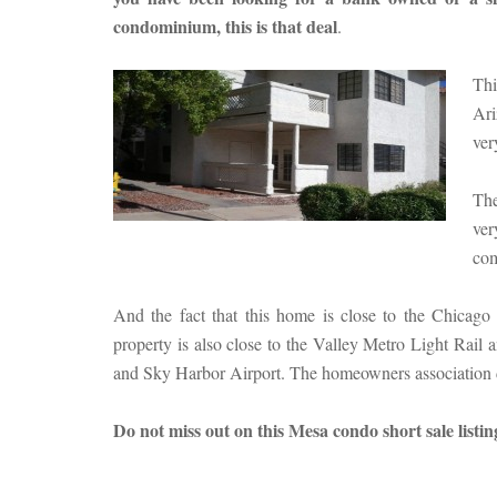
condominium, this is that deal
.
Thi
Ari
ver
The
ver
com
And the fact that this home is close to the Chicago
property is also close to the Valley Metro Light Rail
and Sky Harbor Airport. The homeowners association d
Do not miss out on this Mesa condo short sale listi