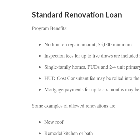
Standard Renovation Loan
Program Benefits:
No limit on repair amount; $5,000 minimum
Inspection fees for up to five draws are included
Single-family homes, PUDs and 2-4 unit primary 
HUD Cost Consultant fee may be rolled into th
Mortgage payments for up to six months may be in
Some examples of allowed renovations are:
New roof
Remodel kitchen or bath