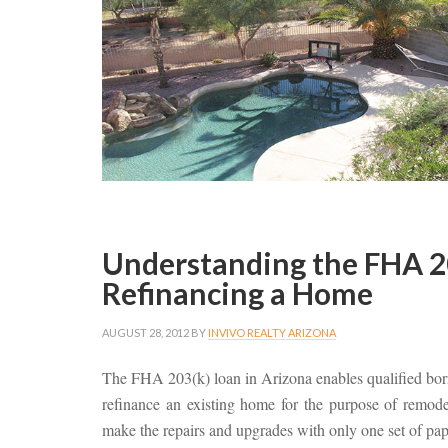
Understanding the FHA 203
Refinancing a Home
AUGUST 28, 2012
BY
INVIVO REALTY ARIZONA
The FHA 203(k) loan in Arizona enables qualified bor
refinance an existing home for the purpose of remod
make the repairs and upgrades with only one set of pap