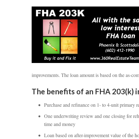
improvements. The loan amount is based on the as-compl
The benefits of an FHA 203(k) i
Purchase and refinance on 1- to 4-unit primary r
One underwriting review and one closing for reh
time and money
Loan based on after-improvement value of the 