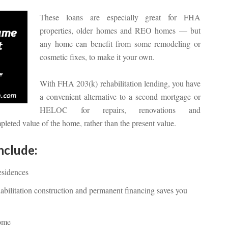
These loans are especially great for FHA
properties, older homes and REO homes — but
any home can benefit from some remodeling or
cosmetic fixes, to make it your own.
With FHA 203(k) rehabilitation lending, you have
a convenient alternative to a second mortgage or
HELOC for repairs, renovations and
eted value of the home, rather than the present value.
nclude:
esidences
abilitation construction and permanent financing saves you
home