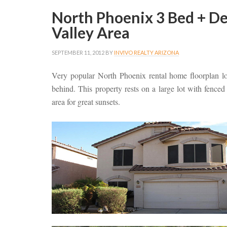
North Phoenix 3 Bed + D
Valley Area
SEPTEMBER 11, 2012
BY
INVIVO REALTY ARIZONA
Very popular North Phoenix rental home floorplan lo
behind. This property rests on a large lot with fenc
area for great sunsets.