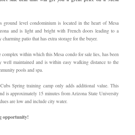
s ground level condominium is located in the heart of Mesa
zona and is light and bright with French doors leading to a
y charming patio that has extra storage for the buyer.
 complex within which this Mesa condo for sale lies, has been
y well maintained and is within easy walking distance to the
munity pools and spa.
 Cubs Spring training camp only adds additional value. This
 and is approximately 15 minutes from Arizona State University
ues are low and include city water.
ng opportunity!