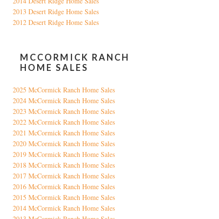
2014 Desert Ridge Home Sales
2013 Desert Ridge Home Sales
2012 Desert Ridge Home Sales
MCCORMICK RANCH
HOME SALES
2025 McCormick Ranch Home Sales
2024 McCormick Ranch Home Sales
2023 McCormick Ranch Home Sales
2022 McCormick Ranch Home Sales
2021 McCormick Ranch Home Sales
2020 McCormick Ranch Home Sales
2019 McCormick Ranch Home Sales
2018 McCormick Ranch Home Sales
2017 McCormick Ranch Home Sales
2016 McCormick Ranch Home Sales
2015 McCormick Ranch Home Sales
2014 McCormick Ranch Home Sales
2013 McCormick Ranch Home Sales