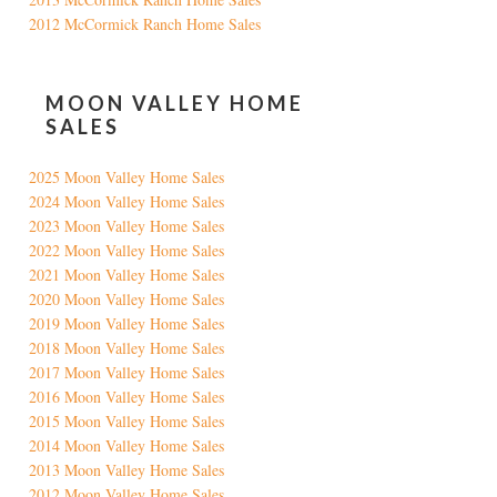
2012 McCormick Ranch Home Sales
MOON VALLEY HOME
SALES
2025 Moon Valley Home Sales
2024 Moon Valley Home Sales
2023 Moon Valley Home Sales
2022 Moon Valley Home Sales
2021 Moon Valley Home Sales
2020 Moon Valley Home Sales
2019 Moon Valley Home Sales
2018 Moon Valley Home Sales
2017 Moon Valley Home Sales
2016 Moon Valley Home Sales
2015 Moon Valley Home Sales
2014 Moon Valley Home Sales
2013 Moon Valley Home Sales
2012 Moon Valley Home Sales