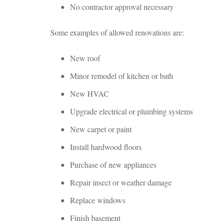
No contractor approval necessary
Some examples of allowed renovations are:
New roof
Minor remodel of kitchen or bath
New HVAC
Upgrade electrical or plumbing systems
New carpet or paint
Install hardwood floors
Purchase of new appliances
Repair insect or weather damage
Replace windows
Finish basement