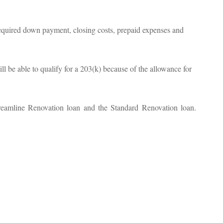
equired down payment, closing costs, prepaid expenses and
ill be able to qualify for a 203(k) because of the allowance for
treamline Renovation loan and the Standard Renovation loan.