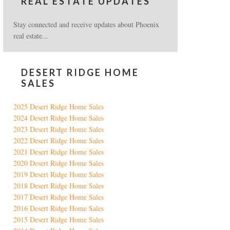
REAL ESTATE UPDATES
Stay connected and receive updates about Phoenix
real estate...
DESERT RIDGE HOME
SALES
2025 Desert Ridge Home Sales
2024 Desert Ridge Home Sales
2023 Desert Ridge Home Sales
2022 Desert Ridge Home Sales
2021 Desert Ridge Home Sales
2020 Desert Ridge Home Sales
2019 Desert Ridge Home Sales
2018 Desert Ridge Home Sales
2017 Desert Ridge Home Sales
2016 Desert Ridge Home Sales
2015 Desert Ridge Home Sales