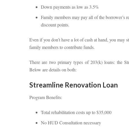
Down payments as low as 3.5%
Family members may pay all of the borrower’s r
discount points.
Even if you don’t have a lot of cash at hand, you may st
family members to contribute funds.
There are two primary types of 203(k) loans: the S
Below are details on both:
Streamline Renovation Loan
Program Benefits:
Total rehabilitation costs up to $35,000
No HUD Consultation necessary