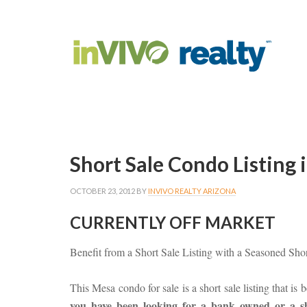
Short Sale Condo Listing
OCTOBER 23, 2012
BY
INVIVO REALTY ARIZONA
CURRENTLY OFF MARKET
Benefit from a Short Sale Listing with a Seasoned Sho
This Mesa condo for sale is a short sale listing that is
you have been looking for a bank owned or a sho