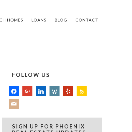
CH HOMES
LOANS
BLOG
CONTACT
FOLLOW US
facebook
google
linkedin
wordpress
yelp
feedburner
mail
SIGN UP FOR PHOENIX