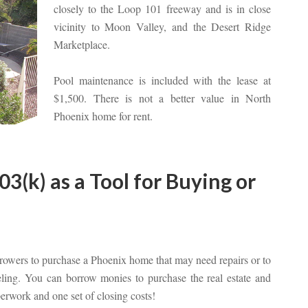
closely to the Loop 101 freeway and is in close
vicinity to Moon Valley, and the Desert Ridge
Marketplace.
Pool maintenance is included with the lease at
$1,500. There is not a better value in North
Phoenix home for rent.
(k) as a Tool for Buying or
rowers to purchase a Phoenix home that may need repairs or to
eling. You can borrow monies to purchase the real estate and
erwork and one set of closing costs!