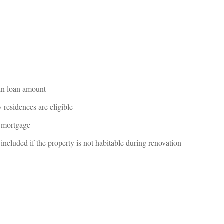
 in loan amount
residences are eligible
e mortgage
cluded if the property is not habitable during renovation