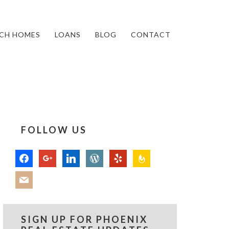
CH HOMES
LOANS
BLOG
CONTACT
FOLLOW US
facebook
google
linkedin
wordpress
yelp
feedburner
mail
SIGN UP FOR PHOENIX