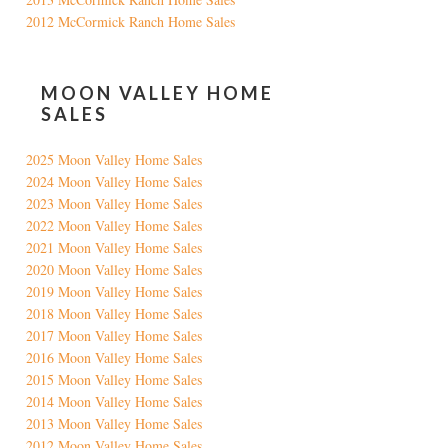
2012 McCormick Ranch Home Sales
MOON VALLEY HOME
SALES
2025 Moon Valley Home Sales
2024 Moon Valley Home Sales
2023 Moon Valley Home Sales
2022 Moon Valley Home Sales
2021 Moon Valley Home Sales
2020 Moon Valley Home Sales
2019 Moon Valley Home Sales
2018 Moon Valley Home Sales
2017 Moon Valley Home Sales
2016 Moon Valley Home Sales
2015 Moon Valley Home Sales
2014 Moon Valley Home Sales
2013 Moon Valley Home Sales
2012 Moon Valley Home Sales