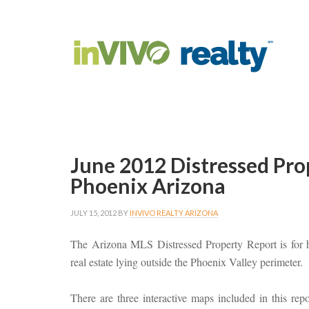
June 2012 Distressed Pro
Phoenix Arizona
JULY 15, 2012
BY
INVIVO REALTY ARIZONA
The Arizona MLS Distressed Property Report is for h
real estate lying outside the Phoenix Valley perimeter.
There are three interactive maps included in this repor