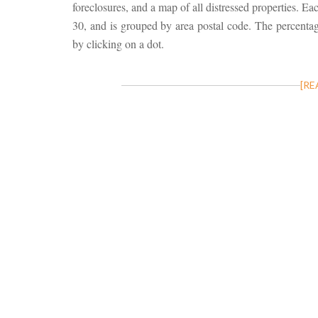
foreclosures, and a map of all distressed properties. Ea
30, and is grouped by area postal code. The percentage
by clicking on a dot.
[RE