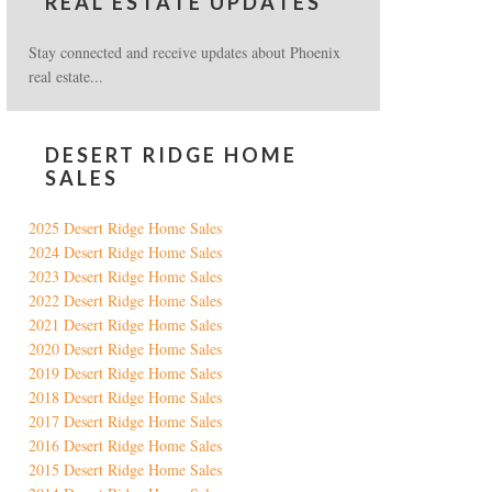
REAL ESTATE UPDATES
Stay connected and receive updates about Phoenix
real estate...
DESERT RIDGE HOME
SALES
2025 Desert Ridge Home Sales
2024 Desert Ridge Home Sales
2023 Desert Ridge Home Sales
2022 Desert Ridge Home Sales
2021 Desert Ridge Home Sales
2020 Desert Ridge Home Sales
2019 Desert Ridge Home Sales
2018 Desert Ridge Home Sales
2017 Desert Ridge Home Sales
2016 Desert Ridge Home Sales
2015 Desert Ridge Home Sales