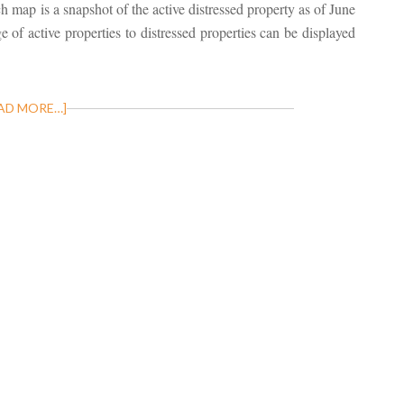
ch map is a snapshot of the active distressed property as of June
 of active properties to distressed properties can be displayed
AD MORE…]