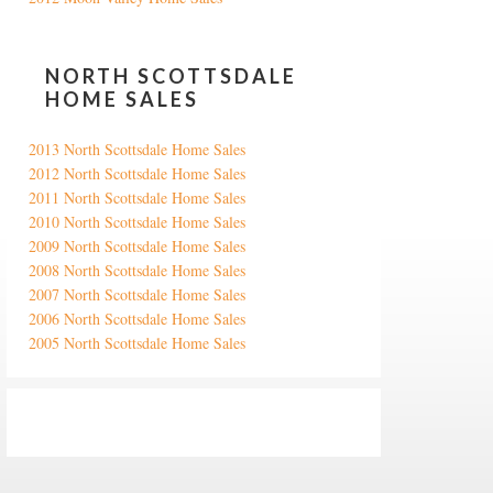
NORTH SCOTTSDALE
HOME SALES
2013 North Scottsdale Home Sales
2012 North Scottsdale Home Sales
2011 North Scottsdale Home Sales
2010 North Scottsdale Home Sales
2009 North Scottsdale Home Sales
2008 North Scottsdale Home Sales
2007 North Scottsdale Home Sales
2006 North Scottsdale Home Sales
2005 North Scottsdale Home Sales
Google