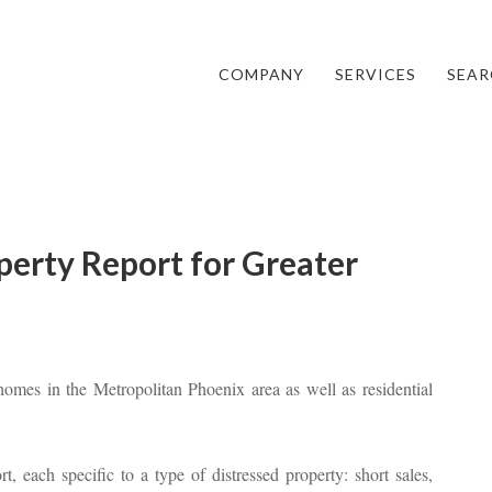
COMPANY
SERVICES
SEAR
perty Report for Greater
omes in the Metropolitan Phoenix area as well as residential
t, each specific to a type of distressed property: short sales,