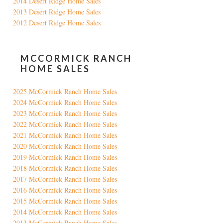
2014 Desert Ridge Home Sales
2013 Desert Ridge Home Sales
2012 Desert Ridge Home Sales
MCCORMICK RANCH
HOME SALES
2025 McCormick Ranch Home Sales
2024 McCormick Ranch Home Sales
2023 McCormick Ranch Home Sales
2022 McCormick Ranch Home Sales
2021 McCormick Ranch Home Sales
2020 McCormick Ranch Home Sales
2019 McCormick Ranch Home Sales
2018 McCormick Ranch Home Sales
2017 McCormick Ranch Home Sales
2016 McCormick Ranch Home Sales
2015 McCormick Ranch Home Sales
2014 McCormick Ranch Home Sales
2013 McCormick Ranch Home Sales