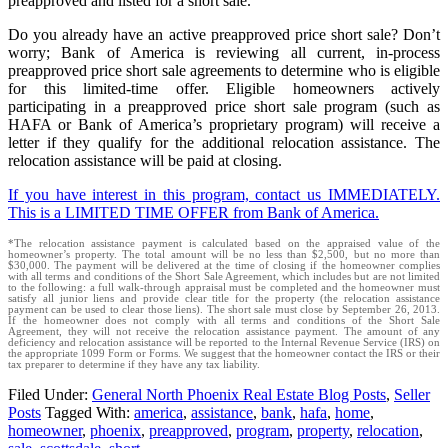
preapproved and listed for a short sale.
Do you already have an active preapproved price short sale? Don’t
worry; Bank of America is reviewing all current, in-process
preapproved price short sale agreements to determine who is eligible
for this limited-time offer. Eligible homeowners actively
participating in a preapproved price short sale program (such as
HAFA or Bank of America’s proprietary program) will receive a
letter if they qualify for the additional relocation assistance. The
relocation assistance will be paid at closing.
If you have interest in this program, contact us IMMEDIATELY.
This is a LIMITED TIME OFFER from Bank of America.
*The relocation assistance payment is calculated based on the appraised value of the
homeowner’s property. The total amount will be no less than $2,500, but no more than
$30,000. The payment will be delivered at the time of closing if the homeowner complies
with all terms and conditions of the Short Sale Agreement, which includes but are not limited
to the following: a full walk-through appraisal must be completed and the homeowner must
satisfy all junior liens and provide clear title for the property (the relocation assistance
payment can be used to clear those liens). The short sale must close by September 26, 2013.
If the homeowner does not comply with all terms and conditions of the Short Sale
Agreement, they will not receive the relocation assistance payment. The amount of any
deficiency and relocation assistance will be reported to the Internal Revenue Service (IRS) on
the appropriate 1099 Form or Forms. We suggest that the homeowner contact the IRS or their
tax preparer to determine if they have any tax liability.
Filed Under:
General North Phoenix Real Estate Blog Posts
,
Seller
Posts
Tagged With:
america
,
assistance
,
bank
,
hafa
,
home
,
homeowner
,
phoenix
,
preapproved
,
program
,
property
,
relocation
,