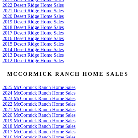
2022 Desert Ridge Home Sales
2021 Desert Ridge Home Sales
2020 Desert Ridge Home Sales
2019 Desert Ridge Home Sales
2018 Desert Ridge Home Sales
2017 Desert Ridge Home Sales
2016 Desert Ridge Home Sales
2015 Desert Ridge Home Sales
2014 Desert Ridge Home Sales
2013 Desert Ridge Home Sales
2012 Desert Ridge Home Sales
MCCORMICK RANCH HOME SALES
2025 McCormick Ranch Home Sales
2024 McCormick Ranch Home Sales
2023 McCormick Ranch Home Sales
2022 McCormick Ranch Home Sales
2021 McCormick Ranch Home Sales
2020 McCormick Ranch Home Sales
2019 McCormick Ranch Home Sales
2018 McCormick Ranch Home Sales
2017 McCormick Ranch Home Sales
2016 McCormick Ranch Home Sales