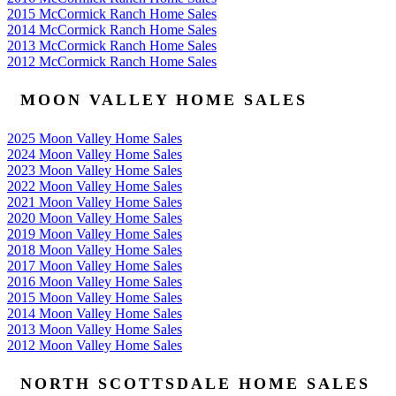
2015 McCormick Ranch Home Sales
2014 McCormick Ranch Home Sales
2013 McCormick Ranch Home Sales
2012 McCormick Ranch Home Sales
MOON VALLEY HOME SALES
2025 Moon Valley Home Sales
2024 Moon Valley Home Sales
2023 Moon Valley Home Sales
2022 Moon Valley Home Sales
2021 Moon Valley Home Sales
2020 Moon Valley Home Sales
2019 Moon Valley Home Sales
2018 Moon Valley Home Sales
2017 Moon Valley Home Sales
2016 Moon Valley Home Sales
2015 Moon Valley Home Sales
2014 Moon Valley Home Sales
2013 Moon Valley Home Sales
2012 Moon Valley Home Sales
NORTH SCOTTSDALE HOME SALES