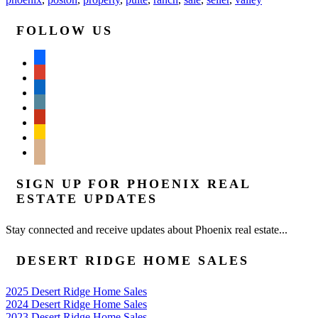
FOLLOW US
facebook
google
linkedin
wordpress
yelp
feedburner
mail
SIGN UP FOR PHOENIX REAL
ESTATE UPDATES
Stay connected and receive updates about Phoenix real estate...
DESERT RIDGE HOME SALES
2025 Desert Ridge Home Sales
2024 Desert Ridge Home Sales
2023 Desert Ridge Home Sales