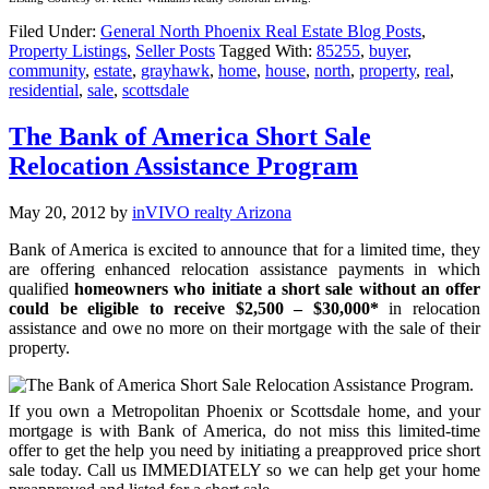
Filed Under:
General North Phoenix Real Estate Blog Posts
,
Property Listings
,
Seller Posts
Tagged With:
85255
,
buyer
,
community
,
estate
,
grayhawk
,
home
,
house
,
north
,
property
,
real
,
residential
,
sale
,
scottsdale
The Bank of America Short Sale
Relocation Assistance Program
May 20, 2012
by
inVIVO realty Arizona
Bank of America is excited to announce that for a limited time, they
are offering enhanced relocation assistance payments in which
qualified
homeowners who initiate a short sale without an offer
could be eligible to receive $2,500 – $30,000*
in relocation
assistance and owe no more on their mortgage with the sale of their
property.
If you own a Metropolitan Phoenix or Scottsdale home, and your
mortgage is with Bank of America, do not miss this limited-time
offer to get the help you need by initiating a preapproved price short
sale today. Call us IMMEDIATELY so we can help get your home