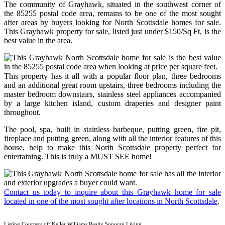
The community of Grayhawk, situated in the southwest corner of
the 85255 postal code area, remains to be one of the most sought
after areas by buyers looking for North Scottsdale homes for sale.
This Grayhawk property for sale, listed just under $150/Sq Ft, is the
best value in the area.
This property has it all with a popular floor plan, three bedrooms
and an additional great room upstairs, three bedrooms including the
master bedroom downstairs, stainless steel appliances accompanied
by a large kitchen island, custom draperies and designer paint
throughout.
The pool, spa, built in stainless barbeque, putting green, fire pit,
fireplace and putting green, along with all the interior features of this
house, help to make this North Scottsdale property perfect for
entertaining. This is truly a MUST SEE home!
Contact us today to inquire about this Grayhawk home for sale
located in one of the most sought after locations in North Scottsdale
.
Listing Courtesy of: Keller Williams Realty Sonoran Living.