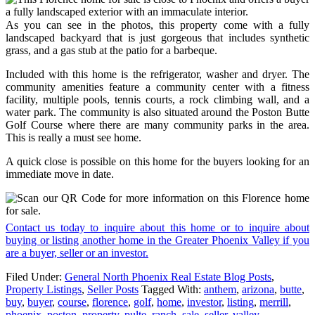
As you can see in the photos, this property come with a fully
landscaped backyard that is just gorgeous that includes synthetic
grass, and a gas stub at the patio for a barbeque.
Included with this home is the refrigerator, washer and dryer. The
community amenities feature a community center with a fitness
facility, multiple pools, tennis courts, a rock climbing wall, and a
water park. The community is also situated around the Poston Butte
Golf Course where there are many community parks in the area.
This is really a must see home.
A quick close is possible on this home for the buyers looking for an
immediate move in date.
Contact us today to inquire about this home or to inquire about
buying or listing another home in the Greater Phoenix Valley if you
are a buyer, seller or an investor.
Filed Under:
General North Phoenix Real Estate Blog Posts
,
Property Listings
,
Seller Posts
Tagged With:
anthem
,
arizona
,
butte
,
buy
,
buyer
,
course
,
florence
,
golf
,
home
,
investor
,
listing
,
merrill
,
phoenix
,
poston
,
property
,
pulte
,
ranch
,
sale
,
seller
,
valley