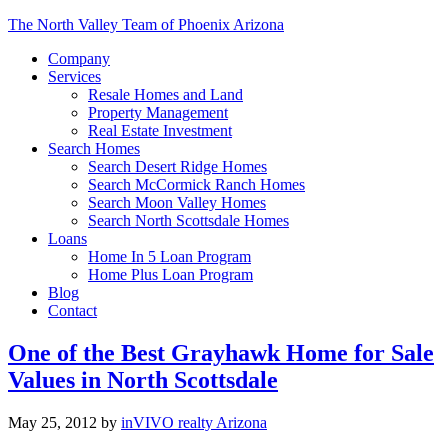
The North Valley Team of Phoenix Arizona
Company
Services
Resale Homes and Land
Property Management
Real Estate Investment
Search Homes
Search Desert Ridge Homes
Search McCormick Ranch Homes
Search Moon Valley Homes
Search North Scottsdale Homes
Loans
Home In 5 Loan Program
Home Plus Loan Program
Blog
Contact
One of the Best Grayhawk Home for Sale
Values in North Scottsdale
May 25, 2012
by
inVIVO realty Arizona