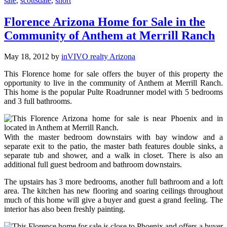
sale
,
scottsdale
,
short
Florence Arizona Home for Sale in the
Community of Anthem at Merrill Ranch
May 18, 2012
by
inVIVO realty Arizona
This Florence home for sale offers the buyer of this property the
opportunity to live in the community of Anthem at Merrill Ranch.
This home is the popular Pulte Roadrunner model with 5 bedrooms
and 3 full bathrooms.
With the master bedroom downstairs with bay window and a
separate exit to the patio, the master bath features double sinks, a
separate tub and shower, and a walk in closet. There is also an
additional full guest bedroom and bathroom downstairs.
The upstairs has 3 more bedrooms, another full bathroom and a loft
area. The kitchen has new flooring and soaring ceilings throughout
much of this home will give a buyer and guest a grand feeling. The
interior has also been freshly painting.