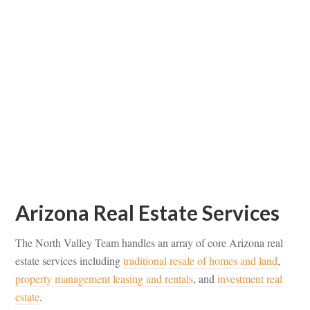
Arizona Real Estate Services
The North Valley Team handles an array of core Arizona real
estate services including
traditional resale of homes and land
,
property management leasing and rentals
, and
investment real
estate
.