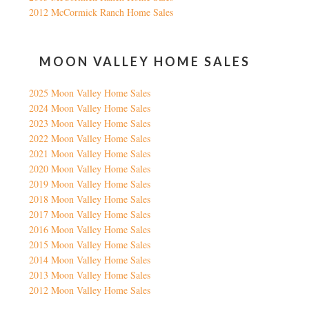
2012 McCormick Ranch Home Sales
MOON VALLEY HOME SALES
2025 Moon Valley Home Sales
2024 Moon Valley Home Sales
2023 Moon Valley Home Sales
2022 Moon Valley Home Sales
2021 Moon Valley Home Sales
2020 Moon Valley Home Sales
2019 Moon Valley Home Sales
2018 Moon Valley Home Sales
2017 Moon Valley Home Sales
2016 Moon Valley Home Sales
2015 Moon Valley Home Sales
2014 Moon Valley Home Sales
2013 Moon Valley Home Sales
2012 Moon Valley Home Sales