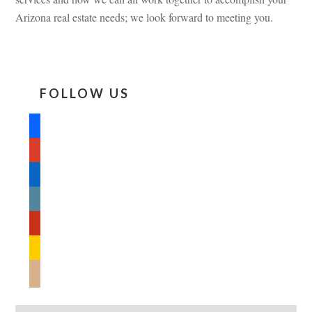
Arizona real estate needs; we look forward to meeting you.
FOLLOW US
facebook
google
linkedin
wordpress
yelp
feedburner
mail