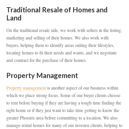
Traditional Resale of Homes and
Land
On the traditional resale side, we work with sellers in the listing,
marketing and selling of their homes. We also work with
buyers, helping them to identify areas suiting their lifestyles,
locating homes to fit their needs and wants, and we negotiate
and contract for the purchase of their homes.
Property Management
Property management
is another aspect of our business within
which we place strong focus. Some of our buyer clients choose
to rent before buying if they are having a tough time finding the
right home or if they just want to take time getting to know the
greater Phoenix area before committing to a location. We also
manage rental homes for many of our investor clients, helping to