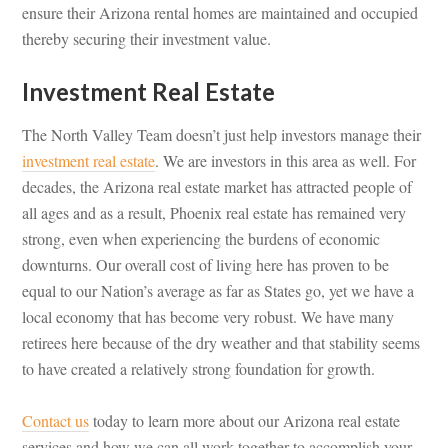
ensure their Arizona rental homes are maintained and occupied
thereby securing their investment value.
Investment Real Estate
The North Valley Team doesn’t just help investors manage their
investment real estate
. We are investors in this area as well. For
decades, the Arizona real estate market has attracted people of
all ages and as a result, Phoenix real estate has remained very
strong, even when experiencing the burdens of economic
downturns. Our overall cost of living here has proven to be
equal to our Nation’s average as far as States go, yet we have a
local economy that has become very robust. We have many
retirees here because of the dry weather and that stability seems
to have created a relatively strong foundation for growth.
Contact us
today to learn more about our Arizona real estate
services and how we can all work together to accomplish your