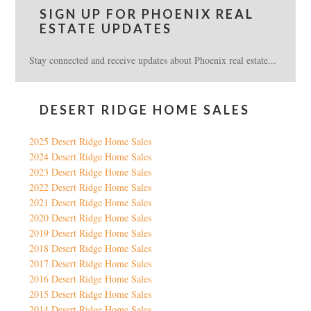
SIGN UP FOR PHOENIX REAL
ESTATE UPDATES
Stay connected and receive updates about Phoenix real estate...
DESERT RIDGE HOME SALES
2025 Desert Ridge Home Sales
2024 Desert Ridge Home Sales
2023 Desert Ridge Home Sales
2022 Desert Ridge Home Sales
2021 Desert Ridge Home Sales
2020 Desert Ridge Home Sales
2019 Desert Ridge Home Sales
2018 Desert Ridge Home Sales
2017 Desert Ridge Home Sales
2016 Desert Ridge Home Sales
2015 Desert Ridge Home Sales
2014 Desert Ridge Home Sales