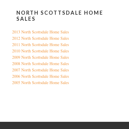
NORTH SCOTTSDALE HOME
SALES
2013 North Scottsdale Home Sales
2012 North Scottsdale Home Sales
2011 North Scottsdale Home Sales
2010 North Scottsdale Home Sales
2009 North Scottsdale Home Sales
2008 North Scottsdale Home Sales
2007 North Scottsdale Home Sales
2006 North Scottsdale Home Sales
2005 North Scottsdale Home Sales
Google