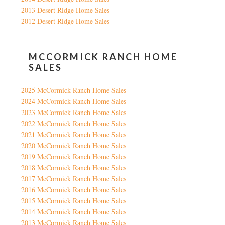
2013 Desert Ridge Home Sales
2012 Desert Ridge Home Sales
MCCORMICK RANCH HOME
SALES
2025 McCormick Ranch Home Sales
2024 McCormick Ranch Home Sales
2023 McCormick Ranch Home Sales
2022 McCormick Ranch Home Sales
2021 McCormick Ranch Home Sales
2020 McCormick Ranch Home Sales
2019 McCormick Ranch Home Sales
2018 McCormick Ranch Home Sales
2017 McCormick Ranch Home Sales
2016 McCormick Ranch Home Sales
2015 McCormick Ranch Home Sales
2014 McCormick Ranch Home Sales
2013 McCormick Ranch Home Sales