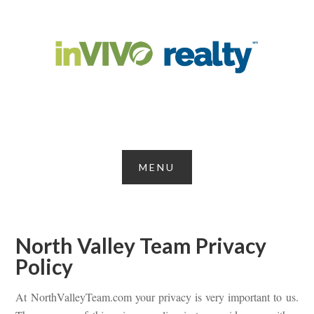
North Valley Team Privacy
Policy
At NorthValleyTeam.com your privacy is very important to us.