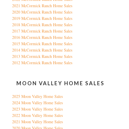
2021 McCormick Ranch Home Sales
2020 McCormick Ranch Home Sales
2019 McCormick Ranch Home Sales
2018 McCormick Ranch Home Sales
2017 McCormick Ranch Home Sales
2016 McCormick Ranch Home Sales
2015 McCormick Ranch Home Sales
2014 McCormick Ranch Home Sales
2013 McCormick Ranch Home Sales
2012 McCormick Ranch Home Sales
MOON VALLEY HOME SALES
2025 Moon Valley Home Sales
2024 Moon Valley Home Sales
2023 Moon Valley Home Sales
2022 Moon Valley Home Sales
2021 Moon Valley Home Sales
2020 Moon Valley Home Sales