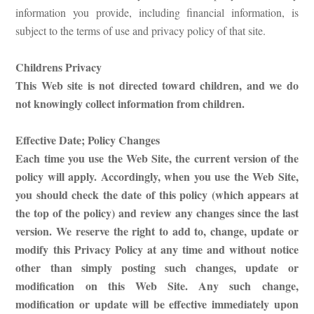
information you provide, including financial information, is
subject to the terms of use and privacy policy of that site.
Childrens Privacy
This Web site is not directed toward children, and we do
not knowingly collect information from children.
Effective Date; Policy Changes
Each time you use the Web Site, the current version of the
policy will apply. Accordingly, when you use the Web Site,
you should check the date of this policy (which appears at
the top of the policy) and review any changes since the last
version. We reserve the right to add to, change, update or
modify this Privacy Policy at any time and without notice
other than simply posting such changes, update or
modification on this Web Site. Any such change,
modification or update will be effective immediately upon