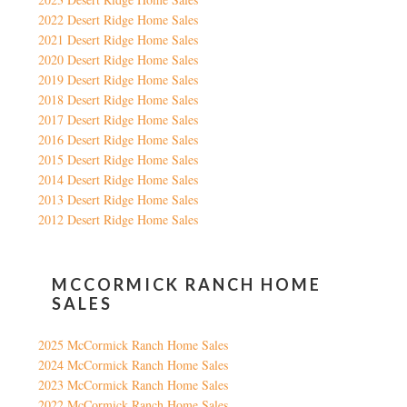
2022 Desert Ridge Home Sales
2021 Desert Ridge Home Sales
2020 Desert Ridge Home Sales
2019 Desert Ridge Home Sales
2018 Desert Ridge Home Sales
2017 Desert Ridge Home Sales
2016 Desert Ridge Home Sales
2015 Desert Ridge Home Sales
2014 Desert Ridge Home Sales
2013 Desert Ridge Home Sales
2012 Desert Ridge Home Sales
MCCORMICK RANCH HOME
SALES
2025 McCormick Ranch Home Sales
2024 McCormick Ranch Home Sales
2023 McCormick Ranch Home Sales
2022 McCormick Ranch Home Sales