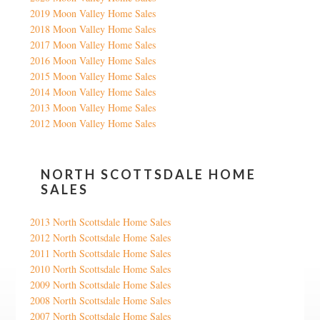
2019 Moon Valley Home Sales
2018 Moon Valley Home Sales
2017 Moon Valley Home Sales
2016 Moon Valley Home Sales
2015 Moon Valley Home Sales
2014 Moon Valley Home Sales
2013 Moon Valley Home Sales
2012 Moon Valley Home Sales
NORTH SCOTTSDALE HOME
SALES
2013 North Scottsdale Home Sales
2012 North Scottsdale Home Sales
2011 North Scottsdale Home Sales
2010 North Scottsdale Home Sales
2009 North Scottsdale Home Sales
2008 North Scottsdale Home Sales
2007 North Scottsdale Home Sales