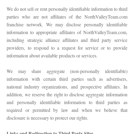
We do not sell or rent personally identifiable information to third
parties who are not affiliates of the NorthValleyTeam.com
franchise network. We may disclose personally identifiable
information to appropriate affiliates of NorthValleyTeam.com,
including strategic alliance affiliates and third party service
providers, to respond to a request for service or to provide
information about available products or services.
We may share aggregate (non-personally identifiable)
information with certain third parties such as advertisers,
national industry organizations, and prospective affiliates. In
addition, we reserve the right to disclose aggregate information
and personally identifiable information to third parties as
required or permitted by law and when we believe that
disclosure is necessary to protect our rights.
Links and Redirection to Third Party Sites