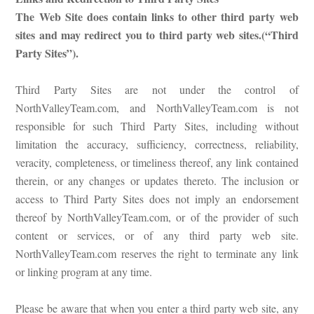
The Web Site does contain links to other third party web
sites and may redirect you to third party web sites.(“Third
Party Sites”).
Third Party Sites are not under the control of
NorthValleyTeam.com, and NorthValleyTeam.com is not
responsible for such Third Party Sites, including without
limitation the accuracy, sufficiency, correctness, reliability,
veracity, completeness, or timeliness thereof, any link contained
therein, or any changes or updates thereto. The inclusion or
access to Third Party Sites does not imply an endorsement
thereof by NorthValleyTeam.com, or of the provider of such
content or services, or of any third party web site.
NorthValleyTeam.com reserves the right to terminate any link
or linking program at any time.
Please be aware that when you enter a third party web site, any