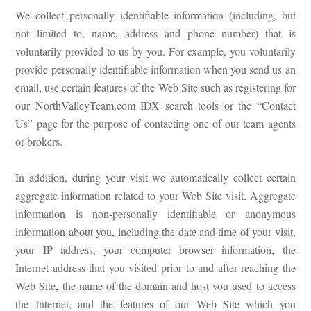
We collect personally identifiable information (including, but
not limited to, name, address and phone number) that is
voluntarily provided to us by you. For example, you voluntarily
provide personally identifiable information when you send us an
email, use certain features of the Web Site such as registering for
our NorthValleyTeam.com IDX search tools or the “Contact
Us” page for the purpose of contacting one of our team agents
or brokers.
In addition, during your visit we automatically collect certain
aggregate information related to your Web Site visit. Aggregate
information is non-personally identifiable or anonymous
information about you, including the date and time of your visit,
your IP address, your computer browser information, the
Internet address that you visited prior to and after reaching the
Web Site, the name of the domain and host you used to access
the Internet, and the features of our Web Site which you