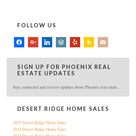
FOLLOW US
facebook
google
linkedin
wordpress
yelp
feedburner
mail
SIGN UP FOR PHOENIX REAL
ESTATE UPDATES
Stay connected and receive updates about Phoenix real estate...
DESERT RIDGE HOME SALES
2025 Desert Ridge Home Sales
2024 Desert Ridge Home Sales
2023 Desert Ridge Home Sales