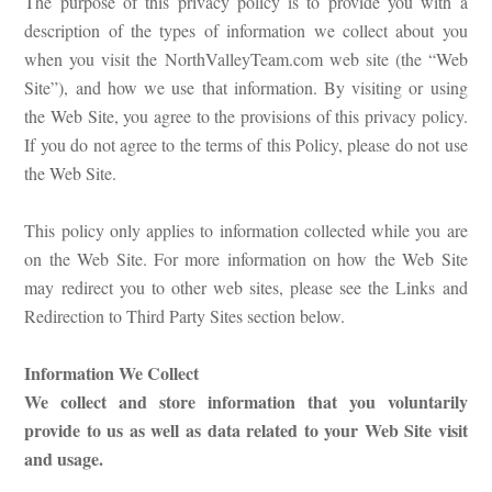
The purpose of this privacy policy is to provide you with a
description of the types of information we collect about you
when you visit the NorthValleyTeam.com web site (the “Web
Site”), and how we use that information. By visiting or using
the Web Site, you agree to the provisions of this privacy policy.
If you do not agree to the terms of this Policy, please do not use
the Web Site.
This policy only applies to information collected while you are
on the Web Site. For more information on how the Web Site
may redirect you to other web sites, please see the Links and
Redirection to Third Party Sites section below.
Information We Collect
We collect and store information that you voluntarily
provide to us as well as data related to your Web Site visit
and usage.