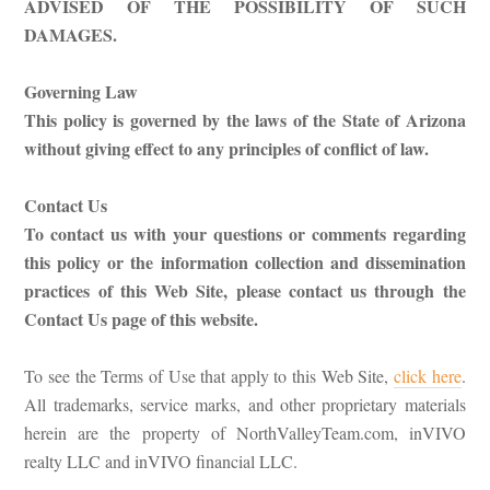
ADVISED OF THE POSSIBILITY OF SUCH
DAMAGES.
Governing Law
This policy is governed by the laws of the State of Arizona
without giving effect to any principles of conflict of law.
Contact Us
To contact us with your questions or comments regarding
this policy or the information collection and dissemination
practices of this Web Site, please contact us through the
Contact Us page of this website.
To see the Terms of Use that apply to this Web Site,
click here
.
All trademarks, service marks, and other proprietary materials
herein are the property of NorthValleyTeam.com, inVIVO
realty LLC and inVIVO financial LLC.