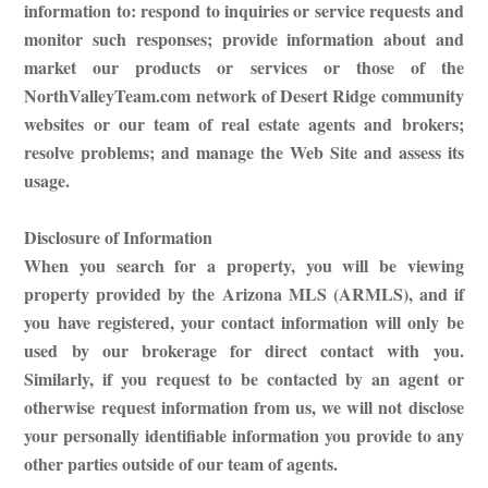
information to: respond to inquiries or service requests and
monitor such responses; provide information about and
market our products or services or those of the
NorthValleyTeam.com network of Desert Ridge community
websites or our team of real estate agents and brokers;
resolve problems; and manage the Web Site and assess its
usage.
Disclosure of Information
When you search for a property, you will be viewing
property provided by the Arizona MLS (ARMLS), and if
you have registered, your contact information will only be
used by our brokerage for direct contact with you.
Similarly, if you request to be contacted by an agent or
otherwise request information from us, we will not disclose
your personally identifiable information you provide to any
other parties outside of our team of agents.