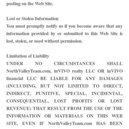
posting on the Web Site.
Lost or Stolen Information
You must promptly notify us if you become aware that any
information provided by or submitted to this Web Site is
lost, stolen, or used without permission.
Limitation of Liability
UNDER NO CIRCUMSTANCES SHALL
NorthValleyTeam.com, inVIVO realty LLC OR inVIVO
financial LLC BE LIABLE FOR ANY DAMAGES
(INCLUDING, BUT NOT LIMITED TO DIRECT,
INDIRECT, PUNITIVE, SPECIAL, INCIDENTAL,
CONSEQUENTIAL, LOST PROFITS OR LOST
REVENUE) THAT RESULT FROM THE USE OF THE
INFORMATION OR MATERIALS ON THIS WEB
SITE, EVEN IF NorthValleyTeam.com HAS BEEN