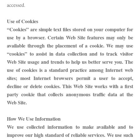
accessed.
Use of Cookies
“Cookies” are simple text files stored on your computer for
use by a browser. Certain Web Site features may only be
available through the placement of a cookie. We may use
“cookies” to assist in data collection and to track visitor
Web Site usage and trends to help us better serve you. The
use of cookies is a standard practice among Internet web
sites; most Internet browsers permit a user to accept,
decline or delete cookies. This Web Site works with a first
party cookie that collects anonymous traffic data at the
Web Site.
How We Use Information
We use collected information to make available and to
improve our high standard of reliable services. We use such