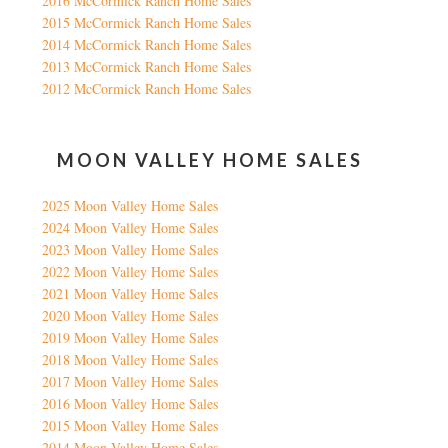
2016 McCormick Ranch Home Sales
2015 McCormick Ranch Home Sales
2014 McCormick Ranch Home Sales
2013 McCormick Ranch Home Sales
2012 McCormick Ranch Home Sales
MOON VALLEY HOME SALES
2025 Moon Valley Home Sales
2024 Moon Valley Home Sales
2023 Moon Valley Home Sales
2022 Moon Valley Home Sales
2021 Moon Valley Home Sales
2020 Moon Valley Home Sales
2019 Moon Valley Home Sales
2018 Moon Valley Home Sales
2017 Moon Valley Home Sales
2016 Moon Valley Home Sales
2015 Moon Valley Home Sales
2014 Moon Valley Home Sales