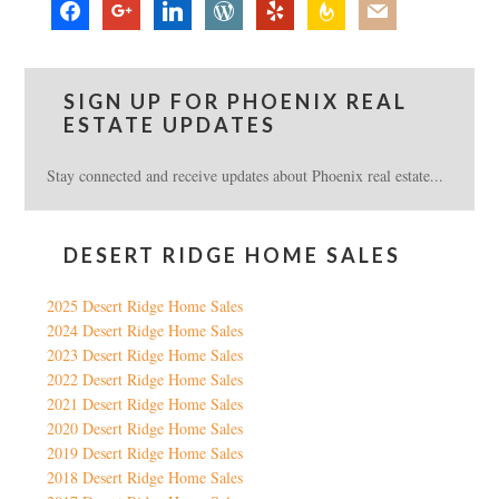
facebook
google
linkedin
wordpress
yelp
feedburner
mail
SIGN UP FOR PHOENIX REAL
ESTATE UPDATES
Stay connected and receive updates about Phoenix real estate...
DESERT RIDGE HOME SALES
2025 Desert Ridge Home Sales
2024 Desert Ridge Home Sales
2023 Desert Ridge Home Sales
2022 Desert Ridge Home Sales
2021 Desert Ridge Home Sales
2020 Desert Ridge Home Sales
2019 Desert Ridge Home Sales
2018 Desert Ridge Home Sales