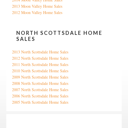
2013 Moon Valley Home Sales
2012 Moon Valley Home Sales
NORTH SCOTTSDALE HOME
SALES
2013 North Scottsdale Home Sales
2012 North Scottsdale Home Sales
2011 North Scottsdale Home Sales
2010 North Scottsdale Home Sales
2009 North Scottsdale Home Sales
2008 North Scottsdale Home Sales
2007 North Scottsdale Home Sales
2006 North Scottsdale Home Sales
2005 North Scottsdale Home Sales
Google