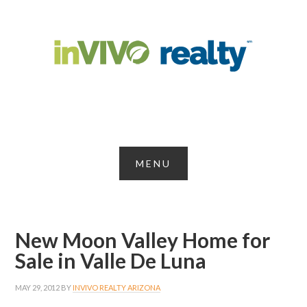
New Moon Valley Home for
Sale in Valle De Luna
MAY 29, 2012
BY
INVIVO REALTY ARIZONA