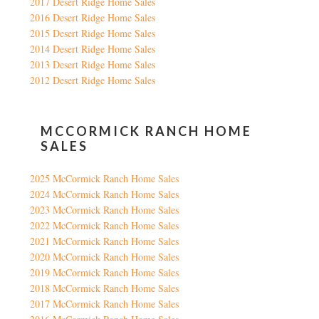
2017 Desert Ridge Home Sales
2016 Desert Ridge Home Sales
2015 Desert Ridge Home Sales
2014 Desert Ridge Home Sales
2013 Desert Ridge Home Sales
2012 Desert Ridge Home Sales
MCCORMICK RANCH HOME
SALES
2025 McCormick Ranch Home Sales
2024 McCormick Ranch Home Sales
2023 McCormick Ranch Home Sales
2022 McCormick Ranch Home Sales
2021 McCormick Ranch Home Sales
2020 McCormick Ranch Home Sales
2019 McCormick Ranch Home Sales
2018 McCormick Ranch Home Sales
2017 McCormick Ranch Home Sales