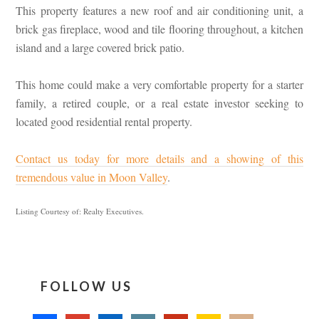
This property features a new roof and air conditioning unit, a
brick gas fireplace, wood and tile flooring throughout, a kitchen
island and a large covered brick patio.
This home could make a very comfortable property for a starter
family, a retired couple, or a real estate investor seeking to
located good residential rental property.
Contact us today for more details and a showing of this
tremendous value in Moon Valley
.
Listing Courtesy of: Realty Executives.
FOLLOW US