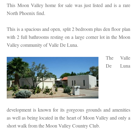
This Moon Valley home for sale was just listed and is a rare
North Phoenix find.
This is a spacious and open, split 2 bedroom plus den floor plan
with 2 full bathrooms resting on a large corner lot in the Moon
Valley community of Valle De Luna.
The Valle
De Luna
development is known for its gorgeous grounds and amenities
as well as being located in the heart of Moon Valley and only a
short walk from the Moon Valley Country Club.