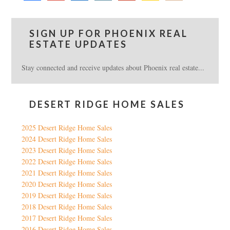
SIGN UP FOR PHOENIX REAL
ESTATE UPDATES
Stay connected and receive updates about Phoenix real estate...
DESERT RIDGE HOME SALES
2025 Desert Ridge Home Sales
2024 Desert Ridge Home Sales
2023 Desert Ridge Home Sales
2022 Desert Ridge Home Sales
2021 Desert Ridge Home Sales
2020 Desert Ridge Home Sales
2019 Desert Ridge Home Sales
2018 Desert Ridge Home Sales
2017 Desert Ridge Home Sales
2016 Desert Ridge Home Sales