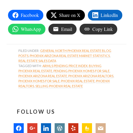
Facebook
Share on X
LinkedIn
WhatsApp
Email
Copy Link
FILED UNDER:
GENERAL NORTH PHOENIX REAL ESTATE BLOG
POSTS
,
PHOENIX ARIZONA REAL ESTATE MARKET STATISTICS
,
REAL ESTATE SALES DATA
TAGGED WITH:
ARMLS PENDING PRICE INDEX
,
BUYING
PHOENIX REAL ESTATE
,
PENDING PHOENIX HOMES FOR SALE
,
PHOENIX ARIZONA REAL ESTATE
,
PHOENIX ARIZONA REALTORS
,
PHOENIX HOMES FOR SALE
,
PHOENIX REAL ESTATE
,
PHOENIX
REALTORS
,
SELLING PHOENIX REAL ESTATE
FOLLOW US
facebook
google
linkedin
wordpress
yelp
feedburner
mail