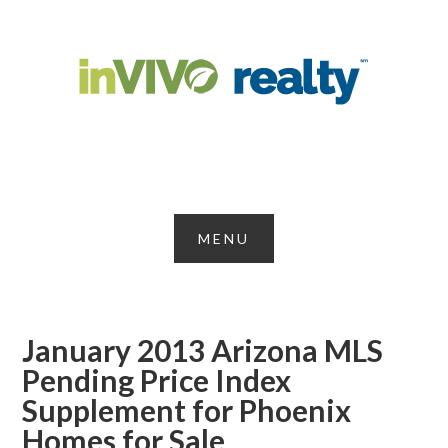
January 2013 Arizona MLS
Pending Price Index
Supplement for Phoenix
Homes for Sale