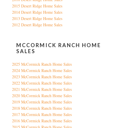
2015 Desert Ridge Home Sales
2014 Desert Ridge Home Sales
2013 Desert Ridge Home Sales
2012 Desert Ridge Home Sales
MCCORMICK RANCH HOME
SALES
2025 McCormick Ranch Home Sales
2024 McCormick Ranch Home Sales
2023 McCormick Ranch Home Sales
2022 McCormick Ranch Home Sales
2021 McCormick Ranch Home Sales
2020 McCormick Ranch Home Sales
2019 McCormick Ranch Home Sales
2018 McCormick Ranch Home Sales
2017 McCormick Ranch Home Sales
2016 McCormick Ranch Home Sales
2015 McCormick Ranch Home Sales