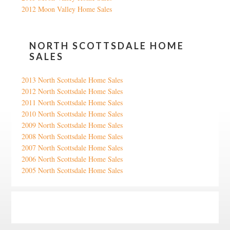
2012 Moon Valley Home Sales
NORTH SCOTTSDALE HOME
SALES
2013 North Scottsdale Home Sales
2012 North Scottsdale Home Sales
2011 North Scottsdale Home Sales
2010 North Scottsdale Home Sales
2009 North Scottsdale Home Sales
2008 North Scottsdale Home Sales
2007 North Scottsdale Home Sales
2006 North Scottsdale Home Sales
2005 North Scottsdale Home Sales
Google