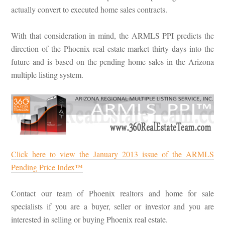
actually convert to executed home sales contracts.
With that consideration in mind, the ARMLS PPI predicts the
direction of the Phoenix real estate market thirty days into the
future and is based on the pending home sales in the Arizona
multiple listing system.
Click here to view the January 2013 issue of the ARMLS
Pending Price Index™
Contact our team of Phoenix realtors and home for sale
specialists if you are a buyer, seller or investor and you are
interested in selling or buying Phoenix real estate.