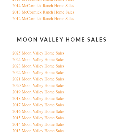
2014 McCormick Ranch Home Sales
2013 McCormick Ranch Home Sales
2012 McCormick Ranch Home Sales
MOON VALLEY HOME SALES
2025 Moon Valley Home Sales
2024 Moon Valley Home Sales
2023 Moon Valley Home Sales
2022 Moon Valley Home Sales
2021 Moon Valley Home Sales
2020 Moon Valley Home Sales
2019 Moon Valley Home Sales
2018 Moon Valley Home Sales
2017 Moon Valley Home Sales
2016 Moon Valley Home Sales
2015 Moon Valley Home Sales
2014 Moon Valley Home Sales
2013 Moon Valley Home Sales