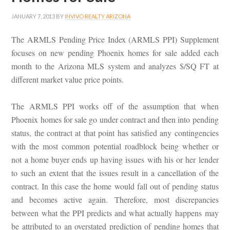
JANUARY 7, 2013
BY
INVIVO REALTY ARIZONA
The ARMLS Pending Price Index (ARMLS PPI) Supplement
focuses on new pending Phoenix homes for sale added each
month to the Arizona MLS system and analyzes $/SQ FT at
different market value price points.
The ARMLS PPI works off of the assumption that when
Phoenix homes for sale go under contract and then into pending
status, the contract at that point has satisfied any contingencies
with the most common potential roadblock being whether or
not a home buyer ends up having issues with his or her lender
to such an extent that the issues result in a cancellation of the
contract. In this case the home would fall out of pending status
and becomes active again. Therefore, most discrepancies
between what the PPI predicts and what actually happens may
be attributed to an overstated prediction of pending homes that