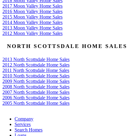
2018 Moon Valley Home Sales
2017 Moon Valley Home Sales
2016 Moon Valley Home Sales
2015 Moon Valley Home Sales
2014 Moon Valley Home Sales
2013 Moon Valley Home Sales
2012 Moon Valley Home Sales
NORTH SCOTTSDALE HOME SALES
2013 North Scottsdale Home Sales
2012 North Scottsdale Home Sales
2011 North Scottsdale Home Sales
2010 North Scottsdale Home Sales
2009 North Scottsdale Home Sales
2008 North Scottsdale Home Sales
2007 North Scottsdale Home Sales
2006 North Scottsdale Home Sales
2005 North Scottsdale Home Sales
Google
Company
Services
Search Homes
Loans