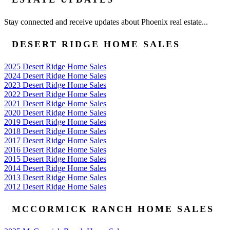
Stay connected and receive updates about Phoenix real estate...
DESERT RIDGE HOME SALES
2025 Desert Ridge Home Sales
2024 Desert Ridge Home Sales
2023 Desert Ridge Home Sales
2022 Desert Ridge Home Sales
2021 Desert Ridge Home Sales
2020 Desert Ridge Home Sales
2019 Desert Ridge Home Sales
2018 Desert Ridge Home Sales
2017 Desert Ridge Home Sales
2016 Desert Ridge Home Sales
2015 Desert Ridge Home Sales
2014 Desert Ridge Home Sales
2013 Desert Ridge Home Sales
2012 Desert Ridge Home Sales
MCCORMICK RANCH HOME SALES