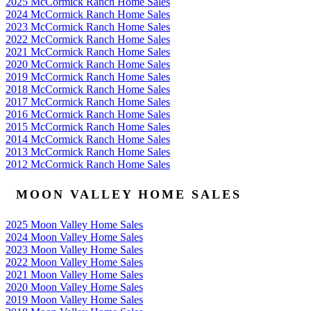
2025 McCormick Ranch Home Sales
2024 McCormick Ranch Home Sales
2023 McCormick Ranch Home Sales
2022 McCormick Ranch Home Sales
2021 McCormick Ranch Home Sales
2020 McCormick Ranch Home Sales
2019 McCormick Ranch Home Sales
2018 McCormick Ranch Home Sales
2017 McCormick Ranch Home Sales
2016 McCormick Ranch Home Sales
2015 McCormick Ranch Home Sales
2014 McCormick Ranch Home Sales
2013 McCormick Ranch Home Sales
2012 McCormick Ranch Home Sales
MOON VALLEY HOME SALES
2025 Moon Valley Home Sales
2024 Moon Valley Home Sales
2023 Moon Valley Home Sales
2022 Moon Valley Home Sales
2021 Moon Valley Home Sales
2020 Moon Valley Home Sales
2019 Moon Valley Home Sales