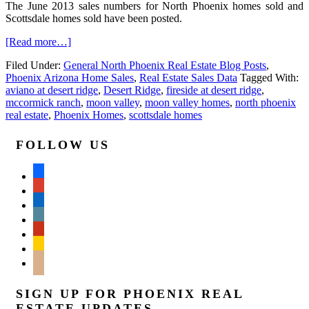
The June 2013 sales numbers for North Phoenix homes sold and
Scottsdale homes sold have been posted.
[Read more…]
Filed Under:
General North Phoenix Real Estate Blog Posts
,
Phoenix Arizona Home Sales
,
Real Estate Sales Data
Tagged With:
aviano at desert ridge
,
Desert Ridge
,
fireside at desert ridge
,
mccormick ranch
,
moon valley
,
moon valley homes
,
north phoenix
real estate
,
Phoenix Homes
,
scottsdale homes
FOLLOW US
facebook
google
linkedin
wordpress
yelp
feedburner
mail
SIGN UP FOR PHOENIX REAL
ESTATE UPDATES