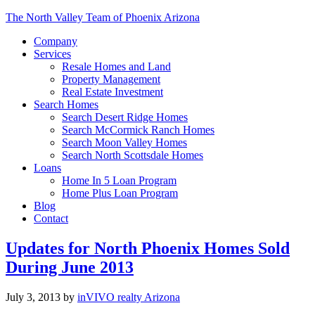
The North Valley Team of Phoenix Arizona
Company
Services
Resale Homes and Land
Property Management
Real Estate Investment
Search Homes
Search Desert Ridge Homes
Search McCormick Ranch Homes
Search Moon Valley Homes
Search North Scottsdale Homes
Loans
Home In 5 Loan Program
Home Plus Loan Program
Blog
Contact
Updates for North Phoenix Homes Sold
During June 2013
July 3, 2013
by
inVIVO realty Arizona