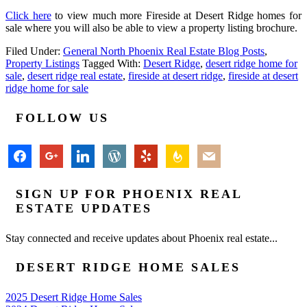
Click here
to view much more Fireside at Desert Ridge homes for
sale where you will also be able to view a property listing brochure.
Filed Under:
General North Phoenix Real Estate Blog Posts
,
Property Listings
Tagged With:
Desert Ridge
,
desert ridge home for
sale
,
desert ridge real estate
,
fireside at desert ridge
,
fireside at desert
ridge home for sale
FOLLOW US
facebook
google
linkedin
wordpress
yelp
feedburner
mail
SIGN UP FOR PHOENIX REAL
ESTATE UPDATES
Stay connected and receive updates about Phoenix real estate...
DESERT RIDGE HOME SALES
2025 Desert Ridge Home Sales