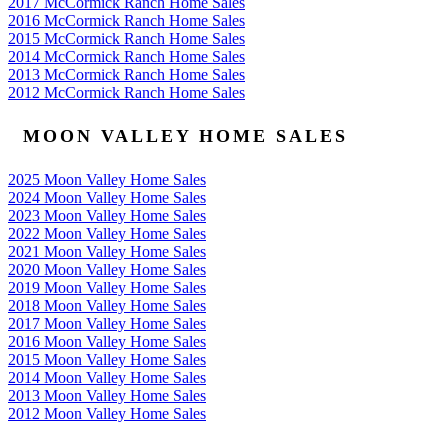
2017 McCormick Ranch Home Sales
2016 McCormick Ranch Home Sales
2015 McCormick Ranch Home Sales
2014 McCormick Ranch Home Sales
2013 McCormick Ranch Home Sales
2012 McCormick Ranch Home Sales
MOON VALLEY HOME SALES
2025 Moon Valley Home Sales
2024 Moon Valley Home Sales
2023 Moon Valley Home Sales
2022 Moon Valley Home Sales
2021 Moon Valley Home Sales
2020 Moon Valley Home Sales
2019 Moon Valley Home Sales
2018 Moon Valley Home Sales
2017 Moon Valley Home Sales
2016 Moon Valley Home Sales
2015 Moon Valley Home Sales
2014 Moon Valley Home Sales
2013 Moon Valley Home Sales
2012 Moon Valley Home Sales