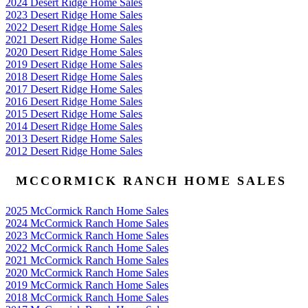
2024 Desert Ridge Home Sales
2023 Desert Ridge Home Sales
2022 Desert Ridge Home Sales
2021 Desert Ridge Home Sales
2020 Desert Ridge Home Sales
2019 Desert Ridge Home Sales
2018 Desert Ridge Home Sales
2017 Desert Ridge Home Sales
2016 Desert Ridge Home Sales
2015 Desert Ridge Home Sales
2014 Desert Ridge Home Sales
2013 Desert Ridge Home Sales
2012 Desert Ridge Home Sales
MCCORMICK RANCH HOME SALES
2025 McCormick Ranch Home Sales
2024 McCormick Ranch Home Sales
2023 McCormick Ranch Home Sales
2022 McCormick Ranch Home Sales
2021 McCormick Ranch Home Sales
2020 McCormick Ranch Home Sales
2019 McCormick Ranch Home Sales
2018 McCormick Ranch Home Sales