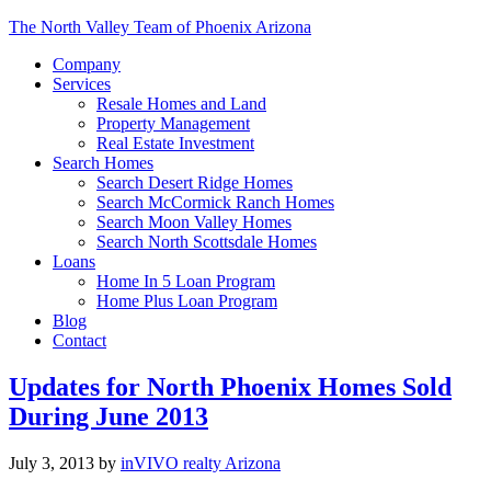
The North Valley Team of Phoenix Arizona
Company
Services
Resale Homes and Land
Property Management
Real Estate Investment
Search Homes
Search Desert Ridge Homes
Search McCormick Ranch Homes
Search Moon Valley Homes
Search North Scottsdale Homes
Loans
Home In 5 Loan Program
Home Plus Loan Program
Blog
Contact
Updates for North Phoenix Homes Sold
During June 2013
July 3, 2013
by
inVIVO realty Arizona