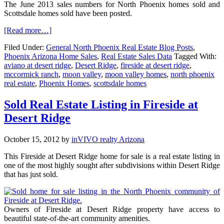
The June 2013 sales numbers for North Phoenix homes sold and
Scottsdale homes sold have been posted.
[Read more…]
Filed Under:
General North Phoenix Real Estate Blog Posts
,
Phoenix Arizona Home Sales
,
Real Estate Sales Data
Tagged With:
aviano at desert ridge
,
Desert Ridge
,
fireside at desert ridge
,
mccormick ranch
,
moon valley
,
moon valley homes
,
north phoenix
real estate
,
Phoenix Homes
,
scottsdale homes
Sold Real Estate Listing in Fireside at
Desert Ridge
October 15, 2012
by
inVIVO realty Arizona
This Fireside at Desert Ridge home for sale is a real estate listing in
one of the most highly sought after subdivisions within Desert Ridge
that has just sold.
Owners of Fireside at Desert Ridge property have access to
beautiful state-of-the-art community amenities.