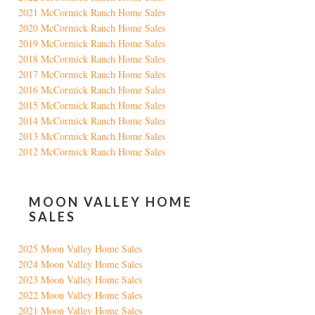
2021 McCormick Ranch Home Sales
2020 McCormick Ranch Home Sales
2019 McCormick Ranch Home Sales
2018 McCormick Ranch Home Sales
2017 McCormick Ranch Home Sales
2016 McCormick Ranch Home Sales
2015 McCormick Ranch Home Sales
2014 McCormick Ranch Home Sales
2013 McCormick Ranch Home Sales
2012 McCormick Ranch Home Sales
MOON VALLEY HOME
SALES
2025 Moon Valley Home Sales
2024 Moon Valley Home Sales
2023 Moon Valley Home Sales
2022 Moon Valley Home Sales
2021 Moon Valley Home Sales