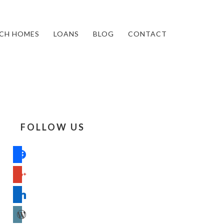
CH HOMES
LOANS
BLOG
CONTACT
FOLLOW US
facebook
google
linkedin
wordpress