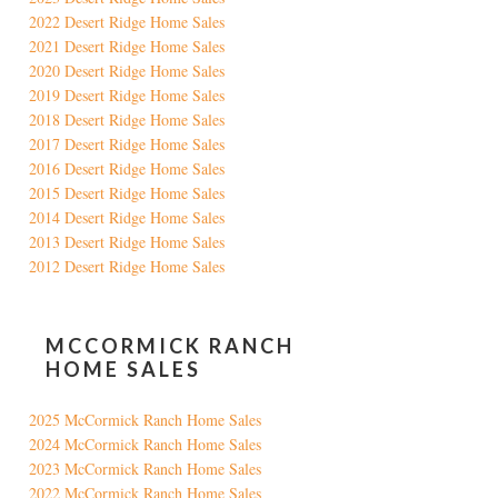
2022 Desert Ridge Home Sales
2021 Desert Ridge Home Sales
2020 Desert Ridge Home Sales
2019 Desert Ridge Home Sales
2018 Desert Ridge Home Sales
2017 Desert Ridge Home Sales
2016 Desert Ridge Home Sales
2015 Desert Ridge Home Sales
2014 Desert Ridge Home Sales
2013 Desert Ridge Home Sales
2012 Desert Ridge Home Sales
MCCORMICK RANCH
HOME SALES
2025 McCormick Ranch Home Sales
2024 McCormick Ranch Home Sales
2023 McCormick Ranch Home Sales
2022 McCormick Ranch Home Sales