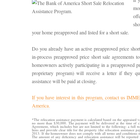
mor
off
sh
your home preapproved and listed for a short sale.
Do you already have an active preapproved price short
in-process preapproved price short sale agreements to 
homeowners actively participating in a preapproved 
proprietary program) will receive a letter if they qu
assistance will be paid at closing.
If you have interest in this program, contact us
America.
*The relocation assistance payment is calculated based on the appraised 
no more than $30,000. The payment will be delivered at the time of cl
Agreement, which includes but are not limited to the following: a full 
liens and provide clear title for the property (the relocation assistance 
2013. If the homeowner does not comply with all terms and conditions of 
The amount of any deficiency and relocation assistance will be reporte