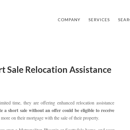
COMPANY
SERVICES
SEAR
t Sale Relocation Assistance
mited time, they are offering enhanced relocation assistance
 a short sale without an offer could be eligible to receive
more on their mortgage with the sale of their property.
you own a Metropolitan Phoenix or Scottsdale home, and your