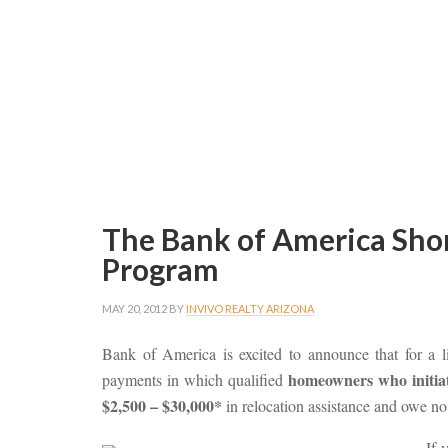
The Bank of America Shor
Program
MAY 20, 2012
BY
INVIVO REALTY ARIZONA
Bank of America is excited to announce that for a li
homeowners who initiate
payments in which qualified
$2,500 – $30,000*
in relocation assistance and owe no 
If 