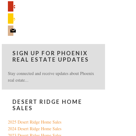
yelp
feedburner
mail
SIGN UP FOR PHOENIX
REAL ESTATE UPDATES
Stay connected and receive updates about Phoenix
real estate...
DESERT RIDGE HOME
SALES
2025 Desert Ridge Home Sales
2024 Desert Ridge Home Sales
2023 Desert Ridge Home Sales