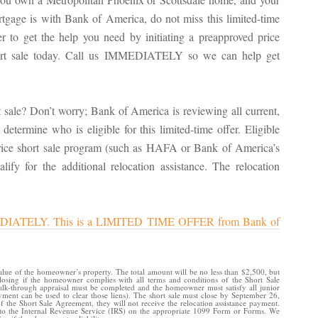
tgage is with Bank of America, do not miss this limited-time
er to get the help you need by initiating a preapproved price
ort sale today. Call us IMMEDIATELY so we can help get
 sale? Don’t worry; Bank of America is reviewing all current,
determine who is eligible for this limited-time offer. Eligible
price short sale program (such as HAFA or Bank of America’s
alify for the additional relocation assistance. The relocation
 IMMEDIATELY. This is a LIMITED TIME OFFER from Bank of
value of the homeowner’s property. The total amount will be no less than $2,500, but
osing if the homeowner complies with all terms and conditions of the Short Sale
walk-through appraisal must be completed and the homeowner must satisfy all junior
payment can be used to clear those liens). The short sale must close by September 26,
the Short Sale Agreement, they will not receive the relocation assistance payment.
d to the Internal Revenue Service (IRS) on the appropriate 1099 Form or Forms. We