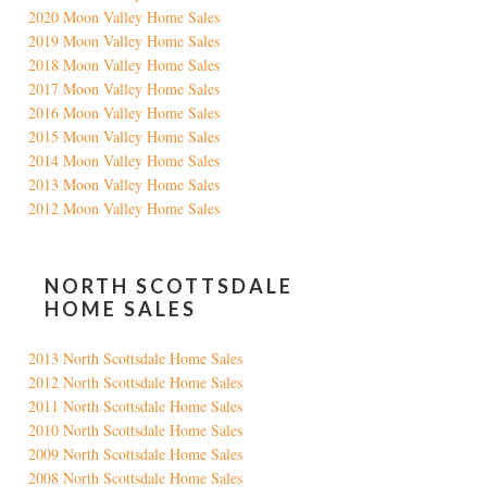
2020 Moon Valley Home Sales
2019 Moon Valley Home Sales
2018 Moon Valley Home Sales
2017 Moon Valley Home Sales
2016 Moon Valley Home Sales
2015 Moon Valley Home Sales
2014 Moon Valley Home Sales
2013 Moon Valley Home Sales
2012 Moon Valley Home Sales
NORTH SCOTTSDALE
HOME SALES
2013 North Scottsdale Home Sales
2012 North Scottsdale Home Sales
2011 North Scottsdale Home Sales
2010 North Scottsdale Home Sales
2009 North Scottsdale Home Sales
2008 North Scottsdale Home Sales