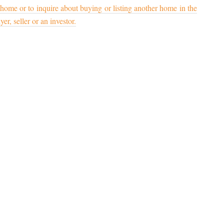
 home or to inquire about buying or listing another home in the
er, seller or an investor.