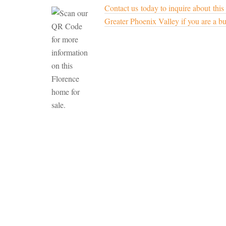
Contact us today to inquire about this
Greater Phoenix Valley if you are a buy