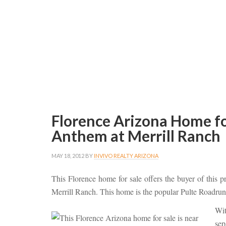
Florence Arizona Home fo
Anthem at Merrill Ranch
MAY 18, 2012
BY
INVIVO REALTY ARIZONA
This Florence home for sale offers the buyer of this 
Merrill Ranch. This home is the popular Pulte Roadru
Wi
sep