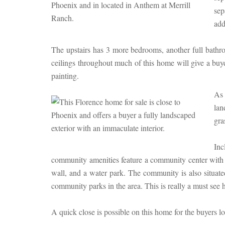
sep
add
The upstairs has 3 more bedrooms, another full bathr
ceilings throughout much of this home will give a buye
painting.
As 
lan
gra
Inc
community amenities feature a community center with a f
wall, and a water park. The community is also situa
community parks in the area. This is really a must see
A quick close is possible on this home for the buyers l