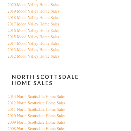
2020 Moon Valley Home Sales
2019 Moon Valley Home Sales
2018 Moon Valley Home Sales
2017 Moon Valley Home Sales
2016 Moon Valley Home Sales
2015 Moon Valley Home Sales
2014 Moon Valley Home Sales
2013 Moon Valley Home Sales
2012 Moon Valley Home Sales
NORTH SCOTTSDALE
HOME SALES
2013 North Scottsdale Home Sales
2012 North Scottsdale Home Sales
2011 North Scottsdale Home Sales
2010 North Scottsdale Home Sales
2009 North Scottsdale Home Sales
2008 North Scottsdale Home Sales