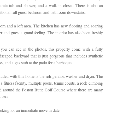
arate tub and shower, and a walk in closet. There is also an
itional full guest bedroom and bathroom downstairs.
oom and a loft area. The kitchen has new flooring and soaring
r and guest a grand feeling. The interior has also been freshly
you can see in the photos, this property come with a fully
dscaped backyard that is just gorgeous that includes synthetic
ss, and a gas stub at the patio for a barbeque.
luded with this home is the refrigerator, washer and dryer. The
itness facility, multiple pools, tennis courts, a rock climbing
ted around the Poston Butte Golf Course where there are many
 home.
ooking for an immediate move in date.