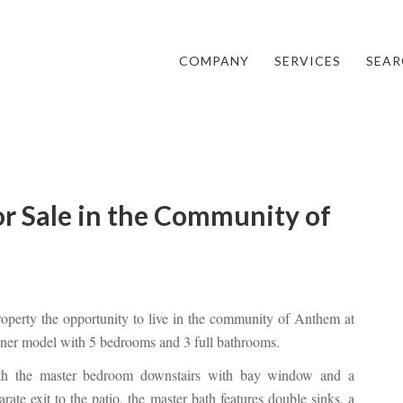
COMPANY
SERVICES
SEAR
r Sale in the Community of
property the opportunity to live in the community of Anthem at
nner model with 5 bedrooms and 3 full bathrooms.
th the master bedroom downstairs with bay window and a
arate exit to the patio, the master bath features double sinks, a