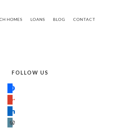
CH HOMES
LOANS
BLOG
CONTACT
FOLLOW US
facebook
google
linkedin
wordpress