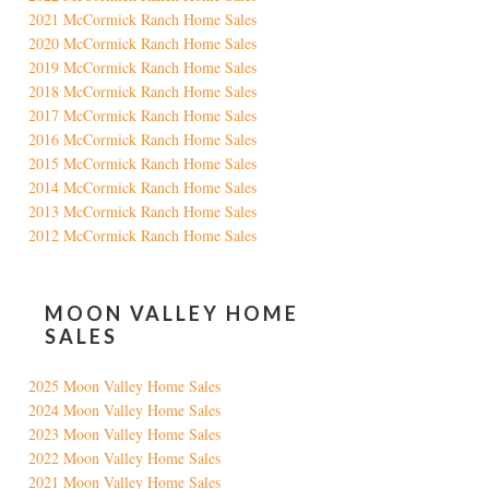
2021 McCormick Ranch Home Sales
2020 McCormick Ranch Home Sales
2019 McCormick Ranch Home Sales
2018 McCormick Ranch Home Sales
2017 McCormick Ranch Home Sales
2016 McCormick Ranch Home Sales
2015 McCormick Ranch Home Sales
2014 McCormick Ranch Home Sales
2013 McCormick Ranch Home Sales
2012 McCormick Ranch Home Sales
MOON VALLEY HOME
SALES
2025 Moon Valley Home Sales
2024 Moon Valley Home Sales
2023 Moon Valley Home Sales
2022 Moon Valley Home Sales
2021 Moon Valley Home Sales