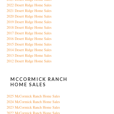
2022 Desert Ridge Home Sales
2021 Desert Ridge Home Sales
2020 Desert Ridge Home Sales
2019 Desert Ridge Home Sales
2018 Desert Ridge Home Sales
2017 Desert Ridge Home Sales
2016 Desert Ridge Home Sales
2015 Desert Ridge Home Sales
2014 Desert Ridge Home Sales
2013 Desert Ridge Home Sales
2012 Desert Ridge Home Sales
MCCORMICK RANCH
HOME SALES
2025 McCormick Ranch Home Sales
2024 McCormick Ranch Home Sales
2023 McCormick Ranch Home Sales
2022 McCormick Ranch Home Sales