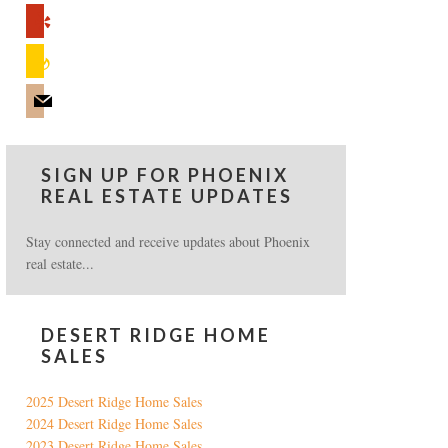
yelp
feedburner
mail
SIGN UP FOR PHOENIX
REAL ESTATE UPDATES
Stay connected and receive updates about Phoenix
real estate...
DESERT RIDGE HOME
SALES
2025 Desert Ridge Home Sales
2024 Desert Ridge Home Sales
2023 Desert Ridge Home Sales