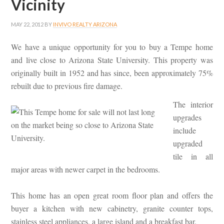
Vicinity
MAY 22, 2012
BY
INVIVO REALTY ARIZONA
We have a unique opportunity for you to buy a Tempe home
and live close to Arizona State University. This property was
originally built in 1952 and has since, been approximately 75%
rebuilt due to previous fire damage.
The interior
upgrades
include
upgraded
tile in all
major areas with newer carpet in the bedrooms.
This home has an open great room floor plan and offers the
buyer a kitchen with new cabinetry, granite counter tops,
stainless steel appliances, a large island and a breakfast bar.