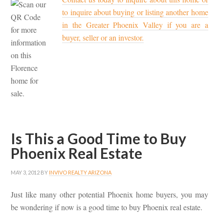
to inquire about buying or listing another home
in the Greater Phoenix Valley if you are a
buyer, seller or an investor.
Is This a Good Time to Buy
Phoenix Real Estate
MAY 3, 2012
BY
INVIVO REALTY ARIZONA
Just like many other potential Phoenix home buyers, you may
be wondering if now is a good time to buy Phoenix real estate.