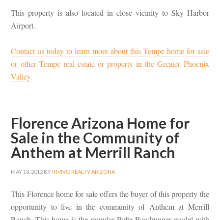
This property is also located in close vicinity to Sky Harbor
Airport.
Contact us today to learn more about this Tempe home for sale
or other Tempe real estate or property in the Greater Phoenix
Valley.
Florence Arizona Home for
Sale in the Community of
Anthem at Merrill Ranch
MAY 18, 2012
BY
INVIVO REALTY ARIZONA
This Florence home for sale offers the buyer of this property the
opportunity to live in the community of Anthem at Merrill
Ranch. This home is the popular Pulte Roadrunner model with