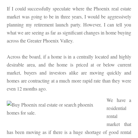
If I could successfully speculate where the Phoenix real estate
market was going to be in three years, I would be aggressively
planning my retirement launch party. However, I can tell you
what we are seeing as far as significant changes in home buying
across the Greater Phoenix Valley.
Across the board, if a home is in a centrally located and highly
desirable area, and the home is priced at or below current
market, buyers and investors alike are moving quickly and
homes are contracting at a much more rapid rate than they were
even 12 months ago.
We have a
residential
rental
market that
has been moving as if there is a huge shortage of good rental