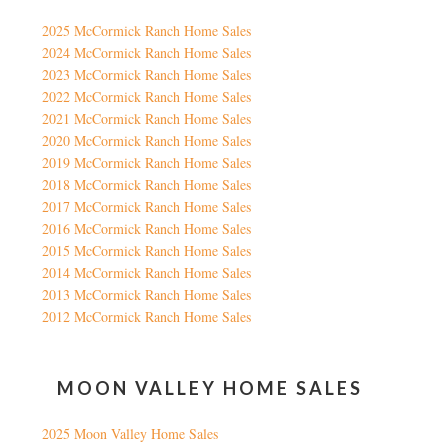
2025 McCormick Ranch Home Sales
2024 McCormick Ranch Home Sales
2023 McCormick Ranch Home Sales
2022 McCormick Ranch Home Sales
2021 McCormick Ranch Home Sales
2020 McCormick Ranch Home Sales
2019 McCormick Ranch Home Sales
2018 McCormick Ranch Home Sales
2017 McCormick Ranch Home Sales
2016 McCormick Ranch Home Sales
2015 McCormick Ranch Home Sales
2014 McCormick Ranch Home Sales
2013 McCormick Ranch Home Sales
2012 McCormick Ranch Home Sales
MOON VALLEY HOME SALES
2025 Moon Valley Home Sales