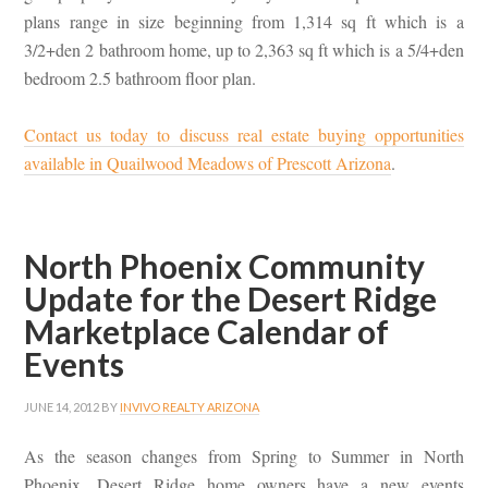
plans range in size beginning from 1,314 sq ft which is a
3/2+den 2 bathroom home, up to 2,363 sq ft which is a 5/4+den
bedroom 2.5 bathroom floor plan.
Contact us today to discuss real estate buying opportunities
available in Quailwood Meadows of Prescott Arizona
.
North Phoenix Community
Update for the Desert Ridge
Marketplace Calendar of
Events
JUNE 14, 2012
BY
INVIVO REALTY ARIZONA
As the season changes from Spring to Summer in North
Phoenix, Desert Ridge home owners have a new events