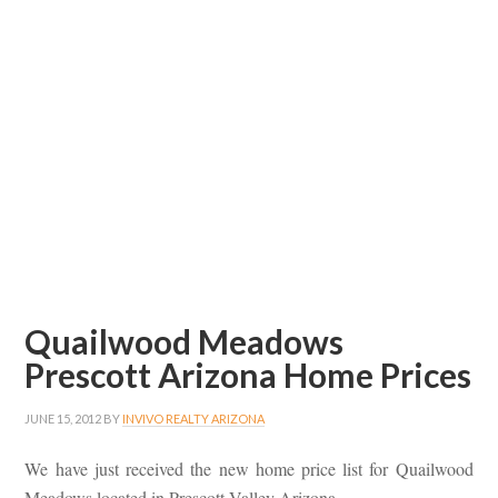
Quailwood Meadows
Prescott Arizona Home Prices
JUNE 15, 2012
BY
INVIVO REALTY ARIZONA
We have just received the new home price list for Quailwood
Meadows located in Prescott Valley Arizona.