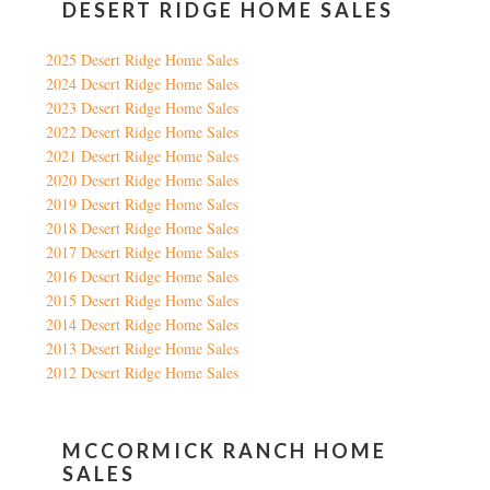
DESERT RIDGE HOME SALES
2025 Desert Ridge Home Sales
2024 Desert Ridge Home Sales
2023 Desert Ridge Home Sales
2022 Desert Ridge Home Sales
2021 Desert Ridge Home Sales
2020 Desert Ridge Home Sales
2019 Desert Ridge Home Sales
2018 Desert Ridge Home Sales
2017 Desert Ridge Home Sales
2016 Desert Ridge Home Sales
2015 Desert Ridge Home Sales
2014 Desert Ridge Home Sales
2013 Desert Ridge Home Sales
2012 Desert Ridge Home Sales
MCCORMICK RANCH HOME
SALES