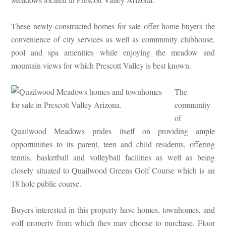
These newly constructed homes for sale offer home buyers the
convenience of city services as well as community clubhouse,
pool and spa amenities while enjoying the meadow and
mountain views for which Prescott Valley is best known.
The
community
of
Quailwood Meadows prides itself on providing ample
opportunities to its parent, teen and child residents, offering
tennis, basketball and volleyball facilities as well as being
closely situated to Quailwood Greens Golf Course which is an
18 hole public course.
Buyers interested in this property have homes, townhomes, and
golf property from which they may choose to purchase. Floor