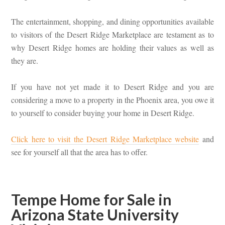
The entertainment, shopping, and dining opportunities available
to visitors of the Desert Ridge Marketplace are testament as to
why Desert Ridge homes are holding their values as well as
they are.
If you have not yet made it to Desert Ridge and you are
considering a move to a property in the Phoenix area, you owe it
to yourself to consider buying your home in Desert Ridge.
Click here to visit the Desert Ridge Marketplace website
and
see for yourself all that the area has to offer.
Tempe Home for Sale in
Arizona State University