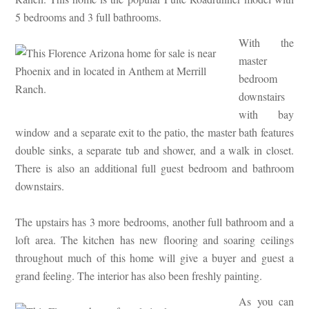
5 bedrooms and 3 full bathrooms.
With the
master
bedroom
downstairs
with bay
window and a separate exit to the patio, the master bath features
double sinks, a separate tub and shower, and a walk in closet.
There is also an additional full guest bedroom and bathroom
downstairs.
The upstairs has 3 more bedrooms, another full bathroom and a
loft area. The kitchen has new flooring and soaring ceilings
throughout much of this home will give a buyer and guest a
grand feeling. The interior has also been freshly painting.
As you can