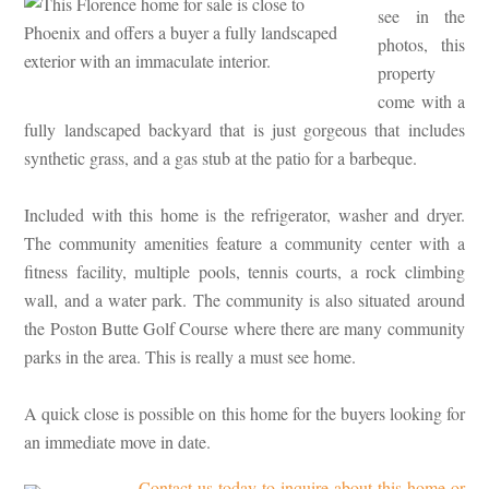
see in the
photos, this
property
come with a
fully landscaped backyard that is just gorgeous that includes
synthetic grass, and a gas stub at the patio for a barbeque.
Included with this home is the refrigerator, washer and dryer.
The community amenities feature a community center with a
fitness facility, multiple pools, tennis courts, a rock climbing
wall, and a water park. The community is also situated around
the Poston Butte Golf Course where there are many community
parks in the area. This is really a must see home.
A quick close is possible on this home for the buyers looking for
an immediate move in date.
Contact us today to inquire about this home or