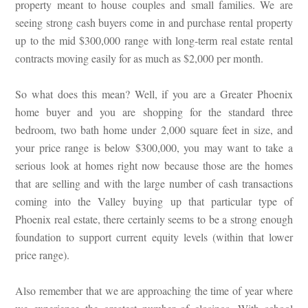
property meant to house couples and small families. We are
seeing strong cash buyers come in and purchase rental property
up to the mid $300,000 range with long-term real estate rental
contracts moving easily for as much as $2,000 per month.
So what does this mean? Well, if you are a Greater Phoenix
home buyer and you are shopping for the standard three
bedroom, two bath home under 2,000 square feet in size, and
your price range is below $300,000, you may want to take a
serious look at homes right now because those are the homes
that are selling and with the large number of cash transactions
coming into the Valley buying up that particular type of
Phoenix real estate, there certainly seems to be a strong enough
foundation to support current equity levels (within that lower
price range).
Also remember that we are approaching the time of year where