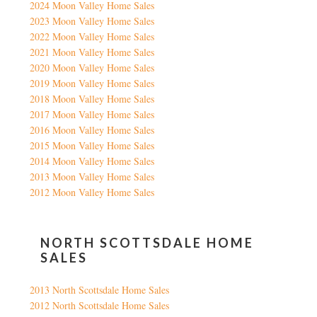
2024 Moon Valley Home Sales
2023 Moon Valley Home Sales
2022 Moon Valley Home Sales
2021 Moon Valley Home Sales
2020 Moon Valley Home Sales
2019 Moon Valley Home Sales
2018 Moon Valley Home Sales
2017 Moon Valley Home Sales
2016 Moon Valley Home Sales
2015 Moon Valley Home Sales
2014 Moon Valley Home Sales
2013 Moon Valley Home Sales
2012 Moon Valley Home Sales
NORTH SCOTTSDALE HOME
SALES
2013 North Scottsdale Home Sales
2012 North Scottsdale Home Sales