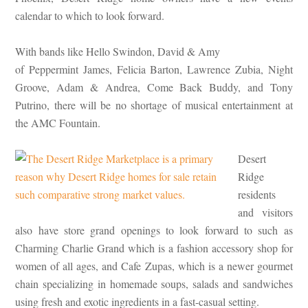
calendar to which to look forward.
With bands like Hello Swindon, David & Amy
of Peppermint James, Felicia Barton, Lawrence Zubia, Night
Groove, Adam & Andrea, Come Back Buddy, and Tony
Putrino, there will be no shortage of musical entertainment at
the AMC Fountain.
Desert
Ridge
residents
and visitors
also have store grand openings to look forward to such as
Charming Charlie Grand which is a fashion accessory shop for
women of all ages, and Cafe Zupas, which is a newer gourmet
chain specializing in homemade soups, salads and sandwiches
using fresh and exotic ingredients in a fast-casual setting.