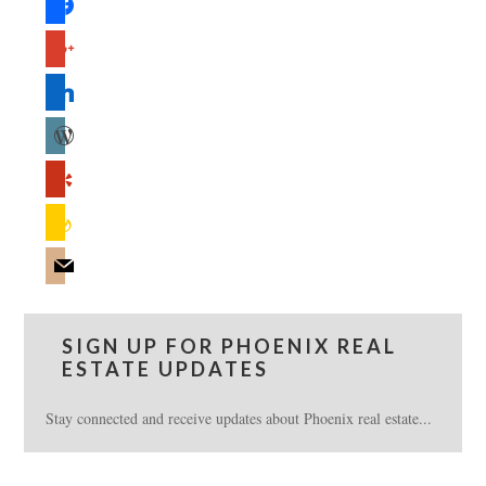
google
linkedin
wordpress
yelp
feedburner
mail
SIGN UP FOR PHOENIX REAL
ESTATE UPDATES
Stay connected and receive updates about Phoenix real estate...