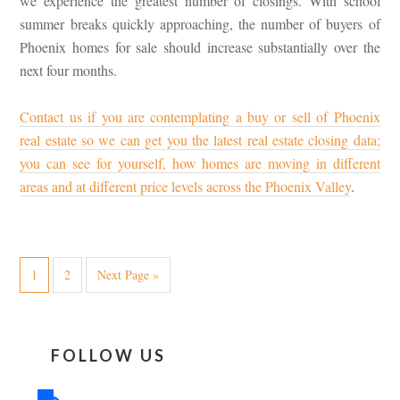
we experience the greatest number of closings. With school
summer breaks quickly approaching, the number of buyers of
Phoenix homes for sale should increase substantially over the
next four months.
Contact us if you are contemplating a buy or sell of Phoenix
real estate so we can get you the latest real estate closing data;
you can see for yourself, how homes are moving in different
areas and at different price levels across the Phoenix Valley
.
1
2
Next Page »
FOLLOW US
facebook