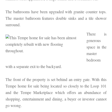
The bathrooms have been upgraded with granite counter tops.
The master bathroom features double sinks and a tile shower
surround.
There is
generous
space in the
master
bedroom
with a separate exit to the backyard.
The front of the property is set behind an entry gate. With this
Tempe home for sale being located so closely to the Loop 101
and the Tempe Marketplace which offers an abundance of
shopping, entertainment and dining, a buyer or investor cannot
go wrong.