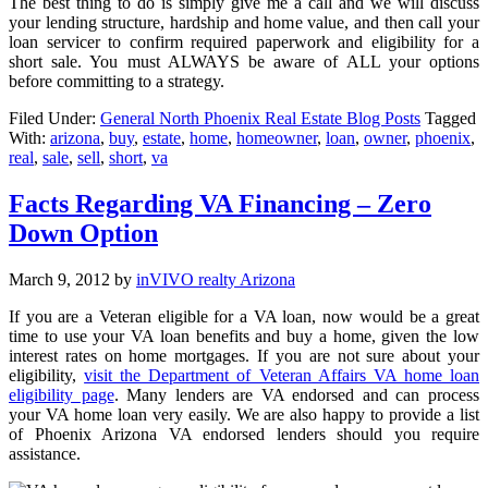
The best thing to do is simply give me a call and we will discuss
your lending structure, hardship and home value, and then call your
loan servicer to confirm required paperwork and eligibility for a
short sale. You must ALWAYS be aware of ALL your options
before committing to a strategy.
Filed Under:
General North Phoenix Real Estate Blog Posts
Tagged
With:
arizona
,
buy
,
estate
,
home
,
homeowner
,
loan
,
owner
,
phoenix
,
real
,
sale
,
sell
,
short
,
va
Facts Regarding VA Financing – Zero
Down Option
March 9, 2012
by
inVIVO realty Arizona
If you are a Veteran eligible for a VA loan, now would be a great
time to use your VA loan benefits and buy a home, given the low
interest rates on home mortgages. If you are not sure about your
eligibility,
visit the Department of Veteran Affairs VA home loan
eligibility page
. Many lenders are VA endorsed and can process
your VA home loan very easily. We are also happy to provide a list
of Phoenix Arizona VA endorsed lenders should you require
assistance.