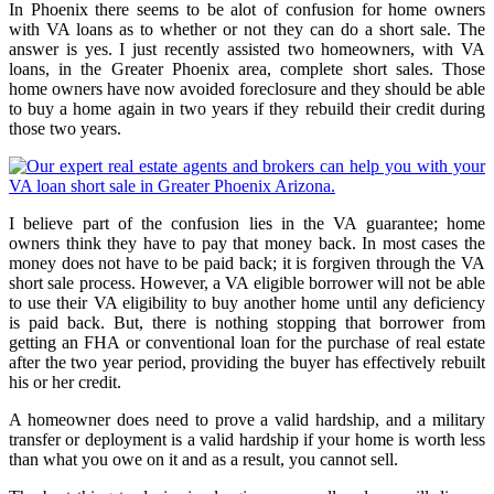
In Phoenix there seems to be alot of confusion for home owners
with VA loans as to whether or not they can do a short sale. The
answer is yes. I just recently assisted two homeowners, with VA
loans, in the Greater Phoenix area, complete short sales. Those
home owners have now avoided foreclosure and they should be able
to buy a home again in two years if they rebuild their credit during
those two years.
I believe part of the confusion lies in the VA guarantee; home
owners think they have to pay that money back. In most cases the
money does not have to be paid back; it is forgiven through the VA
short sale process. However, a VA eligible borrower will not be able
to use their VA eligibility to buy another home until any deficiency
is paid back. But, there is nothing stopping that borrower from
getting an FHA or conventional loan for the purchase of real estate
after the two year period, providing the buyer has effectively rebuilt
his or her credit.
A homeowner does need to prove a valid hardship, and a military
transfer or deployment is a valid hardship if your home is worth less
than what you owe on it and as a result, you cannot sell.