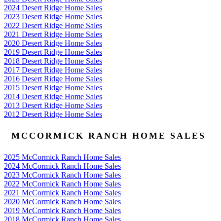
2024 Desert Ridge Home Sales
2023 Desert Ridge Home Sales
2022 Desert Ridge Home Sales
2021 Desert Ridge Home Sales
2020 Desert Ridge Home Sales
2019 Desert Ridge Home Sales
2018 Desert Ridge Home Sales
2017 Desert Ridge Home Sales
2016 Desert Ridge Home Sales
2015 Desert Ridge Home Sales
2014 Desert Ridge Home Sales
2013 Desert Ridge Home Sales
2012 Desert Ridge Home Sales
MCCORMICK RANCH HOME SALES
2025 McCormick Ranch Home Sales
2024 McCormick Ranch Home Sales
2023 McCormick Ranch Home Sales
2022 McCormick Ranch Home Sales
2021 McCormick Ranch Home Sales
2020 McCormick Ranch Home Sales
2019 McCormick Ranch Home Sales
2018 McCormick Ranch Home Sales