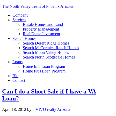
The North Valley Team of Phoenix Arizona
Company
Services
Resale Homes and Land
Property Management
Real Estate Investment
Search Homes
Search Desert Ridge Homes
Search McCormick Ranch Homes
Search Moon Valley Homes
Search North Scottsdale Homes
Loans
Home In 5 Loan Program
Home Plus Loan Program
Blog
Contact
Can I do a Short Sale if I have a VA
Loan?
April 18, 2012
by
inVIVO realty Arizona