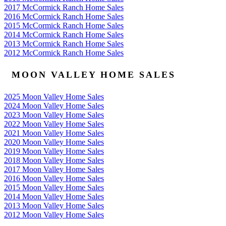
2017 McCormick Ranch Home Sales
2016 McCormick Ranch Home Sales
2015 McCormick Ranch Home Sales
2014 McCormick Ranch Home Sales
2013 McCormick Ranch Home Sales
2012 McCormick Ranch Home Sales
MOON VALLEY HOME SALES
2025 Moon Valley Home Sales
2024 Moon Valley Home Sales
2023 Moon Valley Home Sales
2022 Moon Valley Home Sales
2021 Moon Valley Home Sales
2020 Moon Valley Home Sales
2019 Moon Valley Home Sales
2018 Moon Valley Home Sales
2017 Moon Valley Home Sales
2016 Moon Valley Home Sales
2015 Moon Valley Home Sales
2014 Moon Valley Home Sales
2013 Moon Valley Home Sales
2012 Moon Valley Home Sales