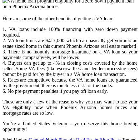
Here are some of the other benefits of getting a VA loan:
1. VA loans include 100% financing with zero down payment
required.
2. VA loan limits are $417,000 which can basically get you into an
estate sized home in this current Phoenix Arizona real estate market!
3. There is no monthly mortgage insurance on a VA loan so your
payments comparatively, will be lower.
4. Buyers can get up to 4% in closing costs covered by the home
seller. Some VA fees (like escrow fees and lender processing fees)
cannot be paid for by the buyer in a VA home loan transaction.
5. Rates are competitive because the VA home loans are guaranteed
by the government; there is much less risk for the banks.
6. No pre-payment penalties if you pay off loan early.
These are only a few of the reasons why you may want to use your
VA eligibility now when Phoenix Arizona homes prices and
mortgage rates are so low.
You’re a United States Veteran – you deserve this home buying
opportunity!
Filed Under:
General North Phoenix Real Estate Blog Posts
Tagged