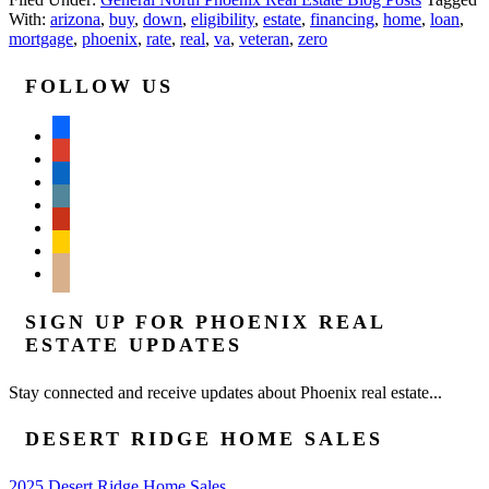
With:
arizona
,
buy
,
down
,
eligibility
,
estate
,
financing
,
home
,
loan
,
mortgage
,
phoenix
,
rate
,
real
,
va
,
veteran
,
zero
FOLLOW US
facebook
google
linkedin
wordpress
yelp
feedburner
mail
SIGN UP FOR PHOENIX REAL
ESTATE UPDATES
Stay connected and receive updates about Phoenix real estate...
DESERT RIDGE HOME SALES
2025 Desert Ridge Home Sales