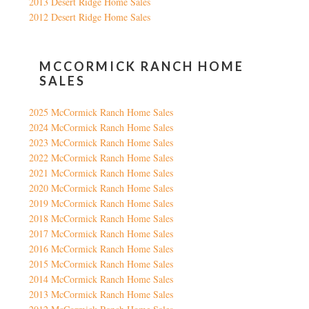
2013 Desert Ridge Home Sales
2012 Desert Ridge Home Sales
MCCORMICK RANCH HOME
SALES
2025 McCormick Ranch Home Sales
2024 McCormick Ranch Home Sales
2023 McCormick Ranch Home Sales
2022 McCormick Ranch Home Sales
2021 McCormick Ranch Home Sales
2020 McCormick Ranch Home Sales
2019 McCormick Ranch Home Sales
2018 McCormick Ranch Home Sales
2017 McCormick Ranch Home Sales
2016 McCormick Ranch Home Sales
2015 McCormick Ranch Home Sales
2014 McCormick Ranch Home Sales
2013 McCormick Ranch Home Sales