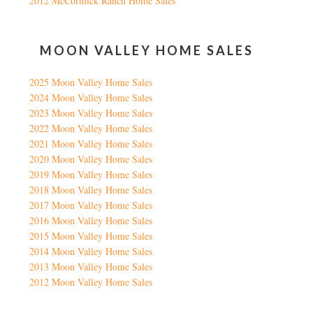
2012 McCormick Ranch Home Sales
MOON VALLEY HOME SALES
2025 Moon Valley Home Sales
2024 Moon Valley Home Sales
2023 Moon Valley Home Sales
2022 Moon Valley Home Sales
2021 Moon Valley Home Sales
2020 Moon Valley Home Sales
2019 Moon Valley Home Sales
2018 Moon Valley Home Sales
2017 Moon Valley Home Sales
2016 Moon Valley Home Sales
2015 Moon Valley Home Sales
2014 Moon Valley Home Sales
2013 Moon Valley Home Sales
2012 Moon Valley Home Sales