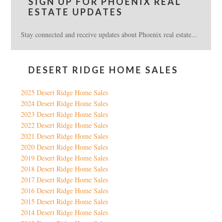
SIGN UP FOR PHOENIX REAL
ESTATE UPDATES
Stay connected and receive updates about Phoenix real estate...
DESERT RIDGE HOME SALES
2025 Desert Ridge Home Sales
2024 Desert Ridge Home Sales
2023 Desert Ridge Home Sales
2022 Desert Ridge Home Sales
2021 Desert Ridge Home Sales
2020 Desert Ridge Home Sales
2019 Desert Ridge Home Sales
2018 Desert Ridge Home Sales
2017 Desert Ridge Home Sales
2016 Desert Ridge Home Sales
2015 Desert Ridge Home Sales
2014 Desert Ridge Home Sales