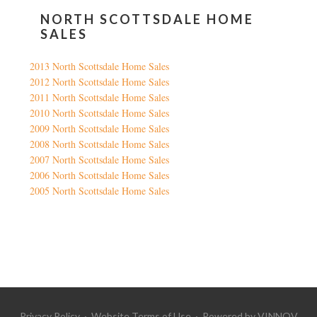
NORTH SCOTTSDALE HOME
SALES
2013 North Scottsdale Home Sales
2012 North Scottsdale Home Sales
2011 North Scottsdale Home Sales
2010 North Scottsdale Home Sales
2009 North Scottsdale Home Sales
2008 North Scottsdale Home Sales
2007 North Scottsdale Home Sales
2006 North Scottsdale Home Sales
2005 North Scottsdale Home Sales
Google
Privacy Policy
·
Website Terms of Use
· Powered by
VINNOV