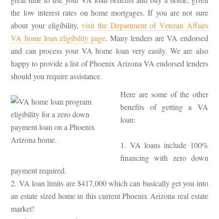
the low interest rates on home mortgages. If you are not sure
about your eligibility,
visit the Department of Veteran Affairs
VA home loan eligibility page
. Many lenders are VA endorsed
and can process your VA home loan very easily. We are also
happy to provide a list of Phoenix Arizona VA endorsed lenders
should you require assistance.
Here are some of the other
benefits of getting a VA
loan:
1. VA loans include 100%
financing with zero down
payment required.
2. VA loan limits are $417,000 which can basically get you into
an estate sized home in this current Phoenix Arizona real estate
market!