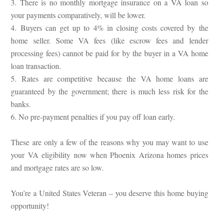
3. There is no monthly mortgage insurance on a VA loan so
your payments comparatively, will be lower.
4. Buyers can get up to 4% in closing costs covered by the
home seller. Some VA fees (like escrow fees and lender
processing fees) cannot be paid for by the buyer in a VA home
loan transaction.
5. Rates are competitive because the VA home loans are
guaranteed by the government; there is much less risk for the
banks.
6. No pre-payment penalties if you pay off loan early.
These are only a few of the reasons why you may want to use
your VA eligibility now when Phoenix Arizona homes prices
and mortgage rates are so low.
You’re a United States Veteran – you deserve this home buying
opportunity!