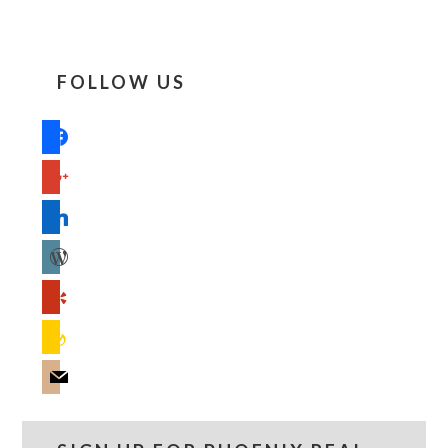
FOLLOW US
facebook
google
linkedin
wordpress
yelp
feedburner
mail