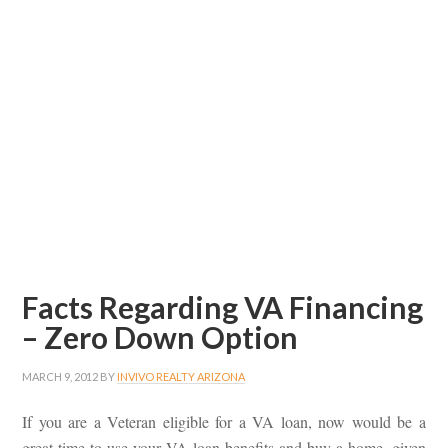
Facts Regarding VA Financing
– Zero Down Option
MARCH 9, 2012
BY
INVIVO REALTY ARIZONA
If you are a Veteran eligible for a VA loan, now would be a
great time to use your VA loan benefits and buy a home, given