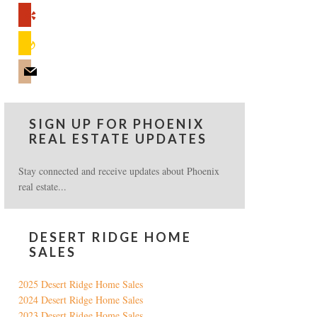
yelp
feedburner
mail
SIGN UP FOR PHOENIX
REAL ESTATE UPDATES
Stay connected and receive updates about Phoenix
real estate...
DESERT RIDGE HOME
SALES
2025 Desert Ridge Home Sales
2024 Desert Ridge Home Sales
2023 Desert Ridge Home Sales