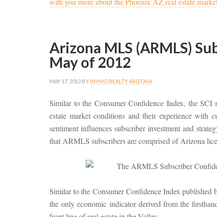
with you more about the Phoenix AZ real estate marke
Arizona MLS (ARMLS) Subs
May of 2012
MAY 17, 2012
BY
INVIVO REALTY ARIZONA
Similar to the Consumer Confidence Index, the SCI 
estate market conditions and their experience with
sentiment influences subscriber investment and strategy 
that ARMLS subscribers are comprised of Arizona licen
Similar to the Consumer Confidence Index published by
the only economic indicator derived from the first
front line of real estate in the Valley.