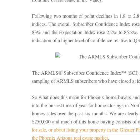
Following two months of point declines in 1.8 to 2.
indices. The overall Subscriber Confidence Index ros
83% and the Expectation Index rose 2.2% to 85.8%. 
indication of a higher level of confidence relative to 
The ARMLS® Subscriber Confidence Index™ (SCI) is d
sampling of ARMLS subscribers who have closed at leas
So what does this mean for Phoenix home buyers and
into the busiest time of year for home closings in Nor
homes sales over the past six months. We are clearly
$250,000 and much of this home buying consists of al
for sale, or about listing your property in the Greater
the Phoenix Arizona real estate market
.