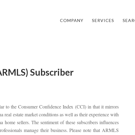
COMPANY
SERVICES
SEAR
ARMLS) Subscriber
lar to the Consumer Confidence Index (CCI) in that it mirrors
real estate market conditions as well as their experience with
home sellers. The sentiment of these subscribers influences
 professionals manage their business. Please note that ARMLS