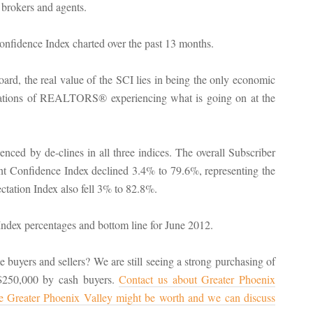
 brokers and agents.
rd, the real value of the SCI lies in being the only economic
ervations of REALTORS® experiencing what is going on at the
ced by de-clines in all three indices. The overall Subscriber
t Confidence Index declined 3.4% to 79.6%, representing the
tation Index also fell 3% to 82.8%.
buyers and sellers? We are still seeing a strong purchasing of
 $250,000 by cash buyers.
Contact us about Greater Phoenix
he Greater Phoenix Valley might be worth and we can discuss