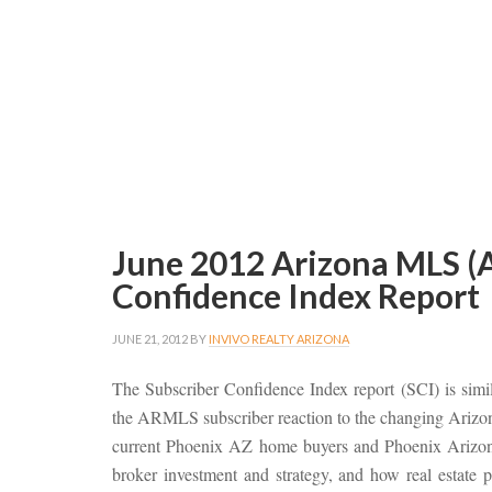
June 2012 Arizona MLS (
Confidence Index Report
JUNE 21, 2012
BY
INVIVO REALTY ARIZONA
The Subscriber Confidence Index report (SCI) is simi
the ARMLS subscriber reaction to the changing Arizona 
current Phoenix AZ home buyers and Phoenix Arizona 
broker investment and strategy, and how real estate