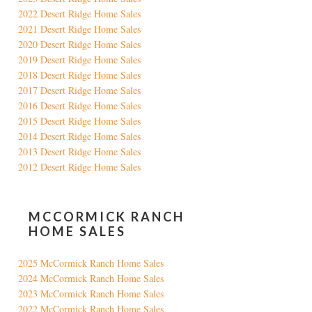
2022 Desert Ridge Home Sales
2021 Desert Ridge Home Sales
2020 Desert Ridge Home Sales
2019 Desert Ridge Home Sales
2018 Desert Ridge Home Sales
2017 Desert Ridge Home Sales
2016 Desert Ridge Home Sales
2015 Desert Ridge Home Sales
2014 Desert Ridge Home Sales
2013 Desert Ridge Home Sales
2012 Desert Ridge Home Sales
MCCORMICK RANCH
HOME SALES
2025 McCormick Ranch Home Sales
2024 McCormick Ranch Home Sales
2023 McCormick Ranch Home Sales
2022 McCormick Ranch Home Sales