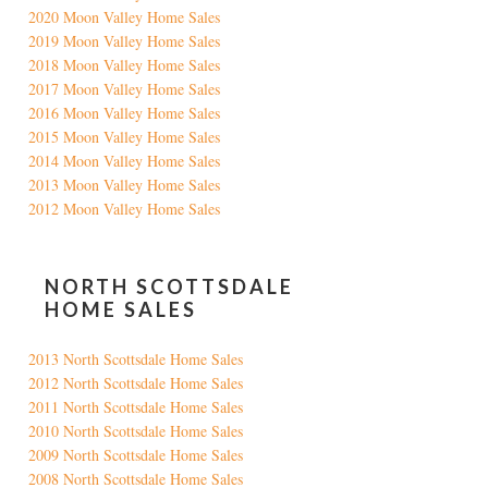
2020 Moon Valley Home Sales
2019 Moon Valley Home Sales
2018 Moon Valley Home Sales
2017 Moon Valley Home Sales
2016 Moon Valley Home Sales
2015 Moon Valley Home Sales
2014 Moon Valley Home Sales
2013 Moon Valley Home Sales
2012 Moon Valley Home Sales
NORTH SCOTTSDALE
HOME SALES
2013 North Scottsdale Home Sales
2012 North Scottsdale Home Sales
2011 North Scottsdale Home Sales
2010 North Scottsdale Home Sales
2009 North Scottsdale Home Sales
2008 North Scottsdale Home Sales