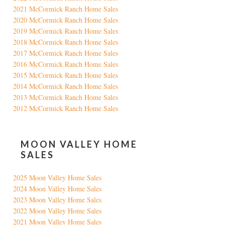
2021 McCormick Ranch Home Sales
2020 McCormick Ranch Home Sales
2019 McCormick Ranch Home Sales
2018 McCormick Ranch Home Sales
2017 McCormick Ranch Home Sales
2016 McCormick Ranch Home Sales
2015 McCormick Ranch Home Sales
2014 McCormick Ranch Home Sales
2013 McCormick Ranch Home Sales
2012 McCormick Ranch Home Sales
MOON VALLEY HOME
SALES
2025 Moon Valley Home Sales
2024 Moon Valley Home Sales
2023 Moon Valley Home Sales
2022 Moon Valley Home Sales
2021 Moon Valley Home Sales