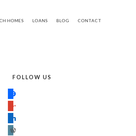
CH HOMES
LOANS
BLOG
CONTACT
FOLLOW US
facebook
google
linkedin
wordpress