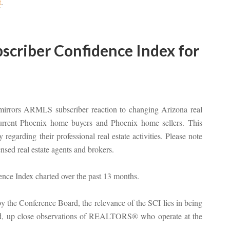
t
.
criber Confidence Index for
mirrors ARMLS subscriber reaction to changing Arizona real
 current Phoenix home buyers and Phoenix home sellers. This
regarding their professional real estate activities. Please note
sed real estate agents and brokers.
 the Conference Board, the relevance of the SCI lies in being
hand, up close observations of REALTORS® who operate at the