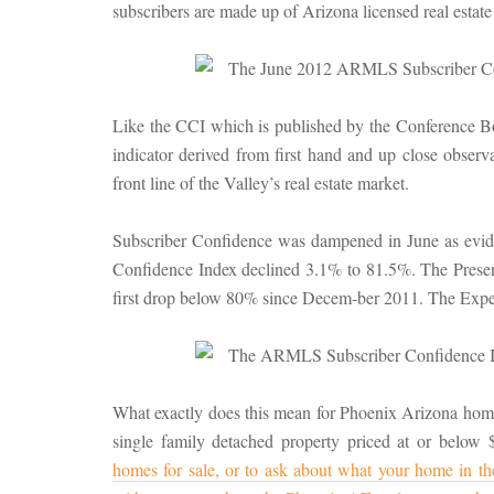
subscribers are made up of Arizona licensed real estate
Like the CCI which is published by the Conference Boa
indicator derived from first hand and up close obs
front line of the Valley’s real estate market.
Subscriber Confidence was dampened in June as eviden
Confidence Index declined 3.1% to 81.5%. The Presen
first drop below 80% since Decem-ber 2011. The Expec
What exactly does this mean for Phoenix Arizona home 
single family detached property priced at or below
homes for sale, or to ask about what your home in t