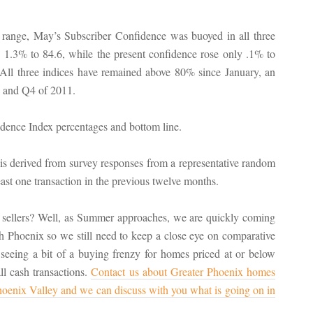
8 range, May’s Subscriber Confidence was buoyed in all three
e 1.3% to 84.6, while the present confidence rose only .1% to
All three indices have remained above 80% since January, an
Q3 and Q4 of 2011.
erived from survey responses from a representative random
t one transaction in the previous twelve months.
 sellers? Well, as Summer approaches, we are quickly coming
th Phoenix so we still need to keep a close eye on comparative
 seeing a bit of a buying frenzy for homes priced at or below
l cash transactions.
Contact us about Greater Phoenix homes
 Phoenix Valley and we can discuss with you what is going on in