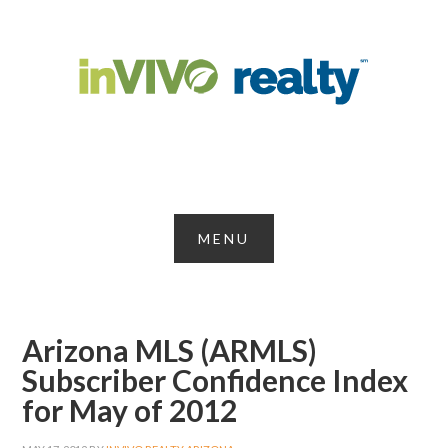
Arizona MLS (ARMLS)
Subscriber Confidence Index
for May of 2012