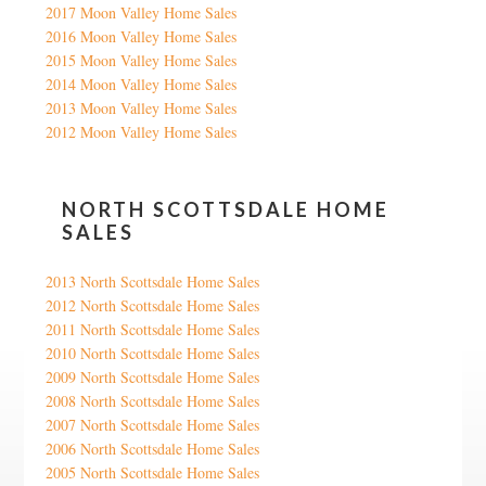
2017 Moon Valley Home Sales
2016 Moon Valley Home Sales
2015 Moon Valley Home Sales
2014 Moon Valley Home Sales
2013 Moon Valley Home Sales
2012 Moon Valley Home Sales
NORTH SCOTTSDALE HOME
SALES
2013 North Scottsdale Home Sales
2012 North Scottsdale Home Sales
2011 North Scottsdale Home Sales
2010 North Scottsdale Home Sales
2009 North Scottsdale Home Sales
2008 North Scottsdale Home Sales
2007 North Scottsdale Home Sales
2006 North Scottsdale Home Sales
2005 North Scottsdale Home Sales