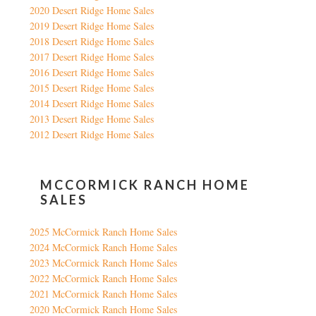
2020 Desert Ridge Home Sales
2019 Desert Ridge Home Sales
2018 Desert Ridge Home Sales
2017 Desert Ridge Home Sales
2016 Desert Ridge Home Sales
2015 Desert Ridge Home Sales
2014 Desert Ridge Home Sales
2013 Desert Ridge Home Sales
2012 Desert Ridge Home Sales
MCCORMICK RANCH HOME
SALES
2025 McCormick Ranch Home Sales
2024 McCormick Ranch Home Sales
2023 McCormick Ranch Home Sales
2022 McCormick Ranch Home Sales
2021 McCormick Ranch Home Sales
2020 McCormick Ranch Home Sales