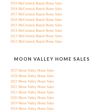
2019 McCormick Ranch Home Sales
2018 McCormick Ranch Home Sales
2017 McCormick Ranch Home Sales
2016 McCormick Ranch Home Sales
2015 McCormick Ranch Home Sales
2014 McCormick Ranch Home Sales
2013 McCormick Ranch Home Sales
2012 McCormick Ranch Home Sales
MOON VALLEY HOME SALES
2025 Moon Valley Home Sales
2024 Moon Valley Home Sales
2023 Moon Valley Home Sales
2022 Moon Valley Home Sales
2021 Moon Valley Home Sales
2020 Moon Valley Home Sales
2019 Moon Valley Home Sales
2018 Moon Valley Home Sales