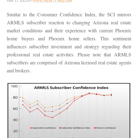
MAY 17, 2012
BY
INVIVO REALTY ARIZONA
Similar to the Consumer Confidence Index, the SCI mirrors
ARMLS subscriber reaction to changing Arizona real estate
market conditions and their experience with current Phoenix
home buyers and Phoenix home sellers. This sentiment
influences subscriber investment and strategy regarding their
professional real estate activities. Please note that ARMLS
subscribers are comprised of Arizona licensed real estate agents
and brokers.