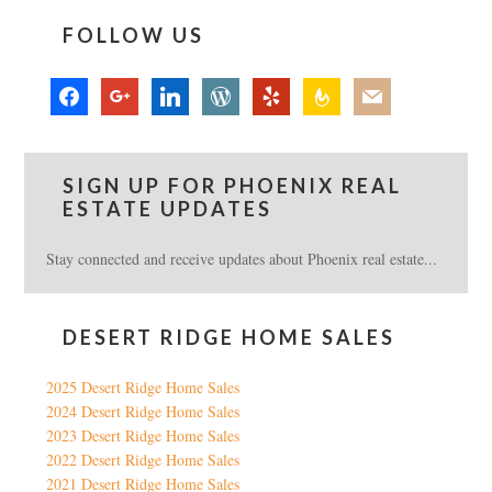
FOLLOW US
facebook
google
linkedin
wordpress
yelp
feedburner
mail
SIGN UP FOR PHOENIX REAL
ESTATE UPDATES
Stay connected and receive updates about Phoenix real estate...
DESERT RIDGE HOME SALES
2025 Desert Ridge Home Sales
2024 Desert Ridge Home Sales
2023 Desert Ridge Home Sales
2022 Desert Ridge Home Sales
2021 Desert Ridge Home Sales