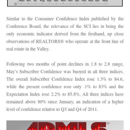
Similar to the Consumer Confidence Index published by the
Conference Board, the relevance of the SCI lies in being the
only economic indicator derived from the firsthand, up close
observations of REALTORS® who operate at the front line of
real estate in the Valley.
Following two months of point declines in 1.8 to 2.8 range,
May’s Subscriber Confidence was buoyed in all three indices.
The overall Subscriber Confidence Index rose 1.3% to 84.6,
while the present confidence rose only .1% to 83% and the
Expectation Index rose 2.2% to 85.8%. All three indices have
remained above 80% since January, an indication of a higher
level of confidence relative to Q3 and Q4 of 2011.