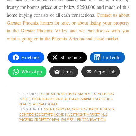
frenzy for homes priced at or below $250,000 and much of this
home buying consists of all cash transactions.
Contact us about
Greater Phoenix homes for sale, or about listing your property
in the Greater Phoenix Valley and we can discuss with you
what is going on in the Phoenix Arizona real estate market
.
Facebook
Share on X
LinkedIn
WhatsApp
Email
Copy Link
FILED UNDER:
GENERAL NORTH PHOENIX REAL ESTATE BLOG
POSTS
,
PHOENIX ARIZONA REAL ESTATE MARKET STATISTICS
,
REAL ESTATE SALES DATA
TAGGED WITH:
AGENT
,
ARIZONA
,
ARMLS
,
AZ
,
BROKER
,
BUYER
,
CONFIDENCE
,
ESTATE
,
HOME
,
INVESTMENT
,
MARKET
,
MLS
,
PHOENIX
,
PROPERTY
,
REAL
,
SALE
,
SELLER
,
TRANSACTION