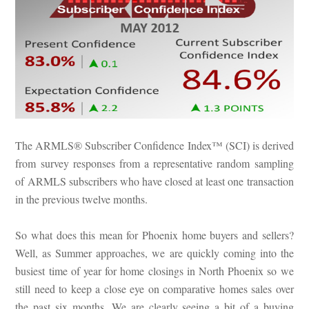
The ARMLS® Subscriber Confidence Index™ (SCI) is derived
from survey responses from a representative random sampling
of ARMLS subscribers who have closed at least one transaction
in the previous twelve months.
So what does this mean for Phoenix home buyers and sellers?
Well, as Summer approaches, we are quickly coming into the
busiest time of year for home closings in North Phoenix so we
still need to keep a close eye on comparative homes sales over
the past six months. We are clearly seeing a bit of a buying