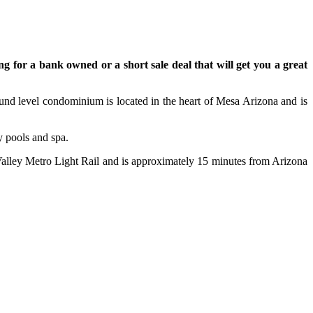
ng for a bank owned or a short sale deal that will get you a great
und level condominium is located in the heart of Mesa Arizona and is
y pools and spa.
e Valley Metro Light Rail and is approximately 15 minutes from Arizona