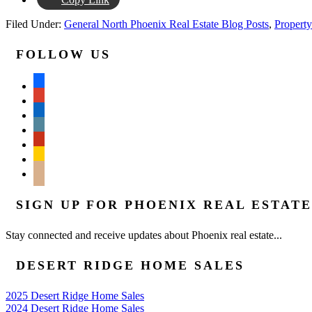
Filed Under:
General North Phoenix Real Estate Blog Posts
,
Property
FOLLOW US
facebook
google
linkedin
wordpress
yelp
feedburner
mail
SIGN UP FOR PHOENIX REAL ESTAT
Stay connected and receive updates about Phoenix real estate...
DESERT RIDGE HOME SALES
2025 Desert Ridge Home Sales
2024 Desert Ridge Home Sales