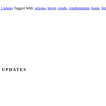
 Listings
Tagged With:
arizona
,
buyer
,
condo
,
condominium
,
home
,
lis
E UPDATES