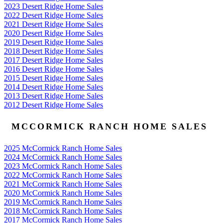
2023 Desert Ridge Home Sales
2022 Desert Ridge Home Sales
2021 Desert Ridge Home Sales
2020 Desert Ridge Home Sales
2019 Desert Ridge Home Sales
2018 Desert Ridge Home Sales
2017 Desert Ridge Home Sales
2016 Desert Ridge Home Sales
2015 Desert Ridge Home Sales
2014 Desert Ridge Home Sales
2013 Desert Ridge Home Sales
2012 Desert Ridge Home Sales
MCCORMICK RANCH HOME SALES
2025 McCormick Ranch Home Sales
2024 McCormick Ranch Home Sales
2023 McCormick Ranch Home Sales
2022 McCormick Ranch Home Sales
2021 McCormick Ranch Home Sales
2020 McCormick Ranch Home Sales
2019 McCormick Ranch Home Sales
2018 McCormick Ranch Home Sales
2017 McCormick Ranch Home Sales