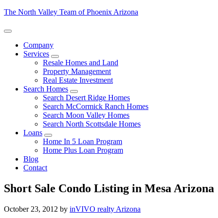
The North Valley Team of Phoenix Arizona
Company
Services
Resale Homes and Land
Property Management
Real Estate Investment
Search Homes
Search Desert Ridge Homes
Search McCormick Ranch Homes
Search Moon Valley Homes
Search North Scottsdale Homes
Loans
Home In 5 Loan Program
Home Plus Loan Program
Blog
Contact
Short Sale Condo Listing in Mesa Arizona
October 23, 2012
by
inVIVO realty Arizona