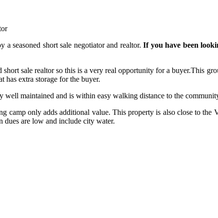
tor
by a seasoned short sale negotiator and realtor.
If you have been looki
This gro
t has extra storage for the buyer.
y well maintained and is within easy walking distance to the communit
ing camp only adds additional value. This property is also close to th
 dues are low and include city water.
!