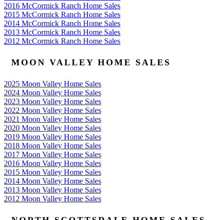
2016 McCormick Ranch Home Sales
2015 McCormick Ranch Home Sales
2014 McCormick Ranch Home Sales
2013 McCormick Ranch Home Sales
2012 McCormick Ranch Home Sales
MOON VALLEY HOME SALES
2025 Moon Valley Home Sales
2024 Moon Valley Home Sales
2023 Moon Valley Home Sales
2022 Moon Valley Home Sales
2021 Moon Valley Home Sales
2020 Moon Valley Home Sales
2019 Moon Valley Home Sales
2018 Moon Valley Home Sales
2017 Moon Valley Home Sales
2016 Moon Valley Home Sales
2015 Moon Valley Home Sales
2014 Moon Valley Home Sales
2013 Moon Valley Home Sales
2012 Moon Valley Home Sales
NORTH SCOTTSDALE HOME SALES