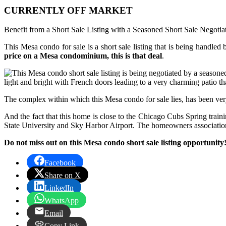
CURRENTLY OFF MARKET
Benefit from a Short Sale Listing with a Seasoned Short Sale Negotia
This Mesa condo for sale is a short sale listing that is being handled 
price on a Mesa condominium, this is that deal
.
light and bright with French doors leading to a very charming patio tha
The complex within which this Mesa condo for sale lies, has been ver
And the fact that this home is close to the Chicago Cubs Spring train
State University and Sky Harbor Airport. The homeowners association
Do not miss out on this Mesa condo short sale listing opportunity
Facebook
Share on X
LinkedIn
WhatsApp
Email
Copy Link