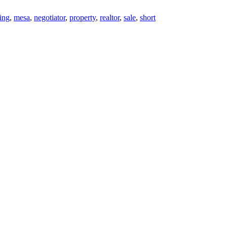
ting
,
mesa
,
negotiator
,
property
,
realtor
,
sale
,
short