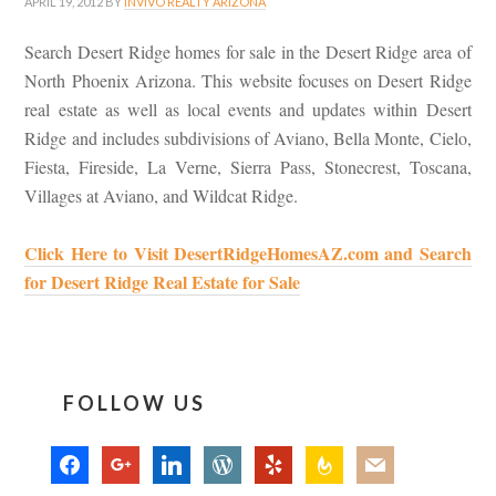
APRIL 19, 2012
BY
INVIVO REALTY ARIZONA
Search Desert Ridge homes for sale in the Desert Ridge area of
North Phoenix Arizona. This website focuses on Desert Ridge
real estate as well as local events and updates within Desert
Ridge and includes subdivisions of Aviano, Bella Monte, Cielo,
Fiesta, Fireside, La Verne, Sierra Pass, Stonecrest, Toscana,
Villages at Aviano, and Wildcat Ridge.
Click Here to Visit DesertRidgeHomesAZ.com and Search
for Desert Ridge Real Estate for Sale
FOLLOW US
facebook
google
linkedin
wordpress
yelp
feedburner
mail