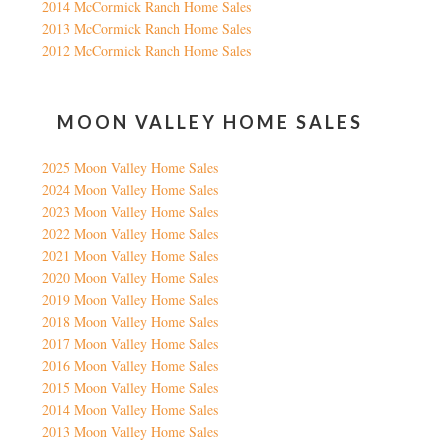
2014 McCormick Ranch Home Sales
2013 McCormick Ranch Home Sales
2012 McCormick Ranch Home Sales
MOON VALLEY HOME SALES
2025 Moon Valley Home Sales
2024 Moon Valley Home Sales
2023 Moon Valley Home Sales
2022 Moon Valley Home Sales
2021 Moon Valley Home Sales
2020 Moon Valley Home Sales
2019 Moon Valley Home Sales
2018 Moon Valley Home Sales
2017 Moon Valley Home Sales
2016 Moon Valley Home Sales
2015 Moon Valley Home Sales
2014 Moon Valley Home Sales
2013 Moon Valley Home Sales