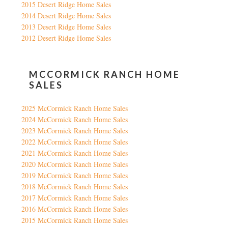
2015 Desert Ridge Home Sales
2014 Desert Ridge Home Sales
2013 Desert Ridge Home Sales
2012 Desert Ridge Home Sales
MCCORMICK RANCH HOME
SALES
2025 McCormick Ranch Home Sales
2024 McCormick Ranch Home Sales
2023 McCormick Ranch Home Sales
2022 McCormick Ranch Home Sales
2021 McCormick Ranch Home Sales
2020 McCormick Ranch Home Sales
2019 McCormick Ranch Home Sales
2018 McCormick Ranch Home Sales
2017 McCormick Ranch Home Sales
2016 McCormick Ranch Home Sales
2015 McCormick Ranch Home Sales