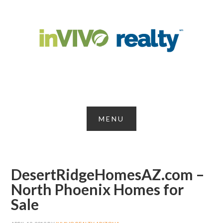
DesertRidgeHomesAZ.com –
North Phoenix Homes for
Sale