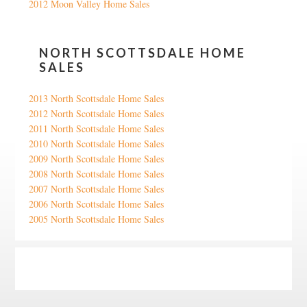
2012 Moon Valley Home Sales
NORTH SCOTTSDALE HOME
SALES
2013 North Scottsdale Home Sales
2012 North Scottsdale Home Sales
2011 North Scottsdale Home Sales
2010 North Scottsdale Home Sales
2009 North Scottsdale Home Sales
2008 North Scottsdale Home Sales
2007 North Scottsdale Home Sales
2006 North Scottsdale Home Sales
2005 North Scottsdale Home Sales
Google