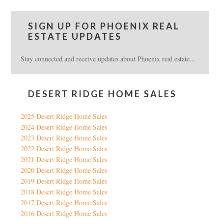
SIGN UP FOR PHOENIX REAL
ESTATE UPDATES
Stay connected and receive updates about Phoenix real estate...
DESERT RIDGE HOME SALES
2025 Desert Ridge Home Sales
2024 Desert Ridge Home Sales
2023 Desert Ridge Home Sales
2022 Desert Ridge Home Sales
2021 Desert Ridge Home Sales
2020 Desert Ridge Home Sales
2019 Desert Ridge Home Sales
2018 Desert Ridge Home Sales
2017 Desert Ridge Home Sales
2016 Desert Ridge Home Sales