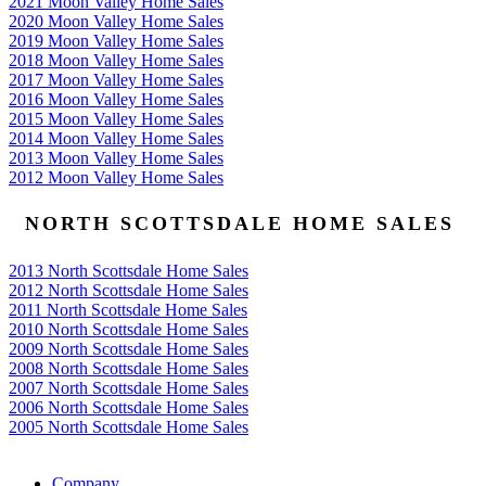
2021 Moon Valley Home Sales
2020 Moon Valley Home Sales
2019 Moon Valley Home Sales
2018 Moon Valley Home Sales
2017 Moon Valley Home Sales
2016 Moon Valley Home Sales
2015 Moon Valley Home Sales
2014 Moon Valley Home Sales
2013 Moon Valley Home Sales
2012 Moon Valley Home Sales
NORTH SCOTTSDALE HOME SALES
2013 North Scottsdale Home Sales
2012 North Scottsdale Home Sales
2011 North Scottsdale Home Sales
2010 North Scottsdale Home Sales
2009 North Scottsdale Home Sales
2008 North Scottsdale Home Sales
2007 North Scottsdale Home Sales
2006 North Scottsdale Home Sales
2005 North Scottsdale Home Sales
Google
Company