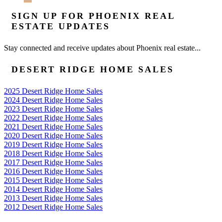
SIGN UP FOR PHOENIX REAL
ESTATE UPDATES
Stay connected and receive updates about Phoenix real estate...
DESERT RIDGE HOME SALES
2025 Desert Ridge Home Sales
2024 Desert Ridge Home Sales
2023 Desert Ridge Home Sales
2022 Desert Ridge Home Sales
2021 Desert Ridge Home Sales
2020 Desert Ridge Home Sales
2019 Desert Ridge Home Sales
2018 Desert Ridge Home Sales
2017 Desert Ridge Home Sales
2016 Desert Ridge Home Sales
2015 Desert Ridge Home Sales
2014 Desert Ridge Home Sales
2013 Desert Ridge Home Sales
2012 Desert Ridge Home Sales