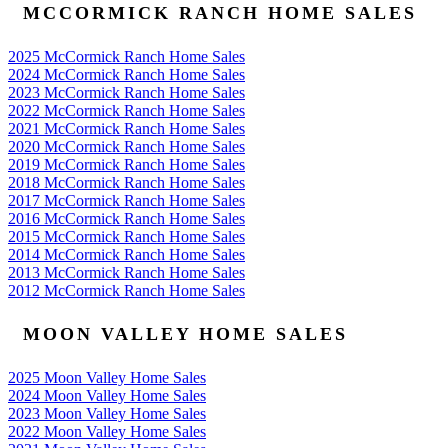
MCCORMICK RANCH HOME SALES
2025 McCormick Ranch Home Sales
2024 McCormick Ranch Home Sales
2023 McCormick Ranch Home Sales
2022 McCormick Ranch Home Sales
2021 McCormick Ranch Home Sales
2020 McCormick Ranch Home Sales
2019 McCormick Ranch Home Sales
2018 McCormick Ranch Home Sales
2017 McCormick Ranch Home Sales
2016 McCormick Ranch Home Sales
2015 McCormick Ranch Home Sales
2014 McCormick Ranch Home Sales
2013 McCormick Ranch Home Sales
2012 McCormick Ranch Home Sales
MOON VALLEY HOME SALES
2025 Moon Valley Home Sales
2024 Moon Valley Home Sales
2023 Moon Valley Home Sales
2022 Moon Valley Home Sales