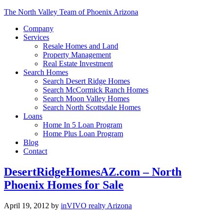
The North Valley Team of Phoenix Arizona
Company
Services
Resale Homes and Land
Property Management
Real Estate Investment
Search Homes
Search Desert Ridge Homes
Search McCormick Ranch Homes
Search Moon Valley Homes
Search North Scottsdale Homes
Loans
Home In 5 Loan Program
Home Plus Loan Program
Blog
Contact
DesertRidgeHomesAZ.com – North
Phoenix Homes for Sale
April 19, 2012
by
inVIVO realty Arizona