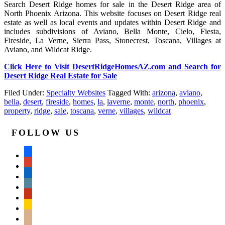
Search Desert Ridge homes for sale in the Desert Ridge area of
North Phoenix Arizona. This website focuses on Desert Ridge real
estate as well as local events and updates within Desert Ridge and
includes subdivisions of Aviano, Bella Monte, Cielo, Fiesta,
Fireside, La Verne, Sierra Pass, Stonecrest, Toscana, Villages at
Aviano, and Wildcat Ridge.
Click Here to Visit DesertRidgeHomesAZ.com and Search for
Desert Ridge Real Estate for Sale
Filed Under:
Specialty Websites
Tagged With:
arizona
,
aviano
,
bella
,
desert
,
fireside
,
homes
,
la
,
laverne
,
monte
,
north
,
phoenix
,
property
,
ridge
,
sale
,
toscana
,
verne
,
villages
,
wildcat
FOLLOW US
facebook
google
linkedin
wordpress
yelp
feedburner
mail