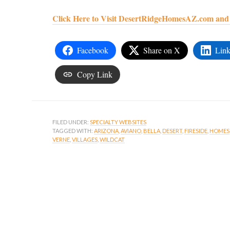
Click Here to Visit DesertRidgeHomesAZ.com and S
Facebook
Share on X
Link
Copy Link
FILED UNDER:
SPECIALTY WEBSITES
TAGGED WITH:
ARIZONA
,
AVIANO
,
BELLA
,
DESERT
,
FIRESIDE
,
HOMES
VERNE
,
VILLAGES
,
WILDCAT