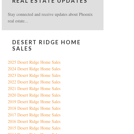
REAL ESTATE UPDATES
Stay connected and receive updates about Phoenix
real estate...
DESERT RIDGE HOME
SALES
2025 Desert Ridge Home Sales
2024 Desert Ridge Home Sales
2023 Desert Ridge Home Sales
2022 Desert Ridge Home Sales
2021 Desert Ridge Home Sales
2020 Desert Ridge Home Sales
2019 Desert Ridge Home Sales
2018 Desert Ridge Home Sales
2017 Desert Ridge Home Sales
2016 Desert Ridge Home Sales
2015 Desert Ridge Home Sales