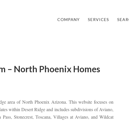
COMPANY
SERVICES
SEAR
m – North Phoenix Homes
idge area of North Phoenix Arizona. This website focuses on
pdates within Desert Ridge and includes subdivisions of Aviano,
ra Pass, Stonecrest, Toscana, Villages at Aviano, and Wildcat