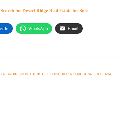
earch for Desert Ridge Real Estate for Sale
edIn
WhatsApp
Email
,
LA
,
LAVERNE
,
MONTE
,
NORTH
,
PHOENIX
,
PROPERTY
,
RIDGE
,
SALE
,
TOSCANA
,