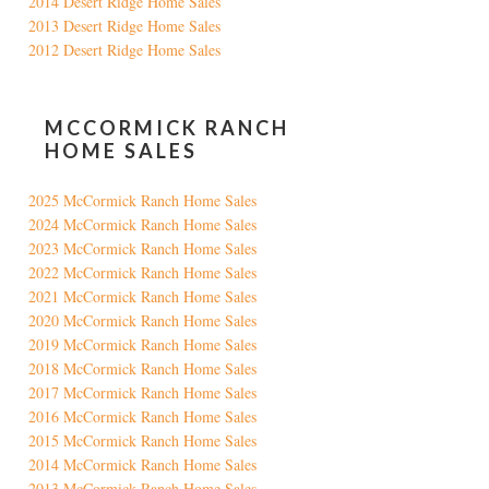
2014 Desert Ridge Home Sales
2013 Desert Ridge Home Sales
2012 Desert Ridge Home Sales
MCCORMICK RANCH
HOME SALES
2025 McCormick Ranch Home Sales
2024 McCormick Ranch Home Sales
2023 McCormick Ranch Home Sales
2022 McCormick Ranch Home Sales
2021 McCormick Ranch Home Sales
2020 McCormick Ranch Home Sales
2019 McCormick Ranch Home Sales
2018 McCormick Ranch Home Sales
2017 McCormick Ranch Home Sales
2016 McCormick Ranch Home Sales
2015 McCormick Ranch Home Sales
2014 McCormick Ranch Home Sales
2013 McCormick Ranch Home Sales