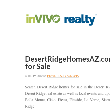
DesertRidgeHomesAZ.co
for Sale
APRIL 19, 2012
BY
INVIVO REALTY ARIZONA
Search Desert Ridge homes for sale in the Desert R
Desert Ridge real estate as well as local events and u
Bella Monte, Cielo, Fiesta, Fireside, La Verne, Sier
Ridge.