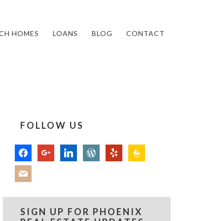
CH HOMES
LOANS
BLOG
CONTACT
FOLLOW US
facebook
google
linkedin
wordpress
yelp
feedburner
mail
SIGN UP FOR PHOENIX