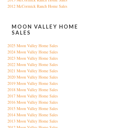
2012 McCormick Ranch Home Sales
MOON VALLEY HOME
SALES
2025 Moon Valley Home Sales
2024 Moon Valley Home Sales
2023 Moon Valley Home Sales
2022 Moon Valley Home Sales
2021 Moon Valley Home Sales
2020 Moon Valley Home Sales
2019 Moon Valley Home Sales
2018 Moon Valley Home Sales
2017 Moon Valley Home Sales
2016 Moon Valley Home Sales
2015 Moon Valley Home Sales
2014 Moon Valley Home Sales
2013 Moon Valley Home Sales
2012 Moon Valley Home Sales