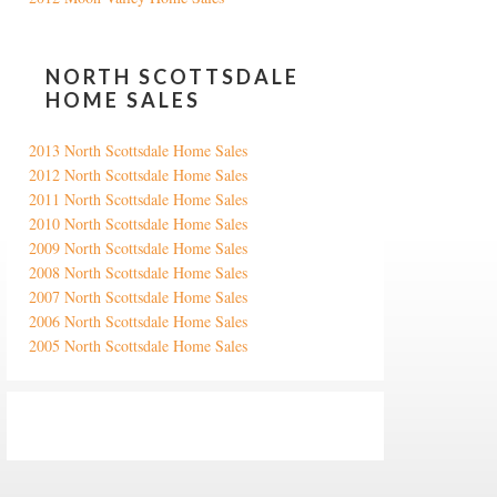
NORTH SCOTTSDALE
HOME SALES
2013 North Scottsdale Home Sales
2012 North Scottsdale Home Sales
2011 North Scottsdale Home Sales
2010 North Scottsdale Home Sales
2009 North Scottsdale Home Sales
2008 North Scottsdale Home Sales
2007 North Scottsdale Home Sales
2006 North Scottsdale Home Sales
2005 North Scottsdale Home Sales
Google