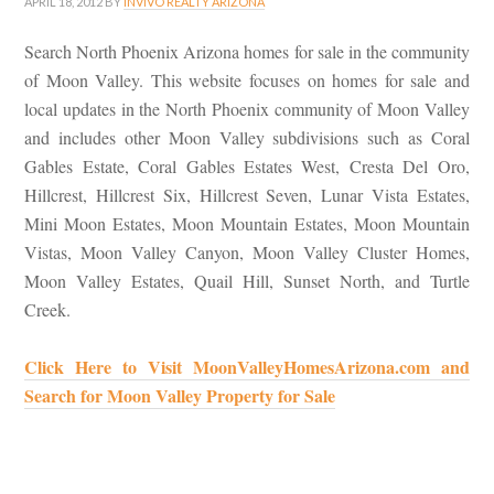
APRIL 18, 2012
BY
INVIVO REALTY ARIZONA
Search North Phoenix Arizona homes for sale in the community
of Moon Valley. This website focuses on homes for sale and
local updates in the North Phoenix community of Moon Valley
and includes other Moon Valley subdivisions such as Coral
Gables Estate, Coral Gables Estates West, Cresta Del Oro,
Hillcrest, Hillcrest Six, Hillcrest Seven, Lunar Vista Estates,
Mini Moon Estates, Moon Mountain Estates, Moon Mountain
Vistas, Moon Valley Canyon, Moon Valley Cluster Homes,
Moon Valley Estates, Quail Hill, Sunset North, and Turtle
Creek.
Click Here to Visit MoonValleyHomesArizona.com and
Search for Moon Valley Property for Sale