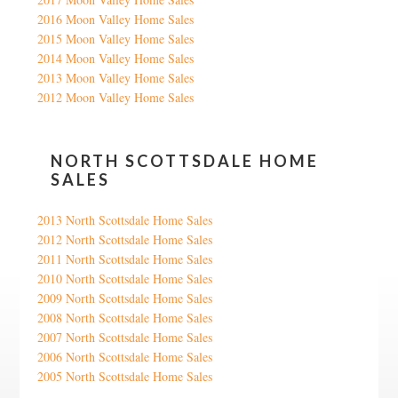
2016 Moon Valley Home Sales
2015 Moon Valley Home Sales
2014 Moon Valley Home Sales
2013 Moon Valley Home Sales
2012 Moon Valley Home Sales
NORTH SCOTTSDALE HOME
SALES
2013 North Scottsdale Home Sales
2012 North Scottsdale Home Sales
2011 North Scottsdale Home Sales
2010 North Scottsdale Home Sales
2009 North Scottsdale Home Sales
2008 North Scottsdale Home Sales
2007 North Scottsdale Home Sales
2006 North Scottsdale Home Sales
2005 North Scottsdale Home Sales