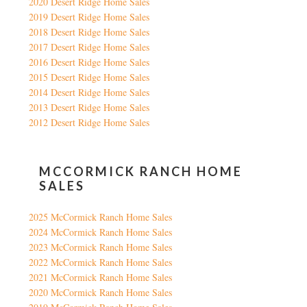
2020 Desert Ridge Home Sales
2019 Desert Ridge Home Sales
2018 Desert Ridge Home Sales
2017 Desert Ridge Home Sales
2016 Desert Ridge Home Sales
2015 Desert Ridge Home Sales
2014 Desert Ridge Home Sales
2013 Desert Ridge Home Sales
2012 Desert Ridge Home Sales
MCCORMICK RANCH HOME
SALES
2025 McCormick Ranch Home Sales
2024 McCormick Ranch Home Sales
2023 McCormick Ranch Home Sales
2022 McCormick Ranch Home Sales
2021 McCormick Ranch Home Sales
2020 McCormick Ranch Home Sales