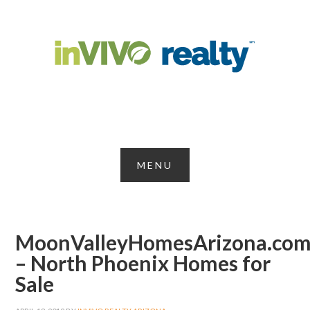
MoonValleyHomesArizona.co
– North Phoenix Homes for
Sale