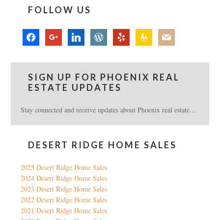
FOLLOW US
facebook
google
linkedin
wordpress
yelp
feedburner
mail
SIGN UP FOR PHOENIX REAL
ESTATE UPDATES
Stay connected and receive updates about Phoenix real estate...
DESERT RIDGE HOME SALES
2025 Desert Ridge Home Sales
2024 Desert Ridge Home Sales
2023 Desert Ridge Home Sales
2022 Desert Ridge Home Sales
2021 Desert Ridge Home Sales