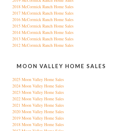
2019 McCormick Ranch Home Sales
2018 McCormick Ranch Home Sales
2017 McCormick Ranch Home Sales
2016 McCormick Ranch Home Sales
2015 McCormick Ranch Home Sales
2014 McCormick Ranch Home Sales
2013 McCormick Ranch Home Sales
2012 McCormick Ranch Home Sales
MOON VALLEY HOME SALES
2025 Moon Valley Home Sales
2024 Moon Valley Home Sales
2023 Moon Valley Home Sales
2022 Moon Valley Home Sales
2021 Moon Valley Home Sales
2020 Moon Valley Home Sales
2019 Moon Valley Home Sales
2018 Moon Valley Home Sales
2017 Moon Valley Home Sales