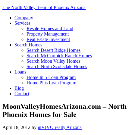
The North Valley Team of Phoenix Arizona
Company
Services
Resale Homes and Land
Property Management
Real Estate Investment
Search Homes
Search Desert Ridge Homes
Search McCormick Ranch Homes
Search Moon Valley Homes
Search North Scottsdale Homes
Loans
Home In 5 Loan Program
Home Plus Loan Program
Blog
Contact
MoonValleyHomesArizona.com – North
Phoenix Homes for Sale
April 18, 2012
by
inVIVO realty Arizona