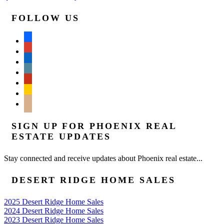
FOLLOW US
facebook
google
linkedin
wordpress
yelp
feedburner
mail
SIGN UP FOR PHOENIX REAL
ESTATE UPDATES
Stay connected and receive updates about Phoenix real estate...
DESERT RIDGE HOME SALES
2025 Desert Ridge Home Sales
2024 Desert Ridge Home Sales
2023 Desert Ridge Home Sales