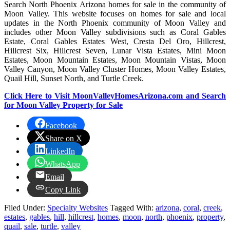
Search North Phoenix Arizona homes for sale in the community of
Moon Valley. This website focuses on homes for sale and local
updates in the North Phoenix community of Moon Valley and
includes other Moon Valley subdivisions such as Coral Gables
Estate, Coral Gables Estates West, Cresta Del Oro, Hillcrest,
Hillcrest Six, Hillcrest Seven, Lunar Vista Estates, Mini Moon
Estates, Moon Mountain Estates, Moon Mountain Vistas, Moon
Valley Canyon, Moon Valley Cluster Homes, Moon Valley Estates,
Quail Hill, Sunset North, and Turtle Creek.
Click Here to Visit MoonValleyHomesArizona.com and Search
for Moon Valley Property for Sale
Facebook
Share on X
LinkedIn
WhatsApp
Email
Copy Link
Filed Under:
Specialty Websites
Tagged With:
arizona
,
coral
,
creek
,
estates
,
gables
,
hill
,
hillcrest
,
homes
,
moon
,
north
,
phoenix
,
property
,
quail
,
sale
,
turtle
,
valley