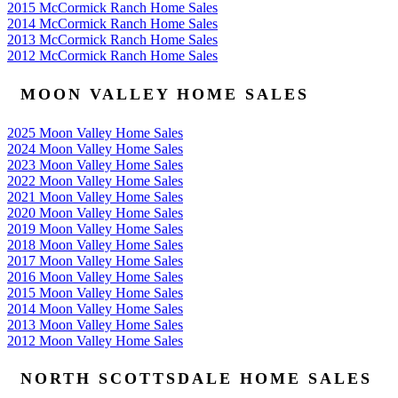
2015 McCormick Ranch Home Sales
2014 McCormick Ranch Home Sales
2013 McCormick Ranch Home Sales
2012 McCormick Ranch Home Sales
MOON VALLEY HOME SALES
2025 Moon Valley Home Sales
2024 Moon Valley Home Sales
2023 Moon Valley Home Sales
2022 Moon Valley Home Sales
2021 Moon Valley Home Sales
2020 Moon Valley Home Sales
2019 Moon Valley Home Sales
2018 Moon Valley Home Sales
2017 Moon Valley Home Sales
2016 Moon Valley Home Sales
2015 Moon Valley Home Sales
2014 Moon Valley Home Sales
2013 Moon Valley Home Sales
2012 Moon Valley Home Sales
NORTH SCOTTSDALE HOME SALES