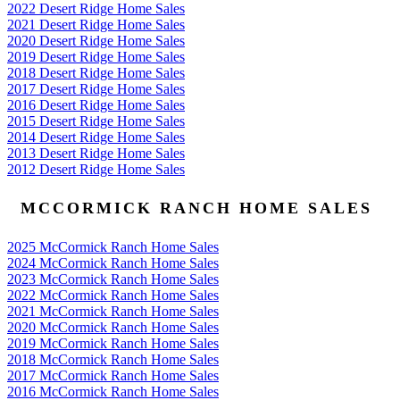
2022 Desert Ridge Home Sales
2021 Desert Ridge Home Sales
2020 Desert Ridge Home Sales
2019 Desert Ridge Home Sales
2018 Desert Ridge Home Sales
2017 Desert Ridge Home Sales
2016 Desert Ridge Home Sales
2015 Desert Ridge Home Sales
2014 Desert Ridge Home Sales
2013 Desert Ridge Home Sales
2012 Desert Ridge Home Sales
MCCORMICK RANCH HOME SALES
2025 McCormick Ranch Home Sales
2024 McCormick Ranch Home Sales
2023 McCormick Ranch Home Sales
2022 McCormick Ranch Home Sales
2021 McCormick Ranch Home Sales
2020 McCormick Ranch Home Sales
2019 McCormick Ranch Home Sales
2018 McCormick Ranch Home Sales
2017 McCormick Ranch Home Sales
2016 McCormick Ranch Home Sales