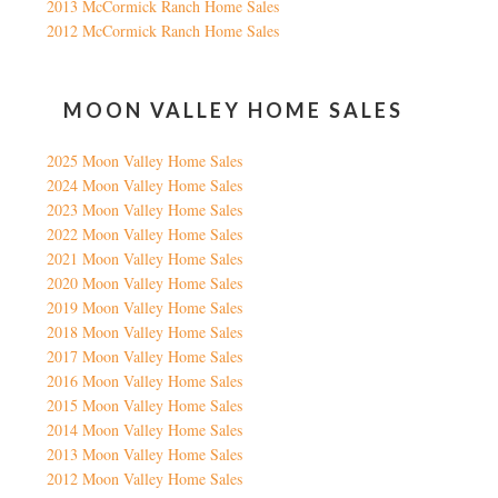
2013 McCormick Ranch Home Sales
2012 McCormick Ranch Home Sales
MOON VALLEY HOME SALES
2025 Moon Valley Home Sales
2024 Moon Valley Home Sales
2023 Moon Valley Home Sales
2022 Moon Valley Home Sales
2021 Moon Valley Home Sales
2020 Moon Valley Home Sales
2019 Moon Valley Home Sales
2018 Moon Valley Home Sales
2017 Moon Valley Home Sales
2016 Moon Valley Home Sales
2015 Moon Valley Home Sales
2014 Moon Valley Home Sales
2013 Moon Valley Home Sales
2012 Moon Valley Home Sales