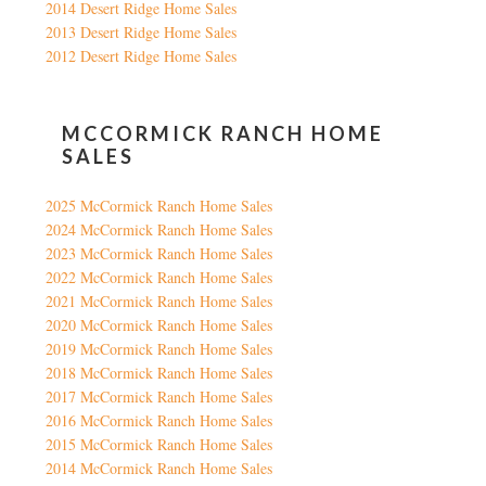
2014 Desert Ridge Home Sales
2013 Desert Ridge Home Sales
2012 Desert Ridge Home Sales
MCCORMICK RANCH HOME
SALES
2025 McCormick Ranch Home Sales
2024 McCormick Ranch Home Sales
2023 McCormick Ranch Home Sales
2022 McCormick Ranch Home Sales
2021 McCormick Ranch Home Sales
2020 McCormick Ranch Home Sales
2019 McCormick Ranch Home Sales
2018 McCormick Ranch Home Sales
2017 McCormick Ranch Home Sales
2016 McCormick Ranch Home Sales
2015 McCormick Ranch Home Sales
2014 McCormick Ranch Home Sales