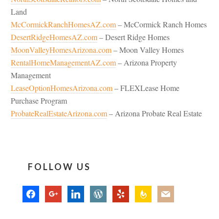
Land
McCormickRanchHomesAZ.com
– McCormick Ranch Homes
DesertRidgeHomesAZ.com
– Desert Ridge Homes
MoonValleyHomesArizona.com
– Moon Valley Homes
RentalHomeManagementAZ.com
– Arizona Property
Management
LeaseOptionHomesArizona.com
– FLEXLease Home
Purchase Program
ProbateRealEstateArizona.com
– Arizona Probate Real Estate
FOLLOW US
facebook
google
linkedin
wordpress
yelp
feedburner
mail