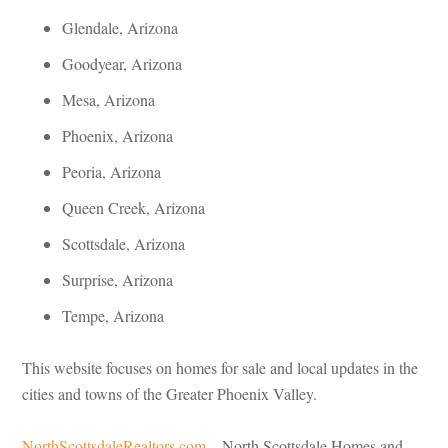
Glendale, Arizona
Goodyear, Arizona
Mesa, Arizona
Phoenix, Arizona
Peoria, Arizona
Queen Creek, Arizona
Scottsdale, Arizona
Surprise, Arizona
Tempe, Arizona
This website focuses on homes for sale and local updates in the
cities and towns of the Greater Phoenix Valley.
NorthScottsdaleRealtors.com
– North Scottsdale Homes and