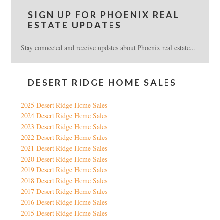
SIGN UP FOR PHOENIX REAL
ESTATE UPDATES
Stay connected and receive updates about Phoenix real estate...
DESERT RIDGE HOME SALES
2025 Desert Ridge Home Sales
2024 Desert Ridge Home Sales
2023 Desert Ridge Home Sales
2022 Desert Ridge Home Sales
2021 Desert Ridge Home Sales
2020 Desert Ridge Home Sales
2019 Desert Ridge Home Sales
2018 Desert Ridge Home Sales
2017 Desert Ridge Home Sales
2016 Desert Ridge Home Sales
2015 Desert Ridge Home Sales