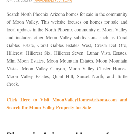
APRIL 18, 2012
BY
INVIVO REALTY ARIZONA
Search North Phoenix Arizona homes for sale in the community
of Moon Valley. This website focuses on homes for sale and
local updates in the North Phoenix community of Moon Valley
and includes other Moon Valley subdivisions such as Coral
Gables Estate, Coral Gables Estates West, Cresta Del Oro,
Hillcrest, Hillcrest Six, Hillcrest Seven, Lunar Vista Estates,
Mini Moon Estates, Moon Mountain Estates, Moon Mountain
Vistas, Moon Valley Canyon, Moon Valley Cluster Homes,
Moon Valley Estates, Quail Hill, Sunset North, and Turtle
Creek.
Click Here to Visit MoonValleyHomesArizona.com and
Search for Moon Valley Property for Sale