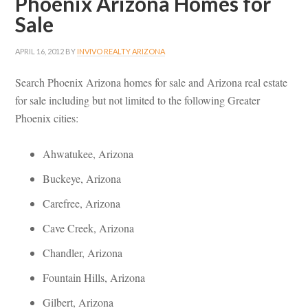
Phoenix Arizona Homes for
Sale
APRIL 16, 2012
BY
INVIVO REALTY ARIZONA
Search Phoenix Arizona homes for sale and Arizona real estate
for sale including but not limited to the following Greater
Phoenix cities:
Ahwatukee, Arizona
Buckeye, Arizona
Carefree, Arizona
Cave Creek, Arizona
Chandler, Arizona
Fountain Hills, Arizona
Gilbert, Arizona