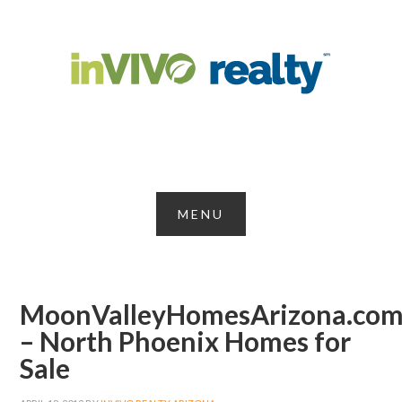
MoonValleyHomesArizona.co
– North Phoenix Homes for
Sale