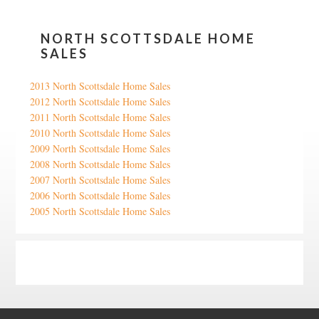
NORTH SCOTTSDALE HOME
SALES
2013 North Scottsdale Home Sales
2012 North Scottsdale Home Sales
2011 North Scottsdale Home Sales
2010 North Scottsdale Home Sales
2009 North Scottsdale Home Sales
2008 North Scottsdale Home Sales
2007 North Scottsdale Home Sales
2006 North Scottsdale Home Sales
2005 North Scottsdale Home Sales
Google