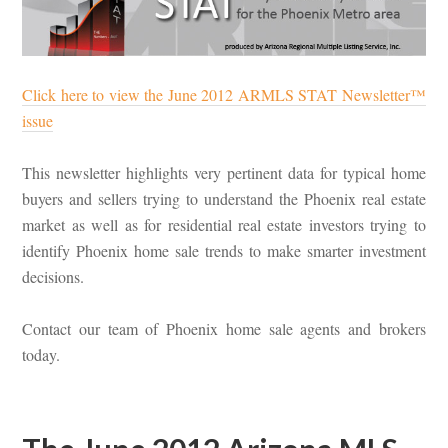
Click here to view the June 2012 ARMLS STAT Newsletter™
issue
This newsletter highlights very pertinent data for typical home
buyers and sellers trying to understand the Phoenix real estate
market as well as for residential real estate investors trying to
identify Phoenix home sale trends to make smarter investment
decisions.
Contact our team of Phoenix home sale agents and brokers
today.