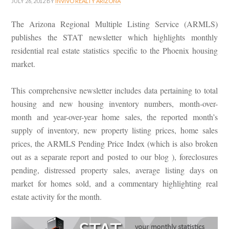
JULY 26, 2012
BY
INVIVO REALTY ARIZONA
The Arizona Regional Multiple Listing Service (ARMLS)
publishes the STAT newsletter which highlights monthly
residential real estate statistics specific to the Phoenix housing
market.
This comprehensive newsletter includes data pertaining to total
housing and new housing inventory numbers, month-over-
month and year-over-year home sales, the reported month’s
supply of inventory, new property listing prices, home sales
prices, the ARMLS Pending Price Index (which is also broken
out as a separate report and posted to our blog ), foreclosures
pending, distressed property sales, average listing days on
market for homes sold, and a commentary highlighting real
estate activity for the month.