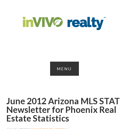
June 2012 Arizona MLS STAT
Newsletter for Phoenix Real
Estate Statistics