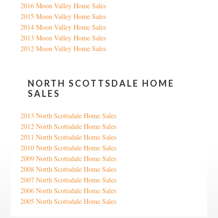
2016 Moon Valley Home Sales
2015 Moon Valley Home Sales
2014 Moon Valley Home Sales
2013 Moon Valley Home Sales
2012 Moon Valley Home Sales
NORTH SCOTTSDALE HOME
SALES
2013 North Scottsdale Home Sales
2012 North Scottsdale Home Sales
2011 North Scottsdale Home Sales
2010 North Scottsdale Home Sales
2009 North Scottsdale Home Sales
2008 North Scottsdale Home Sales
2007 North Scottsdale Home Sales
2006 North Scottsdale Home Sales
2005 North Scottsdale Home Sales