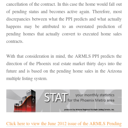
cancellation of the contract. In this case the home would fall out
of pending status and becomes active again. Therefore, most
discrepancies between what the PPI predicts and what actually
happens may be attributed to an overstated prediction of
pending homes that actually convert to executed home sales
contracts.
With that consideration in mind, the ARMLS PPI predicts the
direction of the Phoenix real estate market thirty days into the
future and is based on the pending home sales in the Arizona
multiple listing system.
Click here to view the June 2012 issue of the ARMLS Pending