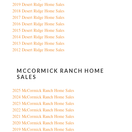
2019 Desert Ridge Home Sales
2018 Desert Ridge Home Sales
2017 Desert Ridge Home Sales
2016 Desert Ridge Home Sales
2015 Desert Ridge Home Sales
2014 Desert Ridge Home Sales
2013 Desert Ridge Home Sales
2012 Desert Ridge Home Sales
MCCORMICK RANCH HOME
SALES
2025 McCormick Ranch Home Sales
2024 McCormick Ranch Home Sales
2023 McCormick Ranch Home Sales
2022 McCormick Ranch Home Sales
2021 McCormick Ranch Home Sales
2020 McCormick Ranch Home Sales
2019 McCormick Ranch Home Sales