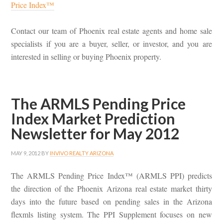
Price Index™
Contact our team of Phoenix real estate agents and home sale
specialists if you are a buyer, seller, or investor, and you are
interested in selling or buying Phoenix property.
The ARMLS Pending Price
Index Market Prediction
Newsletter for May 2012
MAY 9, 2012
BY
INVIVO REALTY ARIZONA
The ARMLS Pending Price Index™ (ARMLS PPI) predicts
the direction of the Phoenix Arizona real estate market thirty
days into the future based on pending sales in the Arizona
flexmls listing system. The PPI Supplement focuses on new