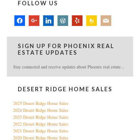
FOLLOW US
facebook
google
linkedin
wordpress
yelp
feedburner
mail
SIGN UP FOR PHOENIX REAL
ESTATE UPDATES
Stay connected and receive updates about Phoenix real estate...
DESERT RIDGE HOME SALES
2025 Desert Ridge Home Sales
2024 Desert Ridge Home Sales
2023 Desert Ridge Home Sales
2022 Desert Ridge Home Sales
2021 Desert Ridge Home Sales
2020 Desert Ridge Home Sales