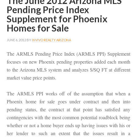
The June 2012 Arizona MLS
Pending Price Index
Supplement for Phoenix
Homes for Sale
JUNE 6, 2012
BY
INVIVO REALTY ARIZONA
The ARMLS Pending Price Index (ARMLS PPI) Supplement
focuses on new Phoenix pending properties added each month
to the Arizona MLS system and analyzes $/SQ FT at different
market value price points.
The ARMLS PPI works off of the assumption that when a
Phoenix home for sale goes under contract and then into
pending status, the contract at that point has satisfied any
contingencies with the most common potential roadblock being
whether or not a home buyer ends up having issues with his or
her lender to such an extent that the issues result in a