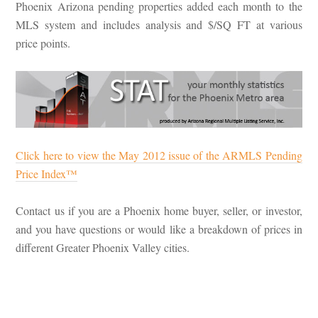
Phoenix Arizona pending properties added each month to the
MLS system and includes analysis and $/SQ FT at various
price points.
Click here to view the May 2012 issue of the ARMLS Pending
Price Index™
Contact us if you are a Phoenix home buyer, seller, or investor,
and you have questions or would like a breakdown of prices in
different Greater Phoenix Valley cities.