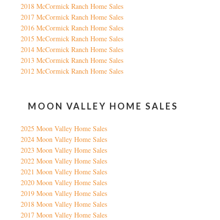
2018 McCormick Ranch Home Sales
2017 McCormick Ranch Home Sales
2016 McCormick Ranch Home Sales
2015 McCormick Ranch Home Sales
2014 McCormick Ranch Home Sales
2013 McCormick Ranch Home Sales
2012 McCormick Ranch Home Sales
MOON VALLEY HOME SALES
2025 Moon Valley Home Sales
2024 Moon Valley Home Sales
2023 Moon Valley Home Sales
2022 Moon Valley Home Sales
2021 Moon Valley Home Sales
2020 Moon Valley Home Sales
2019 Moon Valley Home Sales
2018 Moon Valley Home Sales
2017 Moon Valley Home Sales