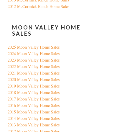
2012 McCormick Ranch Home Sales
MOON VALLEY HOME
SALES
2025 Moon Valley Home Sales
2024 Moon Valley Home Sales
2023 Moon Valley Home Sales
2022 Moon Valley Home Sales
2021 Moon Valley Home Sales
2020 Moon Valley Home Sales
2019 Moon Valley Home Sales
2018 Moon Valley Home Sales
2017 Moon Valley Home Sales
2016 Moon Valley Home Sales
2015 Moon Valley Home Sales
2014 Moon Valley Home Sales
2013 Moon Valley Home Sales
2012 Moon Valley Home Sales