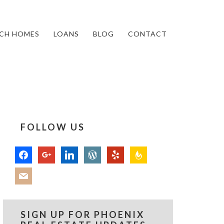
CH HOMES
LOANS
BLOG
CONTACT
FOLLOW US
facebook
google
linkedin
wordpress
yelp
feedburner
mail
SIGN UP FOR PHOENIX