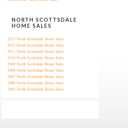
NORTH SCOTTSDALE
HOME SALES
2013 North Scottsdale Home Sales
2012 North Scottsdale Home Sales
2011 North Scottsdale Home Sales
2010 North Scottsdale Home Sales
2009 North Scottsdale Home Sales
2008 North Scottsdale Home Sales
2007 North Scottsdale Home Sales
2006 North Scottsdale Home Sales
2005 North Scottsdale Home Sales
Google