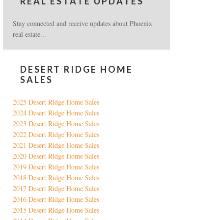
REAL ESTATE UPDATES
Stay connected and receive updates about Phoenix
real estate...
DESERT RIDGE HOME
SALES
2025 Desert Ridge Home Sales
2024 Desert Ridge Home Sales
2023 Desert Ridge Home Sales
2022 Desert Ridge Home Sales
2021 Desert Ridge Home Sales
2020 Desert Ridge Home Sales
2019 Desert Ridge Home Sales
2018 Desert Ridge Home Sales
2017 Desert Ridge Home Sales
2016 Desert Ridge Home Sales
2015 Desert Ridge Home Sales