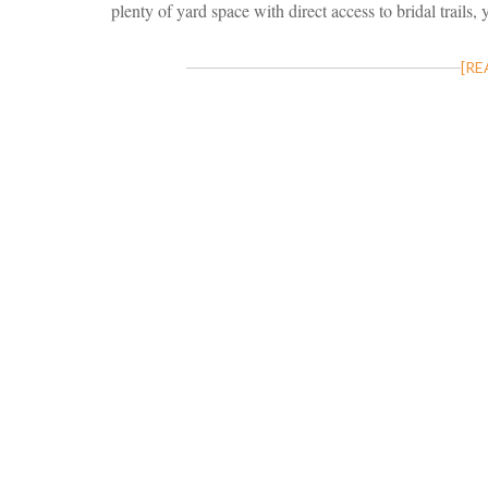
plenty of yard space with direct access to bridal trails, 
[RE