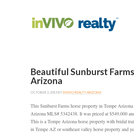
Beautiful Sunburst Farm
Arizona
OCTOBER 2, 2015
BY
INVIVO REALTY ARIZONA
This Sunburst Farms horse property in Tempe Arizona
Arizona MLS# 5342438. It was priced at $549,000 and
This is a Tempe Arizona horse property with bridal trai
in Tempe AZ or southeast valley horse property and yo