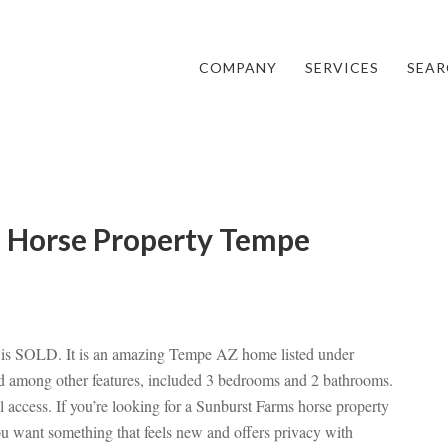
COMPANY
SERVICES
SEAR
s Horse Property Tempe
 is SOLD. It is an amazing Tempe AZ home listed under
 among other features, included 3 bedrooms and 2 bathrooms.
l access. If you’re looking for a Sunburst Farms horse property
u want something that feels new and offers privacy with