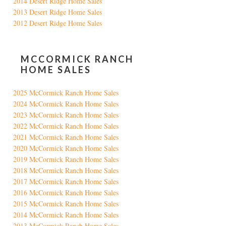
2014 Desert Ridge Home Sales
2013 Desert Ridge Home Sales
2012 Desert Ridge Home Sales
MCCORMICK RANCH
HOME SALES
2025 McCormick Ranch Home Sales
2024 McCormick Ranch Home Sales
2023 McCormick Ranch Home Sales
2022 McCormick Ranch Home Sales
2021 McCormick Ranch Home Sales
2020 McCormick Ranch Home Sales
2019 McCormick Ranch Home Sales
2018 McCormick Ranch Home Sales
2017 McCormick Ranch Home Sales
2016 McCormick Ranch Home Sales
2015 McCormick Ranch Home Sales
2014 McCormick Ranch Home Sales
2013 McCormick Ranch Home Sales