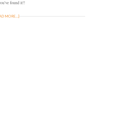
you’ve found it!!
AD MORE…]