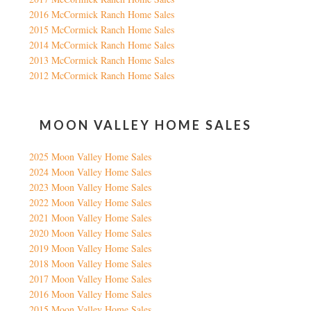
2016 McCormick Ranch Home Sales
2015 McCormick Ranch Home Sales
2014 McCormick Ranch Home Sales
2013 McCormick Ranch Home Sales
2012 McCormick Ranch Home Sales
MOON VALLEY HOME SALES
2025 Moon Valley Home Sales
2024 Moon Valley Home Sales
2023 Moon Valley Home Sales
2022 Moon Valley Home Sales
2021 Moon Valley Home Sales
2020 Moon Valley Home Sales
2019 Moon Valley Home Sales
2018 Moon Valley Home Sales
2017 Moon Valley Home Sales
2016 Moon Valley Home Sales
2015 Moon Valley Home Sales