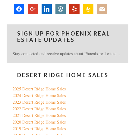
facebook
google
linkedin
wordpress
yelp
feedburner
mail
SIGN UP FOR PHOENIX REAL
ESTATE UPDATES
Stay connected and receive updates about Phoenix real estate...
DESERT RIDGE HOME SALES
2025 Desert Ridge Home Sales
2024 Desert Ridge Home Sales
2023 Desert Ridge Home Sales
2022 Desert Ridge Home Sales
2021 Desert Ridge Home Sales
2020 Desert Ridge Home Sales
2019 Desert Ridge Home Sales