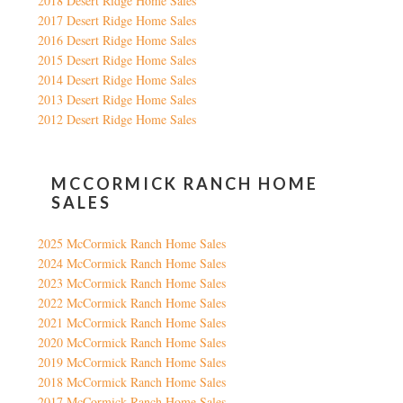
2018 Desert Ridge Home Sales
2017 Desert Ridge Home Sales
2016 Desert Ridge Home Sales
2015 Desert Ridge Home Sales
2014 Desert Ridge Home Sales
2013 Desert Ridge Home Sales
2012 Desert Ridge Home Sales
MCCORMICK RANCH HOME
SALES
2025 McCormick Ranch Home Sales
2024 McCormick Ranch Home Sales
2023 McCormick Ranch Home Sales
2022 McCormick Ranch Home Sales
2021 McCormick Ranch Home Sales
2020 McCormick Ranch Home Sales
2019 McCormick Ranch Home Sales
2018 McCormick Ranch Home Sales
2017 McCormick Ranch Home Sales