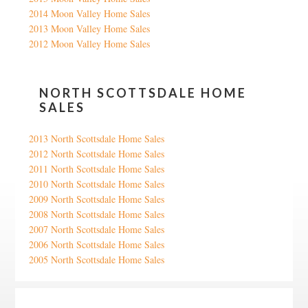
2014 Moon Valley Home Sales
2013 Moon Valley Home Sales
2012 Moon Valley Home Sales
NORTH SCOTTSDALE HOME
SALES
2013 North Scottsdale Home Sales
2012 North Scottsdale Home Sales
2011 North Scottsdale Home Sales
2010 North Scottsdale Home Sales
2009 North Scottsdale Home Sales
2008 North Scottsdale Home Sales
2007 North Scottsdale Home Sales
2006 North Scottsdale Home Sales
2005 North Scottsdale Home Sales