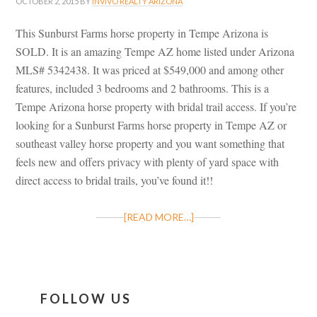
OCTOBER 2, 2015
BY
INVIVO REALTY ARIZONA
This Sunburst Farms horse property in Tempe Arizona is
SOLD. It is an amazing Tempe AZ home listed under Arizona
MLS# 5342438. It was priced at $549,000 and among other
features, included 3 bedrooms and 2 bathrooms. This is a
Tempe Arizona horse property with bridal trail access. If you’re
looking for a Sunburst Farms horse property in Tempe AZ or
southeast valley horse property and you want something that
feels new and offers privacy with plenty of yard space with
direct access to bridal trails, you’ve found it!!
[READ MORE…]
FOLLOW US