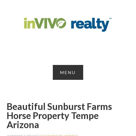
Beautiful Sunburst Farms
Horse Property Tempe
Arizona