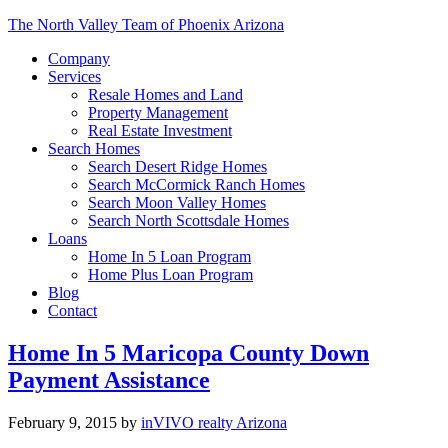
The North Valley Team of Phoenix Arizona
Company
Services
Resale Homes and Land
Property Management
Real Estate Investment
Search Homes
Search Desert Ridge Homes
Search McCormick Ranch Homes
Search Moon Valley Homes
Search North Scottsdale Homes
Loans
Home In 5 Loan Program
Home Plus Loan Program
Blog
Contact
Home In 5 Maricopa County Down
Payment Assistance
February 9, 2015
by
inVIVO realty Arizona