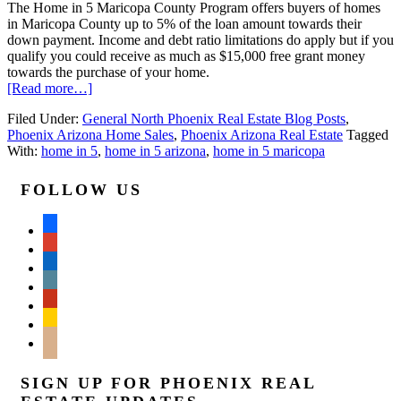
The Home in 5 Maricopa County Program offers buyers of homes
in Maricopa County up to 5% of the loan amount towards their
down payment. Income and debt ratio limitations do apply but if you
qualify you could receive as much as $15,000 free grant money
towards the purchase of your home.
[Read more…]
Filed Under:
General North Phoenix Real Estate Blog Posts
,
Phoenix Arizona Home Sales
,
Phoenix Arizona Real Estate
Tagged
With:
home in 5
,
home in 5 arizona
,
home in 5 maricopa
FOLLOW US
facebook
google
linkedin
wordpress
yelp
feedburner
mail
SIGN UP FOR PHOENIX REAL