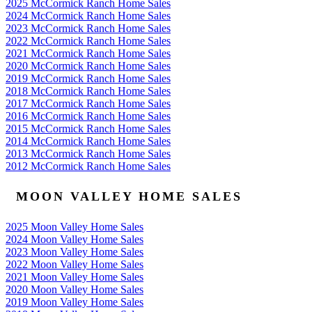
2025 McCormick Ranch Home Sales
2024 McCormick Ranch Home Sales
2023 McCormick Ranch Home Sales
2022 McCormick Ranch Home Sales
2021 McCormick Ranch Home Sales
2020 McCormick Ranch Home Sales
2019 McCormick Ranch Home Sales
2018 McCormick Ranch Home Sales
2017 McCormick Ranch Home Sales
2016 McCormick Ranch Home Sales
2015 McCormick Ranch Home Sales
2014 McCormick Ranch Home Sales
2013 McCormick Ranch Home Sales
2012 McCormick Ranch Home Sales
MOON VALLEY HOME SALES
2025 Moon Valley Home Sales
2024 Moon Valley Home Sales
2023 Moon Valley Home Sales
2022 Moon Valley Home Sales
2021 Moon Valley Home Sales
2020 Moon Valley Home Sales
2019 Moon Valley Home Sales