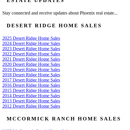
ESTATE UPDATES
Stay connected and receive updates about Phoenix real estate...
DESERT RIDGE HOME SALES
2025 Desert Ridge Home Sales
2024 Desert Ridge Home Sales
2023 Desert Ridge Home Sales
2022 Desert Ridge Home Sales
2021 Desert Ridge Home Sales
2020 Desert Ridge Home Sales
2019 Desert Ridge Home Sales
2018 Desert Ridge Home Sales
2017 Desert Ridge Home Sales
2016 Desert Ridge Home Sales
2015 Desert Ridge Home Sales
2014 Desert Ridge Home Sales
2013 Desert Ridge Home Sales
2012 Desert Ridge Home Sales
MCCORMICK RANCH HOME SALES