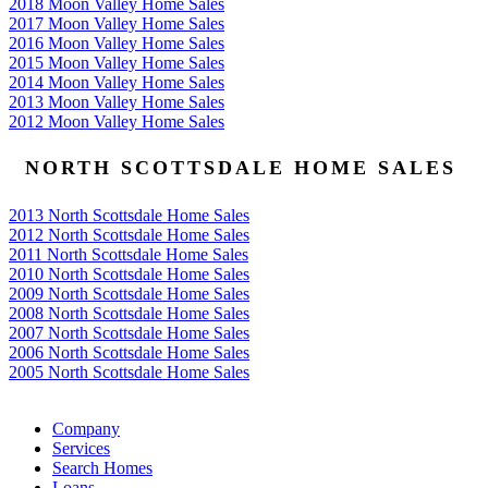
2018 Moon Valley Home Sales
2017 Moon Valley Home Sales
2016 Moon Valley Home Sales
2015 Moon Valley Home Sales
2014 Moon Valley Home Sales
2013 Moon Valley Home Sales
2012 Moon Valley Home Sales
NORTH SCOTTSDALE HOME SALES
2013 North Scottsdale Home Sales
2012 North Scottsdale Home Sales
2011 North Scottsdale Home Sales
2010 North Scottsdale Home Sales
2009 North Scottsdale Home Sales
2008 North Scottsdale Home Sales
2007 North Scottsdale Home Sales
2006 North Scottsdale Home Sales
2005 North Scottsdale Home Sales
Google
Company
Services
Search Homes
Loans