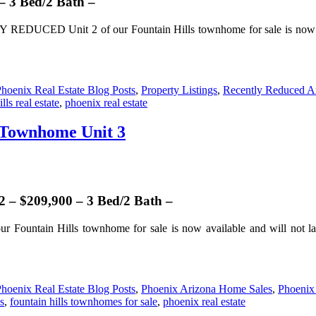
– 3 Bed/2 Bath –
EDUCED Unit 2 of our Fountain Hills townhome for sale is now avai
hoenix Real Estate Blog Posts
,
Property Listings
,
Recently Reduced A
lls real estate
,
phoenix real estate
 Townhome Unit 3
– $209,900 – 3 Bed/2 Bath –
ur Fountain Hills townhome for sale is now available and will not la
hoenix Real Estate Blog Posts
,
Phoenix Arizona Home Sales
,
Phoenix
s
,
fountain hills townhomes for sale
,
phoenix real estate