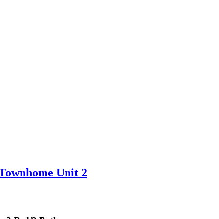
 Townhome Unit 2