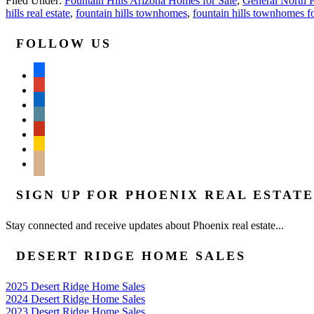
Filed Under:
Fountain Hills Arizona Homes for Sale
,
General North P
hills real estate
,
fountain hills townhomes
,
fountain hills townhomes fo
FOLLOW US
facebook
google
linkedin
wordpress
yelp
feedburner
mail
SIGN UP FOR PHOENIX REAL ESTAT
Stay connected and receive updates about Phoenix real estate...
DESERT RIDGE HOME SALES
2025 Desert Ridge Home Sales
2024 Desert Ridge Home Sales
2023 Desert Ridge Home Sales