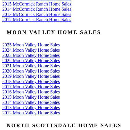
2015 McCormick Ranch Home Sales
2014 McCormick Ranch Home Sales
2013 McCormick Ranch Home Sales
2012 McCormick Ranch Home Sales
MOON VALLEY HOME SALES
2025 Moon Valley Home Sales
2024 Moon Valley Home Sales
2023 Moon Valley Home Sales
2022 Moon Valley Home Sales
2021 Moon Valley Home Sales
2020 Moon Valley Home Sales
2019 Moon Valley Home Sales
2018 Moon Valley Home Sales
2017 Moon Valley Home Sales
2016 Moon Valley Home Sales
2015 Moon Valley Home Sales
2014 Moon Valley Home Sales
2013 Moon Valley Home Sales
2012 Moon Valley Home Sales
NORTH SCOTTSDALE HOME SALES