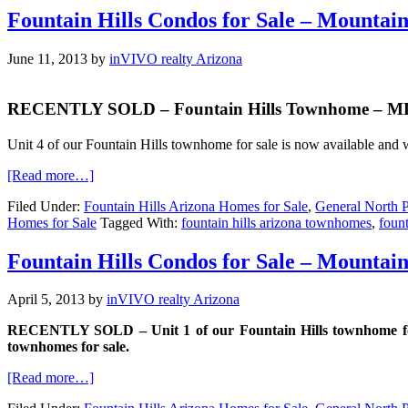
Fountain Hills Condos for Sale – Mountai
June 11, 2013
by
inVIVO realty Arizona
RECENTLY SOLD – Fountain Hills Townhome – MLS#
Unit 4 of our Fountain Hills townhome for sale is now available and w
[Read more…]
Filed Under:
Fountain Hills Arizona Homes for Sale
,
General North P
Homes for Sale
Tagged With:
fountain hills arizona townhomes
,
fount
Fountain Hills Condos for Sale – Mountai
April 5, 2013
by
inVIVO realty Arizona
RECENTLY SOLD – Unit 1 of our Fountain Hills townhome for sal
townhomes for sale.
[Read more…]