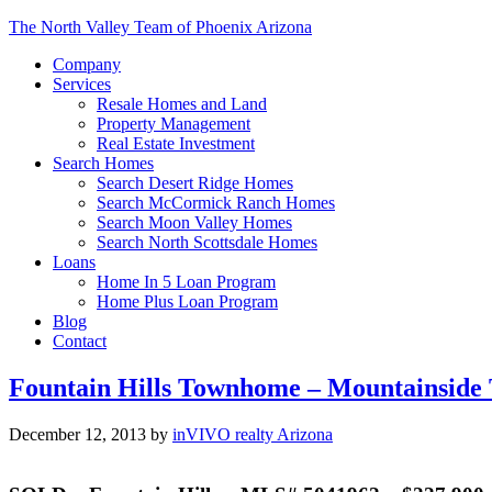
The North Valley Team of Phoenix Arizona
Company
Services
Resale Homes and Land
Property Management
Real Estate Investment
Search Homes
Search Desert Ridge Homes
Search McCormick Ranch Homes
Search Moon Valley Homes
Search North Scottsdale Homes
Loans
Home In 5 Loan Program
Home Plus Loan Program
Blog
Contact
Fountain Hills Townhome – Mountainside
December 12, 2013
by
inVIVO realty Arizona