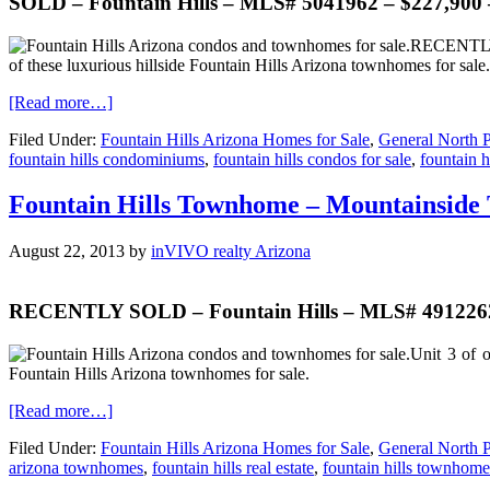
SOLD – Fountain Hills – MLS# 5041962 – $227,900 
RECENTLY R
of these luxurious hillside Fountain Hills Arizona townhomes for sale.
[Read more…]
Filed Under:
Fountain Hills Arizona Homes for Sale
,
General North P
fountain hills condominiums
,
fountain hills condos for sale
,
fountain hi
Fountain Hills Townhome – Mountainside
August 22, 2013
by
inVIVO realty Arizona
RECENTLY SOLD – Fountain Hills – MLS# 4912262 
Unit 3 of o
Fountain Hills Arizona townhomes for sale.
[Read more…]
Filed Under:
Fountain Hills Arizona Homes for Sale
,
General North P
arizona townhomes
,
fountain hills real estate
,
fountain hills townhome