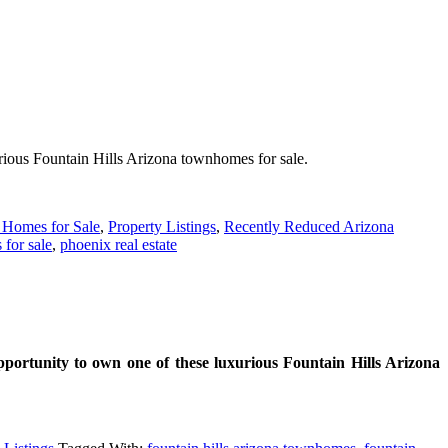
urious Fountain Hills Arizona townhomes for sale.
 Homes for Sale
,
Property Listings
,
Recently Reduced Arizona
 for sale
,
phoenix real estate
portunity to own one of these luxurious Fountain Hills Arizona