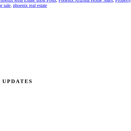
hoenix Real Estate Blog Posts
,
Phoenix Arizona Home Sales
,
Property
r sale
,
phoenix real estate
E UPDATES