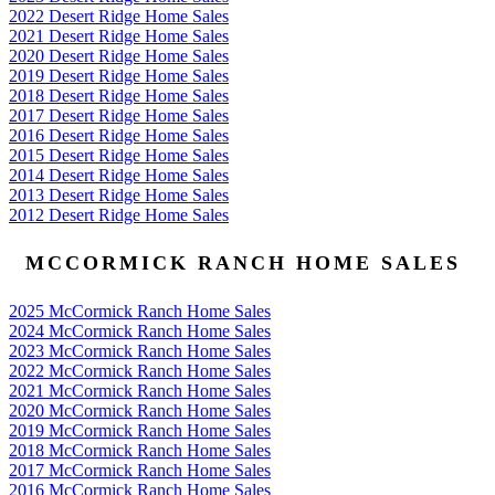
2022 Desert Ridge Home Sales
2021 Desert Ridge Home Sales
2020 Desert Ridge Home Sales
2019 Desert Ridge Home Sales
2018 Desert Ridge Home Sales
2017 Desert Ridge Home Sales
2016 Desert Ridge Home Sales
2015 Desert Ridge Home Sales
2014 Desert Ridge Home Sales
2013 Desert Ridge Home Sales
2012 Desert Ridge Home Sales
MCCORMICK RANCH HOME SALES
2025 McCormick Ranch Home Sales
2024 McCormick Ranch Home Sales
2023 McCormick Ranch Home Sales
2022 McCormick Ranch Home Sales
2021 McCormick Ranch Home Sales
2020 McCormick Ranch Home Sales
2019 McCormick Ranch Home Sales
2018 McCormick Ranch Home Sales
2017 McCormick Ranch Home Sales
2016 McCormick Ranch Home Sales