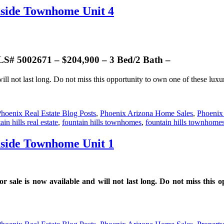
nside Townhome Unit 4
 5002671 – $204,900 – 3 Bed/2 Bath –
ill not last long. Do not miss this opportunity to own one of these lux
hoenix Real Estate Blog Posts
,
Phoenix Arizona Home Sales
,
Phoenix
ain hills real estate
,
fountain hills townhomes
,
fountain hills townhomes
nside Townhome Unit 1
e is now available and will not last long. Do not miss this op