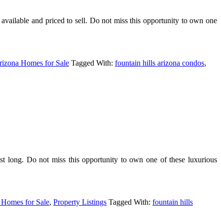
lable and priced to sell. Do not miss this opportunity to own one
rizona Homes for Sale
Tagged With:
fountain hills arizona condos
,
st long. Do not miss this opportunity to own one of these luxurious
 Homes for Sale
,
Property Listings
Tagged With:
fountain hills