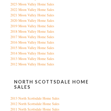
2023 Moon Valley Home Sales
2022 Moon Valley Home Sales
2021 Moon Valley Home Sales
2020 Moon Valley Home Sales
2019 Moon Valley Home Sales
2018 Moon Valley Home Sales
2017 Moon Valley Home Sales
2016 Moon Valley Home Sales
2015 Moon Valley Home Sales
2014 Moon Valley Home Sales
2013 Moon Valley Home Sales
2012 Moon Valley Home Sales
NORTH SCOTTSDALE HOME
SALES
2013 North Scottsdale Home Sales
2012 North Scottsdale Home Sales
2011 North Scottsdale Home Sales