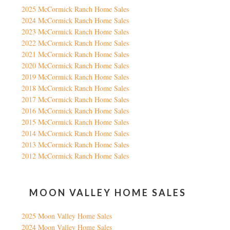
2025 McCormick Ranch Home Sales
2024 McCormick Ranch Home Sales
2023 McCormick Ranch Home Sales
2022 McCormick Ranch Home Sales
2021 McCormick Ranch Home Sales
2020 McCormick Ranch Home Sales
2019 McCormick Ranch Home Sales
2018 McCormick Ranch Home Sales
2017 McCormick Ranch Home Sales
2016 McCormick Ranch Home Sales
2015 McCormick Ranch Home Sales
2014 McCormick Ranch Home Sales
2013 McCormick Ranch Home Sales
2012 McCormick Ranch Home Sales
MOON VALLEY HOME SALES
2025 Moon Valley Home Sales
2024 Moon Valley Home Sales