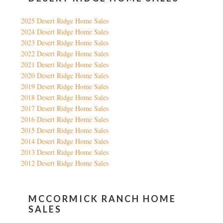
2025 Desert Ridge Home Sales
2024 Desert Ridge Home Sales
2023 Desert Ridge Home Sales
2022 Desert Ridge Home Sales
2021 Desert Ridge Home Sales
2020 Desert Ridge Home Sales
2019 Desert Ridge Home Sales
2018 Desert Ridge Home Sales
2017 Desert Ridge Home Sales
2016 Desert Ridge Home Sales
2015 Desert Ridge Home Sales
2014 Desert Ridge Home Sales
2013 Desert Ridge Home Sales
2012 Desert Ridge Home Sales
MCCORMICK RANCH HOME
SALES