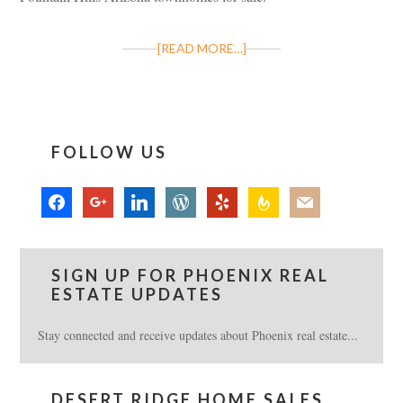
[READ MORE…]
FOLLOW US
facebook
google
linkedin
wordpress
yelp
feedburner
mail
SIGN UP FOR PHOENIX REAL
ESTATE UPDATES
Stay connected and receive updates about Phoenix real estate...
DESERT RIDGE HOME SALES