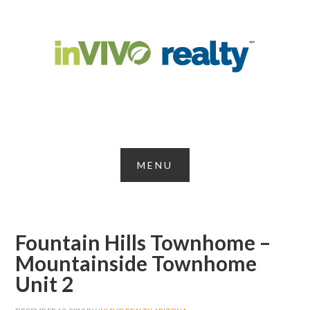
Fountain Hills Townhome –
Mountainside Townhome
Unit 2