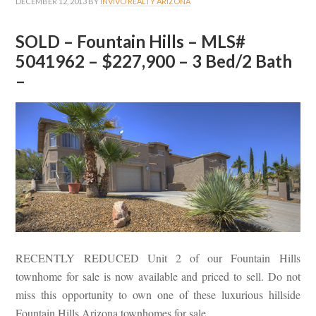
DECEMBER 12, 2013
BY
INVIVO REALTY ARIZONA
SOLD – Fountain Hills – MLS#
5041962 – $227,900 – 3 Bed/2 Bath
–
RECENTLY REDUCED Unit 2 of our Fountain Hills
townhome for sale is now available and priced to sell. Do not
miss this opportunity to own one of these luxurious hillside
Fountain Hills Arizona townhomes for sale.