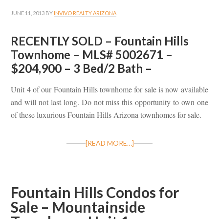
JUNE 11, 2013
BY
INVIVO REALTY ARIZONA
RECENTLY SOLD – Fountain Hills
Townhome – MLS# 5002671 –
$204,900 – 3 Bed/2 Bath –
Unit 4 of our Fountain Hills townhome for sale is now available
and will not last long. Do not miss this opportunity to own one
of these luxurious Fountain Hills Arizona townhomes for sale.
[READ MORE…]
Fountain Hills Condos for
Sale – Mountainside