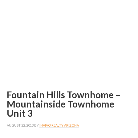
Fountain Hills Townhome –
Mountainside Townhome
Unit 3
AUGUST 22, 2013
BY
INVIVO REALTY ARIZONA