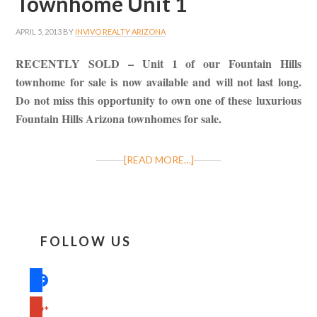
Townhome Unit 1
APRIL 5, 2013
BY
INVIVO REALTY ARIZONA
RECENTLY SOLD – Unit 1 of our Fountain Hills
townhome for sale is now available and will not last long.
Do not miss this opportunity to own one of these luxurious
Fountain Hills Arizona townhomes for sale.
[READ MORE…]
FOLLOW US
facebook
google