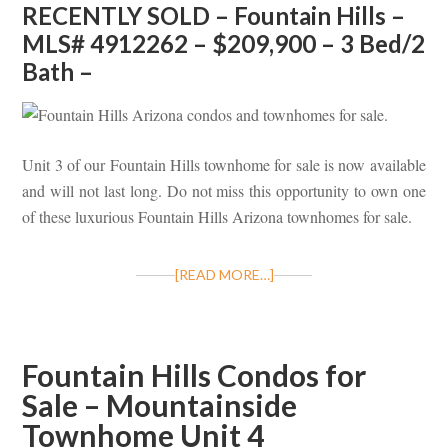
RECENTLY SOLD – Fountain Hills –
MLS# 4912262 – $209,900 – 3 Bed/2
Bath –
Unit 3 of our Fountain Hills townhome for sale is now available
and will not last long. Do not miss this opportunity to own one
of these luxurious Fountain Hills Arizona townhomes for sale.
[READ MORE…]
Fountain Hills Condos for
Sale – Mountainside
Townhome Unit 4