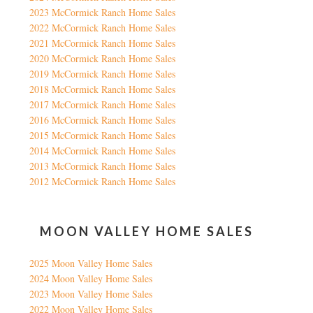
2023 McCormick Ranch Home Sales
2022 McCormick Ranch Home Sales
2021 McCormick Ranch Home Sales
2020 McCormick Ranch Home Sales
2019 McCormick Ranch Home Sales
2018 McCormick Ranch Home Sales
2017 McCormick Ranch Home Sales
2016 McCormick Ranch Home Sales
2015 McCormick Ranch Home Sales
2014 McCormick Ranch Home Sales
2013 McCormick Ranch Home Sales
2012 McCormick Ranch Home Sales
MOON VALLEY HOME SALES
2025 Moon Valley Home Sales
2024 Moon Valley Home Sales
2023 Moon Valley Home Sales
2022 Moon Valley Home Sales