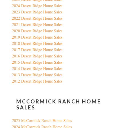
2024 Desert Ridge Home Sales
2023 Desert Ridge Home Sales
2022 Desert Ridge Home Sales
2021 Desert Ridge Home Sales
2020 Desert Ridge Home Sales
2019 Desert Ridge Home Sales
2018 Desert Ridge Home Sales
2017 Desert Ridge Home Sales
2016 Desert Ridge Home Sales
2015 Desert Ridge Home Sales
2014 Desert Ridge Home Sales
2013 Desert Ridge Home Sales
2012 Desert Ridge Home Sales
MCCORMICK RANCH HOME
SALES
2025 McCormick Ranch Home Sales
2024 McCormick Ranch Home Sales