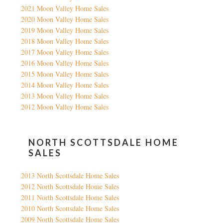
2021 Moon Valley Home Sales
2020 Moon Valley Home Sales
2019 Moon Valley Home Sales
2018 Moon Valley Home Sales
2017 Moon Valley Home Sales
2016 Moon Valley Home Sales
2015 Moon Valley Home Sales
2014 Moon Valley Home Sales
2013 Moon Valley Home Sales
2012 Moon Valley Home Sales
NORTH SCOTTSDALE HOME
SALES
2013 North Scottsdale Home Sales
2012 North Scottsdale Home Sales
2011 North Scottsdale Home Sales
2010 North Scottsdale Home Sales
2009 North Scottsdale Home Sales