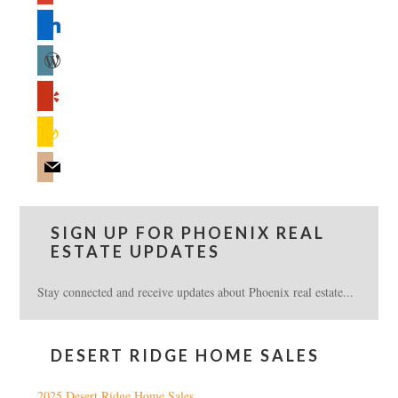
linkedin
wordpress
yelp
feedburner
mail
SIGN UP FOR PHOENIX REAL
ESTATE UPDATES
Stay connected and receive updates about Phoenix real estate...
DESERT RIDGE HOME SALES
2025 Desert Ridge Home Sales