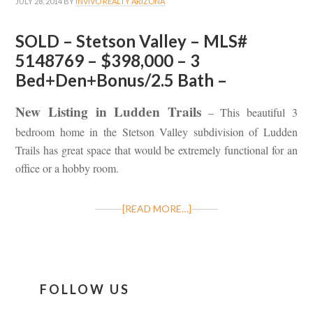
JULY 28, 2014
BY
INVIVO REALTY ARIZONA
SOLD – Stetson Valley – MLS#
5148769 – $398,000 – 3
Bed+Den+Bonus/2.5 Bath –
New Listing in Ludden Trails
– This beautiful 3
bedroom home in the Stetson Valley subdivision of Ludden
Trails has great space that would be extremely functional for an
office or a hobby room.
[READ MORE…]
FOLLOW US