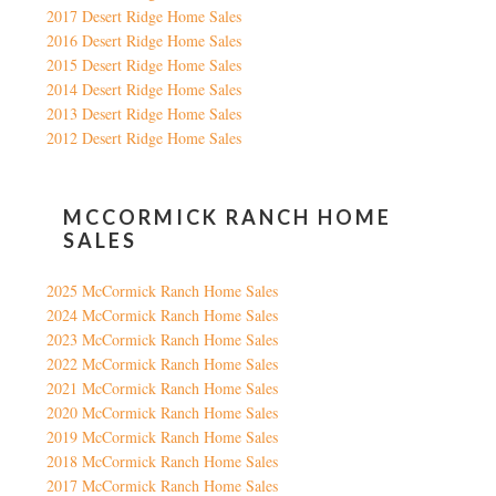
2017 Desert Ridge Home Sales
2016 Desert Ridge Home Sales
2015 Desert Ridge Home Sales
2014 Desert Ridge Home Sales
2013 Desert Ridge Home Sales
2012 Desert Ridge Home Sales
MCCORMICK RANCH HOME
SALES
2025 McCormick Ranch Home Sales
2024 McCormick Ranch Home Sales
2023 McCormick Ranch Home Sales
2022 McCormick Ranch Home Sales
2021 McCormick Ranch Home Sales
2020 McCormick Ranch Home Sales
2019 McCormick Ranch Home Sales
2018 McCormick Ranch Home Sales
2017 McCormick Ranch Home Sales