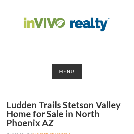
Ludden Trails Stetson Valley
Home for Sale in North
Phoenix AZ