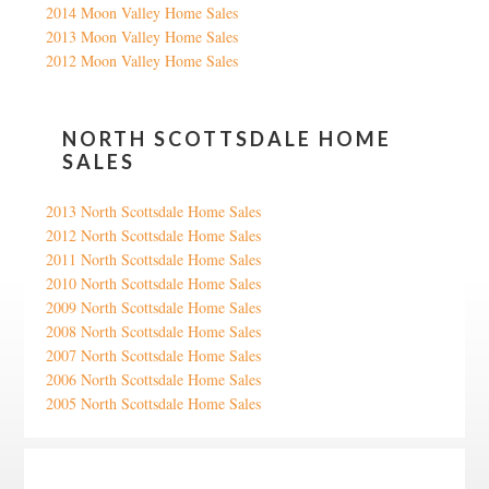
2014 Moon Valley Home Sales
2013 Moon Valley Home Sales
2012 Moon Valley Home Sales
NORTH SCOTTSDALE HOME
SALES
2013 North Scottsdale Home Sales
2012 North Scottsdale Home Sales
2011 North Scottsdale Home Sales
2010 North Scottsdale Home Sales
2009 North Scottsdale Home Sales
2008 North Scottsdale Home Sales
2007 North Scottsdale Home Sales
2006 North Scottsdale Home Sales
2005 North Scottsdale Home Sales
Google