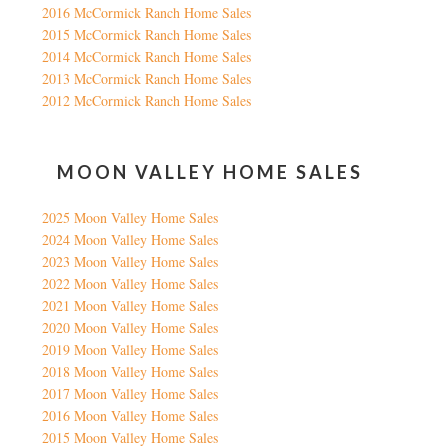
2016 McCormick Ranch Home Sales
2015 McCormick Ranch Home Sales
2014 McCormick Ranch Home Sales
2013 McCormick Ranch Home Sales
2012 McCormick Ranch Home Sales
MOON VALLEY HOME SALES
2025 Moon Valley Home Sales
2024 Moon Valley Home Sales
2023 Moon Valley Home Sales
2022 Moon Valley Home Sales
2021 Moon Valley Home Sales
2020 Moon Valley Home Sales
2019 Moon Valley Home Sales
2018 Moon Valley Home Sales
2017 Moon Valley Home Sales
2016 Moon Valley Home Sales
2015 Moon Valley Home Sales