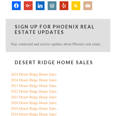
facebook
google
linkedin
wordpress
yelp
feedburner
mail
SIGN UP FOR PHOENIX REAL
ESTATE UPDATES
Stay connected and receive updates about Phoenix real estate...
DESERT RIDGE HOME SALES
2025 Desert Ridge Home Sales
2024 Desert Ridge Home Sales
2023 Desert Ridge Home Sales
2022 Desert Ridge Home Sales
2021 Desert Ridge Home Sales
2020 Desert Ridge Home Sales
2019 Desert Ridge Home Sales
2018 Desert Ridge Home Sales