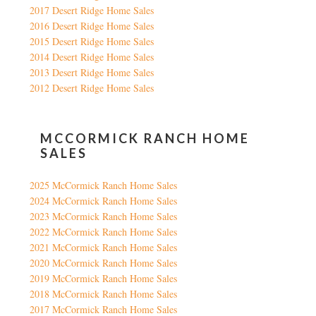
2017 Desert Ridge Home Sales
2016 Desert Ridge Home Sales
2015 Desert Ridge Home Sales
2014 Desert Ridge Home Sales
2013 Desert Ridge Home Sales
2012 Desert Ridge Home Sales
MCCORMICK RANCH HOME
SALES
2025 McCormick Ranch Home Sales
2024 McCormick Ranch Home Sales
2023 McCormick Ranch Home Sales
2022 McCormick Ranch Home Sales
2021 McCormick Ranch Home Sales
2020 McCormick Ranch Home Sales
2019 McCormick Ranch Home Sales
2018 McCormick Ranch Home Sales
2017 McCormick Ranch Home Sales