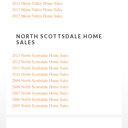
2014 Moon Valley Home Sales
2013 Moon Valley Home Sales
2012 Moon Valley Home Sales
NORTH SCOTTSDALE HOME
SALES
2013 North Scottsdale Home Sales
2012 North Scottsdale Home Sales
2011 North Scottsdale Home Sales
2010 North Scottsdale Home Sales
2009 North Scottsdale Home Sales
2008 North Scottsdale Home Sales
2007 North Scottsdale Home Sales
2006 North Scottsdale Home Sales
2005 North Scottsdale Home Sales
Google