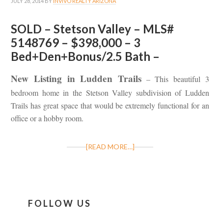
JULY 28, 2014
BY
INVIVO REALTY ARIZONA
SOLD – Stetson Valley – MLS#
5148769 – $398,000 – 3
Bed+Den+Bonus/2.5 Bath –
New Listing in Ludden Trails
– This beautiful 3
bedroom home in the Stetson Valley subdivision of Ludden
Trails has great space that would be extremely functional for an
office or a hobby room.
[READ MORE…]
FOLLOW US