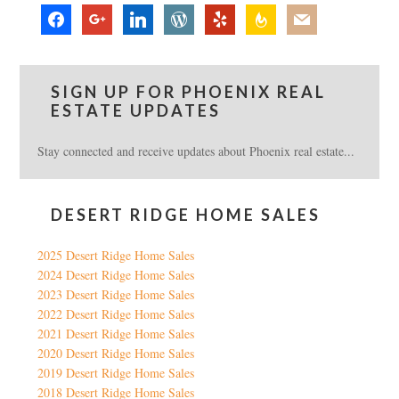
facebook
google
linkedin
wordpress
yelp
feedburner
mail
SIGN UP FOR PHOENIX REAL
ESTATE UPDATES
Stay connected and receive updates about Phoenix real estate...
DESERT RIDGE HOME SALES
2025 Desert Ridge Home Sales
2024 Desert Ridge Home Sales
2023 Desert Ridge Home Sales
2022 Desert Ridge Home Sales
2021 Desert Ridge Home Sales
2020 Desert Ridge Home Sales
2019 Desert Ridge Home Sales
2018 Desert Ridge Home Sales