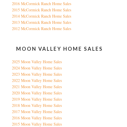
2016 McCormick Ranch Home Sales
2015 McCormick Ranch Home Sales
2014 McCormick Ranch Home Sales
2013 McCormick Ranch Home Sales
2012 McCormick Ranch Home Sales
MOON VALLEY HOME SALES
2025 Moon Valley Home Sales
2024 Moon Valley Home Sales
2023 Moon Valley Home Sales
2022 Moon Valley Home Sales
2021 Moon Valley Home Sales
2020 Moon Valley Home Sales
2019 Moon Valley Home Sales
2018 Moon Valley Home Sales
2017 Moon Valley Home Sales
2016 Moon Valley Home Sales
2015 Moon Valley Home Sales