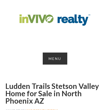
Ludden Trails Stetson Valley
Home for Sale in North
Phoenix AZ