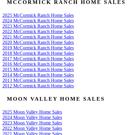
MCCORMICK RANCH HOME SALES
2025 McCormick Ranch Home Sales
2024 McCormick Ranch Home Sales
2023 McCormick Ranch Home Sales
2022 McCormick Ranch Home Sales
2021 McCormick Ranch Home Sales
2020 McCormick Ranch Home Sales
2019 McCormick Ranch Home Sales
2018 McCormick Ranch Home Sales
2017 McCormick Ranch Home Sales
2016 McCormick Ranch Home Sales
2015 McCormick Ranch Home Sales
2014 McCormick Ranch Home Sales
2013 McCormick Ranch Home Sales
2012 McCormick Ranch Home Sales
MOON VALLEY HOME SALES
2025 Moon Valley Home Sales
2024 Moon Valley Home Sales
2023 Moon Valley Home Sales
2022 Moon Valley Home Sales
2021 Moon Valley Home Sales