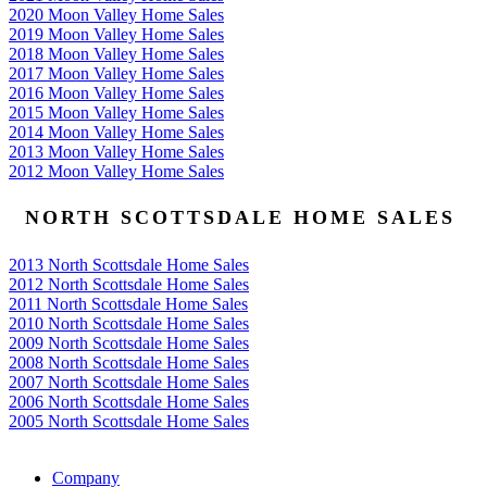
2020 Moon Valley Home Sales
2019 Moon Valley Home Sales
2018 Moon Valley Home Sales
2017 Moon Valley Home Sales
2016 Moon Valley Home Sales
2015 Moon Valley Home Sales
2014 Moon Valley Home Sales
2013 Moon Valley Home Sales
2012 Moon Valley Home Sales
NORTH SCOTTSDALE HOME SALES
2013 North Scottsdale Home Sales
2012 North Scottsdale Home Sales
2011 North Scottsdale Home Sales
2010 North Scottsdale Home Sales
2009 North Scottsdale Home Sales
2008 North Scottsdale Home Sales
2007 North Scottsdale Home Sales
2006 North Scottsdale Home Sales
2005 North Scottsdale Home Sales
Google
Company