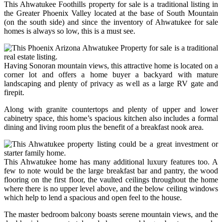
This Ahwatukee Foothills property for sale is a traditional listing in
the Greater Phoenix Valley located at the base of South Mountain
(on the south side) and since the inventory of Ahwatukee for sale
homes is always so low, this is a must see.
Having Sonoran mountain views, this attractive home is located on a
corner lot and offers a home buyer a backyard with mature
landscaping and plenty of privacy as well as a large RV gate and
firepit.
Along with granite countertops and plenty of upper and lower
cabinetry space, this home’s spacious kitchen also includes a formal
dining and living room plus the benefit of a breakfast nook area.
This Ahwatukee home has many additional luxury features too. A
few to note would be the large breakfast bar and pantry, the wood
flooring on the first floor, the vaulted ceilings throughout the home
where there is no upper level above, and the below ceiling windows
which help to lend a spacious and open feel to the house.
The master bedroom balcony boasts serene mountain views, and the