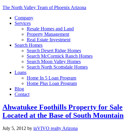
The North Valley Team of Phoenix Arizona
Company
Services
Resale Homes and Land
Property Management
Real Estate Investment
Search Homes
Search Desert Ridge Homes
Search McCormick Ranch Homes
Search Moon Valley Homes
Search North Scottsdale Homes
Loans
Home In 5 Loan Program
Home Plus Loan Program
Blog
Contact
Ahwatukee Foothills Property for Sale
Located at the Base of South Mountain
July 5, 2012
by
inVIVO realty Arizona