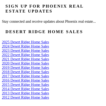
SIGN UP FOR PHOENIX REAL
ESTATE UPDATES
Stay connected and receive updates about Phoenix real estate...
DESERT RIDGE HOME SALES
2025 Desert Ridge Home Sales
2024 Desert Ridge Home Sales
2023 Desert Ridge Home Sales
2022 Desert Ridge Home Sales
2021 Desert Ridge Home Sales
2020 Desert Ridge Home Sales
2019 Desert Ridge Home Sales
2018 Desert Ridge Home Sales
2017 Desert Ridge Home Sales
2016 Desert Ridge Home Sales
2015 Desert Ridge Home Sales
2014 Desert Ridge Home Sales
2013 Desert Ridge Home Sales
2012 Desert Ridge Home Sales