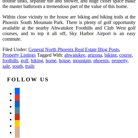
double sinks, separate tub and shower, and huge closet space make
the master bathroom a tremendous part of the value of this home.
Within close vicinity to the house are biking and hiking trails at the
Phoenix South Mountain Park. There is plenty of golf opportunity
available at the nearby Ahwatukee Foothills and Club West golf
courses, and to top it all off, Sky Harbor Airport is an easy
commute.
Filed Under:
General North Phoenix Real Estate Blog Posts
,
Property Listings
Tagged With:
ahwatukee
,
arizona
,
biking
,
course
,
foothills
,
golf
,
hiking
,
home
,
house
,
mountain
,
phoenix
,
property
,
sale
,
south
,
trails
FOLLOW US
facebook
google
linkedin
wordpress
yelp
feedburner
mail