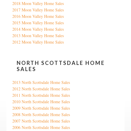
2018 Moon Valley Home Sales
2017 Moon Valley Home Sales
2016 Moon Valley Home Sales
2015 Moon Valley Home Sales
2014 Moon Valley Home Sales
2013 Moon Valley Home Sales
2012 Moon Valley Home Sales
NORTH SCOTTSDALE HOME
SALES
2013 North Scottsdale Home Sales
2012 North Scottsdale Home Sales
2011 North Scottsdale Home Sales
2010 North Scottsdale Home Sales
2009 North Scottsdale Home Sales
2008 North Scottsdale Home Sales
2007 North Scottsdale Home Sales
2006 North Scottsdale Home Sales