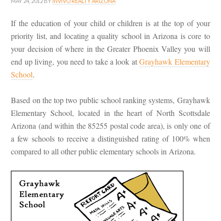
MAY 24, 2012
BY
INVIVO REALTY ARIZONA
If the education of your child or children is at the top of your
priority list, and locating a quality school in Arizona is core to
your decision of where in the Greater Phoenix Valley you will
end up living, you need to take a look at
Grayhawk Elementary
School
.
Based on the top two public school ranking systems, Grayhawk
Elementary School, located in the heart of North Scottsdale
Arizona (and within the 85255 postal code area), is only one of
a few schools to receive a distinguished rating of 100% when
compared to all other public elementary schools in Arizona.