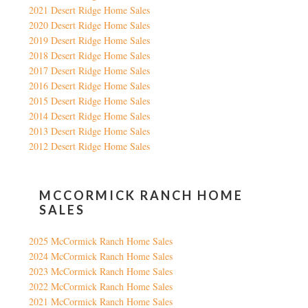
2021 Desert Ridge Home Sales
2020 Desert Ridge Home Sales
2019 Desert Ridge Home Sales
2018 Desert Ridge Home Sales
2017 Desert Ridge Home Sales
2016 Desert Ridge Home Sales
2015 Desert Ridge Home Sales
2014 Desert Ridge Home Sales
2013 Desert Ridge Home Sales
2012 Desert Ridge Home Sales
MCCORMICK RANCH HOME
SALES
2025 McCormick Ranch Home Sales
2024 McCormick Ranch Home Sales
2023 McCormick Ranch Home Sales
2022 McCormick Ranch Home Sales
2021 McCormick Ranch Home Sales