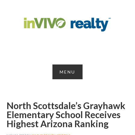
North Scottsdale’s Grayhawk
Elementary School Receives
Highest Arizona Ranking