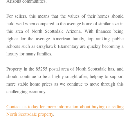
Arizona communities.
For sellers, this means that the values of their homes should
hold well when compared to the average home of similar size in
this area of North Scottsdale Arizona. With finances being
tighter for the average American family, top ranking public
schools such as Grayhawk Elementary are quickly becoming a
luxury for many families.
Property in the 85255 postal area of North Scottsdale has, and
should continue to be a highly sought after, helping to support
more stable home prices as we continue to move through this
challenging economy.
Contact us today for more information about buying or selling
North Scottsdale property
.