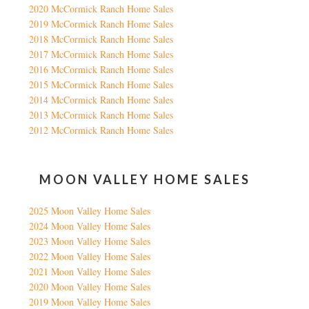
2020 McCormick Ranch Home Sales
2019 McCormick Ranch Home Sales
2018 McCormick Ranch Home Sales
2017 McCormick Ranch Home Sales
2016 McCormick Ranch Home Sales
2015 McCormick Ranch Home Sales
2014 McCormick Ranch Home Sales
2013 McCormick Ranch Home Sales
2012 McCormick Ranch Home Sales
MOON VALLEY HOME SALES
2025 Moon Valley Home Sales
2024 Moon Valley Home Sales
2023 Moon Valley Home Sales
2022 Moon Valley Home Sales
2021 Moon Valley Home Sales
2020 Moon Valley Home Sales
2019 Moon Valley Home Sales