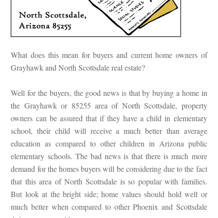
What does this mean for buyers and current home owners of
Grayhawk and North Scottsdale real estate?
Well for the buyers, the good news is that by buying a home in
the Grayhawk or 85255 area of North Scottsdale, property
owners can be assured that if they have a child in elementary
school, their child will receive a much better than average
education as compared to other children in Arizona public
elementary schools. The bad news is that there is much more
demand for the homes buyers will be considering due to the fact
that this area of North Scottsdale is so popular with families.
But look at the bright side; home values should hold well or
much better when compared to other Phoenix and Scottsdale