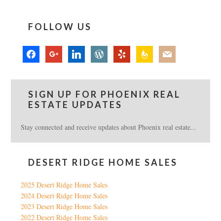
FOLLOW US
facebook
google
linkedin
wordpress
yelp
feedburner
mail
SIGN UP FOR PHOENIX REAL
ESTATE UPDATES
Stay connected and receive updates about Phoenix real estate...
DESERT RIDGE HOME SALES
2025 Desert Ridge Home Sales
2024 Desert Ridge Home Sales
2023 Desert Ridge Home Sales
2022 Desert Ridge Home Sales