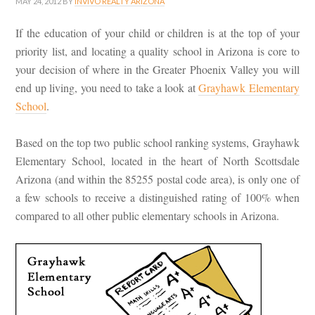
MAY 24, 2012
BY
INVIVO REALTY ARIZONA
If the education of your child or children is at the top of your
priority list, and locating a quality school in Arizona is core to
your decision of where in the Greater Phoenix Valley you will
end up living, you need to take a look at
Grayhawk Elementary
School
.
Based on the top two public school ranking systems, Grayhawk
Elementary School, located in the heart of North Scottsdale
Arizona (and within the 85255 postal code area), is only one of
a few schools to receive a distinguished rating of 100% when
compared to all other public elementary schools in Arizona.