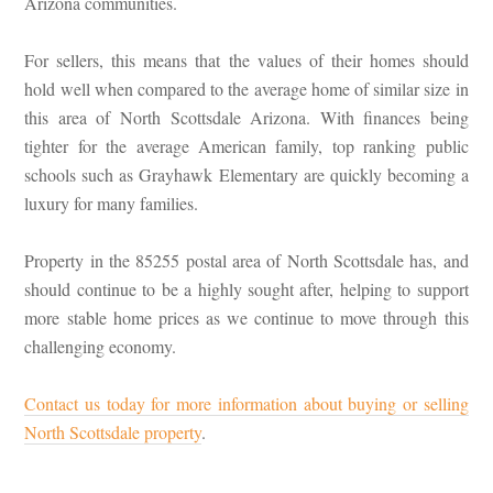
Arizona communities.
For sellers, this means that the values of their homes should
hold well when compared to the average home of similar size in
this area of North Scottsdale Arizona. With finances being
tighter for the average American family, top ranking public
schools such as Grayhawk Elementary are quickly becoming a
luxury for many families.
Property in the 85255 postal area of North Scottsdale has, and
should continue to be a highly sought after, helping to support
more stable home prices as we continue to move through this
challenging economy.
Contact us today for more information about buying or selling
North Scottsdale property
.