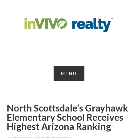
North Scottsdale’s Grayhawk
Elementary School Receives
Highest Arizona Ranking