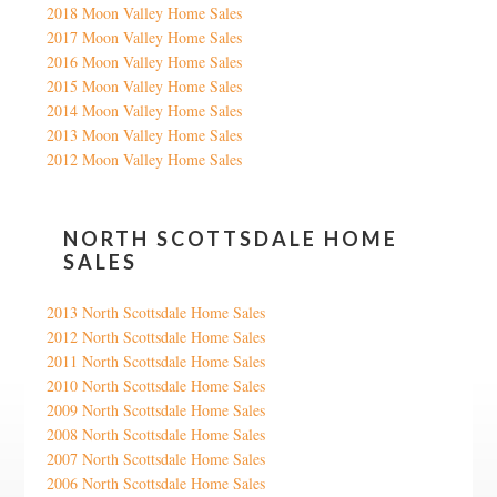
2018 Moon Valley Home Sales
2017 Moon Valley Home Sales
2016 Moon Valley Home Sales
2015 Moon Valley Home Sales
2014 Moon Valley Home Sales
2013 Moon Valley Home Sales
2012 Moon Valley Home Sales
NORTH SCOTTSDALE HOME
SALES
2013 North Scottsdale Home Sales
2012 North Scottsdale Home Sales
2011 North Scottsdale Home Sales
2010 North Scottsdale Home Sales
2009 North Scottsdale Home Sales
2008 North Scottsdale Home Sales
2007 North Scottsdale Home Sales
2006 North Scottsdale Home Sales