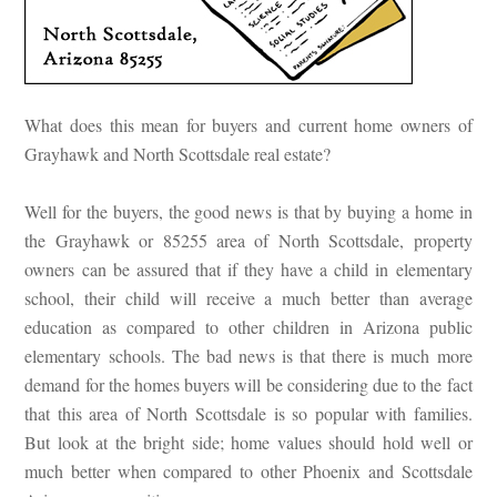
What does this mean for buyers and current home owners of
Grayhawk and North Scottsdale real estate?
Well for the buyers, the good news is that by buying a home in
the Grayhawk or 85255 area of North Scottsdale, property
owners can be assured that if they have a child in elementary
school, their child will receive a much better than average
education as compared to other children in Arizona public
elementary schools. The bad news is that there is much more
demand for the homes buyers will be considering due to the fact
that this area of North Scottsdale is so popular with families.
But look at the bright side; home values should hold well or
much better when compared to other Phoenix and Scottsdale