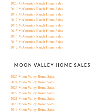
2020 McCormick Ranch Home Sales
2019 McCormick Ranch Home Sales
2018 McCormick Ranch Home Sales
2017 McCormick Ranch Home Sales
2016 McCormick Ranch Home Sales
2015 McCormick Ranch Home Sales
2014 McCormick Ranch Home Sales
2013 McCormick Ranch Home Sales
2012 McCormick Ranch Home Sales
MOON VALLEY HOME SALES
2025 Moon Valley Home Sales
2024 Moon Valley Home Sales
2023 Moon Valley Home Sales
2022 Moon Valley Home Sales
2021 Moon Valley Home Sales
2020 Moon Valley Home Sales
2019 Moon Valley Home Sales