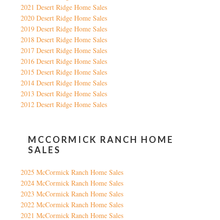
2021 Desert Ridge Home Sales
2020 Desert Ridge Home Sales
2019 Desert Ridge Home Sales
2018 Desert Ridge Home Sales
2017 Desert Ridge Home Sales
2016 Desert Ridge Home Sales
2015 Desert Ridge Home Sales
2014 Desert Ridge Home Sales
2013 Desert Ridge Home Sales
2012 Desert Ridge Home Sales
MCCORMICK RANCH HOME
SALES
2025 McCormick Ranch Home Sales
2024 McCormick Ranch Home Sales
2023 McCormick Ranch Home Sales
2022 McCormick Ranch Home Sales
2021 McCormick Ranch Home Sales