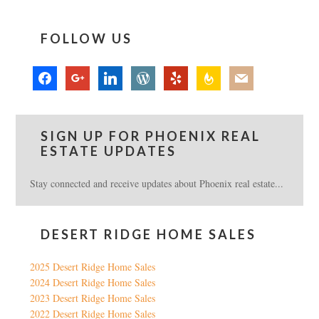
FOLLOW US
facebook
google
linkedin
wordpress
yelp
feedburner
mail
SIGN UP FOR PHOENIX REAL
ESTATE UPDATES
Stay connected and receive updates about Phoenix real estate...
DESERT RIDGE HOME SALES
2025 Desert Ridge Home Sales
2024 Desert Ridge Home Sales
2023 Desert Ridge Home Sales
2022 Desert Ridge Home Sales