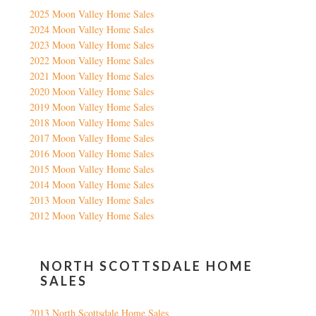
2025 Moon Valley Home Sales
2024 Moon Valley Home Sales
2023 Moon Valley Home Sales
2022 Moon Valley Home Sales
2021 Moon Valley Home Sales
2020 Moon Valley Home Sales
2019 Moon Valley Home Sales
2018 Moon Valley Home Sales
2017 Moon Valley Home Sales
2016 Moon Valley Home Sales
2015 Moon Valley Home Sales
2014 Moon Valley Home Sales
2013 Moon Valley Home Sales
2012 Moon Valley Home Sales
NORTH SCOTTSDALE HOME
SALES
2013 North Scottsdale Home Sales