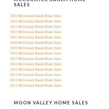
SALES
2025 McCormick Ranch Home Sales
2024 McCormick Ranch Home Sales
2023 McCormick Ranch Home Sales
2022 McCormick Ranch Home Sales
2021 McCormick Ranch Home Sales
2020 McCormick Ranch Home Sales
2019 McCormick Ranch Home Sales
2018 McCormick Ranch Home Sales
2017 McCormick Ranch Home Sales
2016 McCormick Ranch Home Sales
2015 McCormick Ranch Home Sales
2014 McCormick Ranch Home Sales
2013 McCormick Ranch Home Sales
2012 McCormick Ranch Home Sales
MOON VALLEY HOME SALES