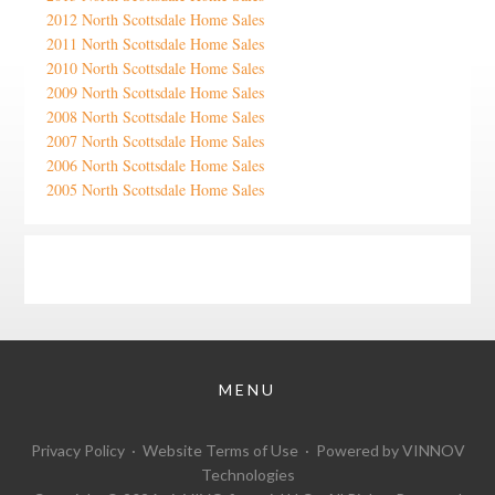
2012 North Scottsdale Home Sales
2011 North Scottsdale Home Sales
2010 North Scottsdale Home Sales
2009 North Scottsdale Home Sales
2008 North Scottsdale Home Sales
2007 North Scottsdale Home Sales
2006 North Scottsdale Home Sales
2005 North Scottsdale Home Sales
Google
Privacy Policy
·
Website Terms of Use
· Powered by
VINNOV
Technologies