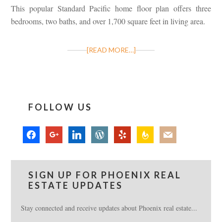
This popular Standard Pacific home floor plan offers three
bedrooms, two baths, and over 1,700 square feet in living area.
[READ MORE…]
FOLLOW US
facebook
google
linkedin
wordpress
yelp
feedburner
mail
SIGN UP FOR PHOENIX REAL
ESTATE UPDATES
Stay connected and receive updates about Phoenix real estate...