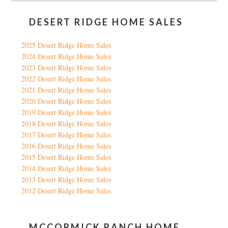
DESERT RIDGE HOME SALES
2025 Desert Ridge Home Sales
2024 Desert Ridge Home Sales
2023 Desert Ridge Home Sales
2022 Desert Ridge Home Sales
2021 Desert Ridge Home Sales
2020 Desert Ridge Home Sales
2019 Desert Ridge Home Sales
2018 Desert Ridge Home Sales
2017 Desert Ridge Home Sales
2016 Desert Ridge Home Sales
2015 Desert Ridge Home Sales
2014 Desert Ridge Home Sales
2013 Desert Ridge Home Sales
2012 Desert Ridge Home Sales
MCCORMICK RANCH HOME