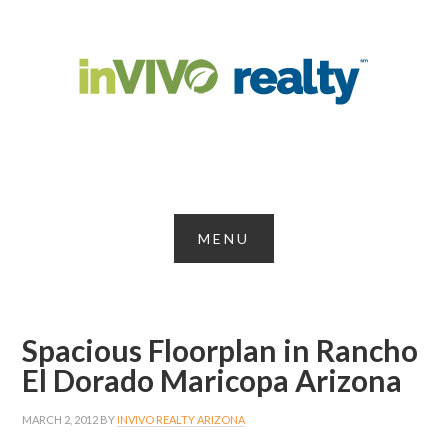
Spacious Floorplan in Rancho
El Dorado Maricopa Arizona
MARCH 2, 2012
BY
INVIVO REALTY ARIZONA