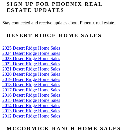
SIGN UP FOR PHOENIX REAL
ESTATE UPDATES
Stay connected and receive updates about Phoenix real estate...
DESERT RIDGE HOME SALES
2025 Desert Ridge Home Sales
2024 Desert Ridge Home Sales
2023 Desert Ridge Home Sales
2022 Desert Ridge Home Sales
2021 Desert Ridge Home Sales
2020 Desert Ridge Home Sales
2019 Desert Ridge Home Sales
2018 Desert Ridge Home Sales
2017 Desert Ridge Home Sales
2016 Desert Ridge Home Sales
2015 Desert Ridge Home Sales
2014 Desert Ridge Home Sales
2013 Desert Ridge Home Sales
2012 Desert Ridge Home Sales
MCCORMICK RANCH HOME SALES