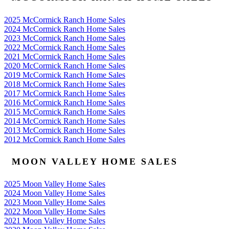
2025 McCormick Ranch Home Sales
2024 McCormick Ranch Home Sales
2023 McCormick Ranch Home Sales
2022 McCormick Ranch Home Sales
2021 McCormick Ranch Home Sales
2020 McCormick Ranch Home Sales
2019 McCormick Ranch Home Sales
2018 McCormick Ranch Home Sales
2017 McCormick Ranch Home Sales
2016 McCormick Ranch Home Sales
2015 McCormick Ranch Home Sales
2014 McCormick Ranch Home Sales
2013 McCormick Ranch Home Sales
2012 McCormick Ranch Home Sales
MOON VALLEY HOME SALES
2025 Moon Valley Home Sales
2024 Moon Valley Home Sales
2023 Moon Valley Home Sales
2022 Moon Valley Home Sales
2021 Moon Valley Home Sales