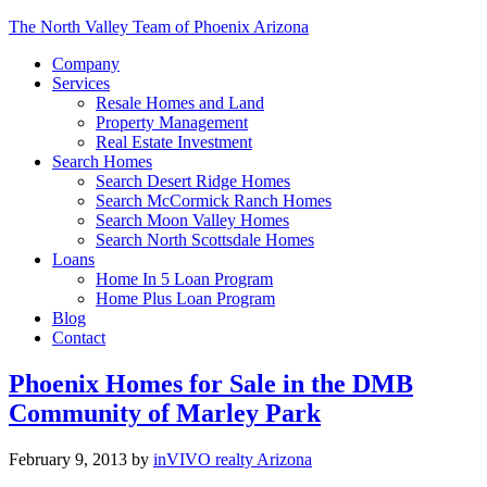
The North Valley Team of Phoenix Arizona
Company
Services
Resale Homes and Land
Property Management
Real Estate Investment
Search Homes
Search Desert Ridge Homes
Search McCormick Ranch Homes
Search Moon Valley Homes
Search North Scottsdale Homes
Loans
Home In 5 Loan Program
Home Plus Loan Program
Blog
Contact
Phoenix Homes for Sale in the DMB
Community of Marley Park
February 9, 2013
by
inVIVO realty Arizona