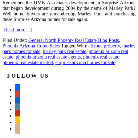
Remember the DMB Associates development in Surprise Arizona
that began development during 2004 by the name of Marley Park?
Well home buyers are remembering Marley Park and purchasing
these Surprise Arizona homes for sale again.
[Read more…]
Filed Under:
General North Phoenix Real Estate Blog Posts
,
Phoenix Arizona Home Sales
Tagged With:
arizona property
,
marley
park homes for sale
,
marley park real estate
,
phoenix arizona real
estate
,
phoenix arizona real estate agents
,
phoenix real estate
,
phoenix real estate market
,
surprise arizona homes for sale
FOLLOW US
facebook
google
linkedin
wordpress
yelp
feedburner
mail