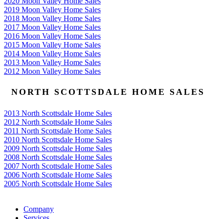
2020 Moon Valley Home Sales
2019 Moon Valley Home Sales
2018 Moon Valley Home Sales
2017 Moon Valley Home Sales
2016 Moon Valley Home Sales
2015 Moon Valley Home Sales
2014 Moon Valley Home Sales
2013 Moon Valley Home Sales
2012 Moon Valley Home Sales
NORTH SCOTTSDALE HOME SALES
2013 North Scottsdale Home Sales
2012 North Scottsdale Home Sales
2011 North Scottsdale Home Sales
2010 North Scottsdale Home Sales
2009 North Scottsdale Home Sales
2008 North Scottsdale Home Sales
2007 North Scottsdale Home Sales
2006 North Scottsdale Home Sales
2005 North Scottsdale Home Sales
Google
Company
Services