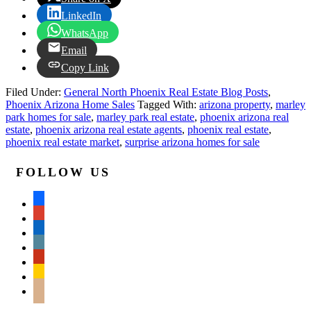
LinkedIn
WhatsApp
Email
Copy Link
Filed Under:
General North Phoenix Real Estate Blog Posts
,
Phoenix Arizona Home Sales
Tagged With:
arizona property
,
marley
park homes for sale
,
marley park real estate
,
phoenix arizona real
estate
,
phoenix arizona real estate agents
,
phoenix real estate
,
phoenix real estate market
,
surprise arizona homes for sale
FOLLOW US
facebook
google
linkedin
wordpress
yelp
feedburner
mail