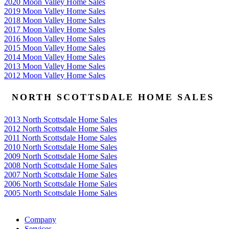
2020 Moon Valley Home Sales
2019 Moon Valley Home Sales
2018 Moon Valley Home Sales
2017 Moon Valley Home Sales
2016 Moon Valley Home Sales
2015 Moon Valley Home Sales
2014 Moon Valley Home Sales
2013 Moon Valley Home Sales
2012 Moon Valley Home Sales
NORTH SCOTTSDALE HOME SALES
2013 North Scottsdale Home Sales
2012 North Scottsdale Home Sales
2011 North Scottsdale Home Sales
2010 North Scottsdale Home Sales
2009 North Scottsdale Home Sales
2008 North Scottsdale Home Sales
2007 North Scottsdale Home Sales
2006 North Scottsdale Home Sales
2005 North Scottsdale Home Sales
Google
Company
Services