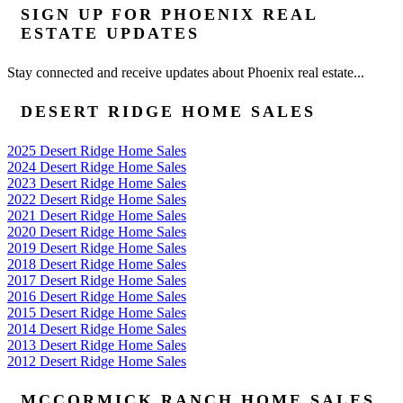
SIGN UP FOR PHOENIX REAL
ESTATE UPDATES
Stay connected and receive updates about Phoenix real estate...
DESERT RIDGE HOME SALES
2025 Desert Ridge Home Sales
2024 Desert Ridge Home Sales
2023 Desert Ridge Home Sales
2022 Desert Ridge Home Sales
2021 Desert Ridge Home Sales
2020 Desert Ridge Home Sales
2019 Desert Ridge Home Sales
2018 Desert Ridge Home Sales
2017 Desert Ridge Home Sales
2016 Desert Ridge Home Sales
2015 Desert Ridge Home Sales
2014 Desert Ridge Home Sales
2013 Desert Ridge Home Sales
2012 Desert Ridge Home Sales
MCCORMICK RANCH HOME SALES