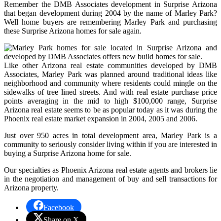
Remember the DMB Associates development in Surprise Arizona
that began development during 2004 by the name of Marley Park?
Well home buyers are remembering Marley Park and purchasing
these Surprise Arizona homes for sale again.
Like other Arizona real estate communities developed by DMB
Associates, Marley Park was planned around traditional ideas like
neighborhood and community where residents could mingle on the
sidewalks of tree lined streets. And with real estate purchase price
points averaging in the mid to high $100,000 range, Surprise
Arizona real estate seems to be as popular today as it was during the
Phoenix real estate market expansion in 2004, 2005 and 2006.
Just over 950 acres in total development area, Marley Park is a
community to seriously consider living within if you are interested in
buying a Surprise Arizona home for sale.
Our specialties as Phoenix Arizona real estate agents and brokers lie
in the negotiation and management of buy and sell transactions for
Arizona property.
Facebook
Share on X