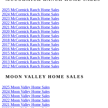
2025 McCormick Ranch Home Sales
2024 McCormick Ranch Home Sales
2023 McCormick Ranch Home Sales
2022 McCormick Ranch Home Sales
2021 McCormick Ranch Home Sales
2020 McCormick Ranch Home Sales
2019 McCormick Ranch Home Sales
2018 McCormick Ranch Home Sales
2017 McCormick Ranch Home Sales
2016 McCormick Ranch Home Sales
2015 McCormick Ranch Home Sales
2014 McCormick Ranch Home Sales
2013 McCormick Ranch Home Sales
2012 McCormick Ranch Home Sales
MOON VALLEY HOME SALES
2025 Moon Valley Home Sales
2024 Moon Valley Home Sales
2023 Moon Valley Home Sales
2022 Moon Valley Home Sales
2021 Moon Valley Home Sales