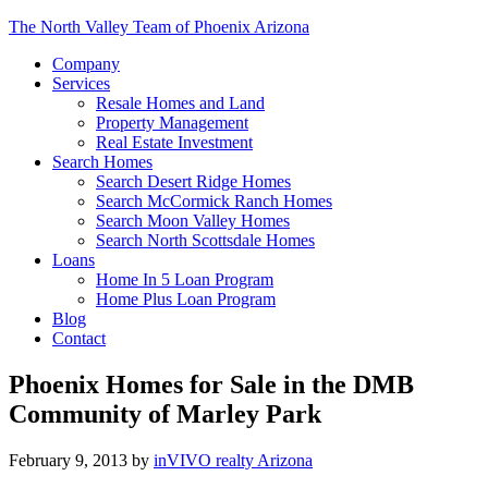
The North Valley Team of Phoenix Arizona
Company
Services
Resale Homes and Land
Property Management
Real Estate Investment
Search Homes
Search Desert Ridge Homes
Search McCormick Ranch Homes
Search Moon Valley Homes
Search North Scottsdale Homes
Loans
Home In 5 Loan Program
Home Plus Loan Program
Blog
Contact
Phoenix Homes for Sale in the DMB
Community of Marley Park
February 9, 2013
by
inVIVO realty Arizona