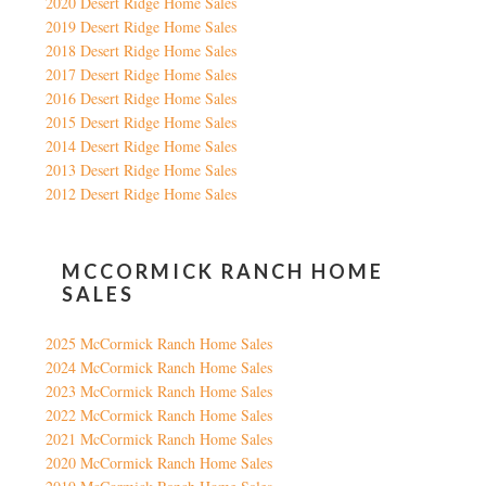
2020 Desert Ridge Home Sales
2019 Desert Ridge Home Sales
2018 Desert Ridge Home Sales
2017 Desert Ridge Home Sales
2016 Desert Ridge Home Sales
2015 Desert Ridge Home Sales
2014 Desert Ridge Home Sales
2013 Desert Ridge Home Sales
2012 Desert Ridge Home Sales
MCCORMICK RANCH HOME
SALES
2025 McCormick Ranch Home Sales
2024 McCormick Ranch Home Sales
2023 McCormick Ranch Home Sales
2022 McCormick Ranch Home Sales
2021 McCormick Ranch Home Sales
2020 McCormick Ranch Home Sales