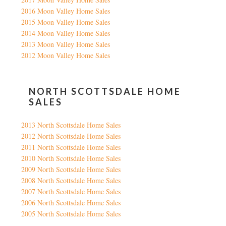
2016 Moon Valley Home Sales
2015 Moon Valley Home Sales
2014 Moon Valley Home Sales
2013 Moon Valley Home Sales
2012 Moon Valley Home Sales
NORTH SCOTTSDALE HOME
SALES
2013 North Scottsdale Home Sales
2012 North Scottsdale Home Sales
2011 North Scottsdale Home Sales
2010 North Scottsdale Home Sales
2009 North Scottsdale Home Sales
2008 North Scottsdale Home Sales
2007 North Scottsdale Home Sales
2006 North Scottsdale Home Sales
2005 North Scottsdale Home Sales