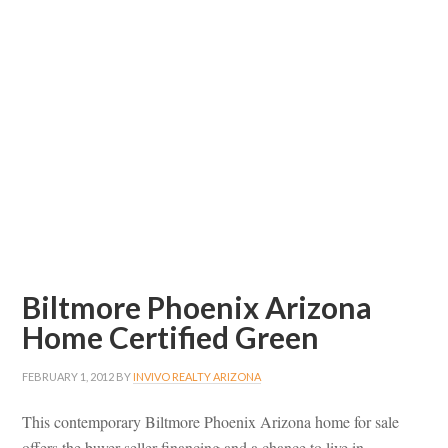
Biltmore Phoenix Arizona
Home Certified Green
FEBRUARY 1, 2012
BY
INVIVO REALTY ARIZONA
This contemporary Biltmore Phoenix Arizona home for sale
offers the buyer seller financing and a chance to live in