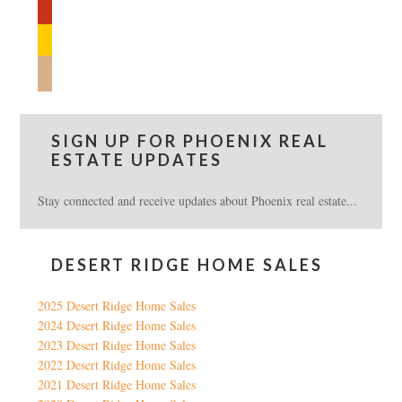
yelp
feedburner
mail
SIGN UP FOR PHOENIX REAL
ESTATE UPDATES
Stay connected and receive updates about Phoenix real estate...
DESERT RIDGE HOME SALES
2025 Desert Ridge Home Sales
2024 Desert Ridge Home Sales
2023 Desert Ridge Home Sales
2022 Desert Ridge Home Sales
2021 Desert Ridge Home Sales