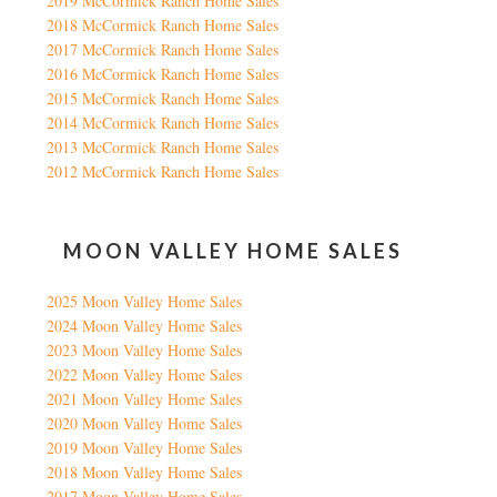
2019 McCormick Ranch Home Sales
2018 McCormick Ranch Home Sales
2017 McCormick Ranch Home Sales
2016 McCormick Ranch Home Sales
2015 McCormick Ranch Home Sales
2014 McCormick Ranch Home Sales
2013 McCormick Ranch Home Sales
2012 McCormick Ranch Home Sales
MOON VALLEY HOME SALES
2025 Moon Valley Home Sales
2024 Moon Valley Home Sales
2023 Moon Valley Home Sales
2022 Moon Valley Home Sales
2021 Moon Valley Home Sales
2020 Moon Valley Home Sales
2019 Moon Valley Home Sales
2018 Moon Valley Home Sales
2017 Moon Valley Home Sales