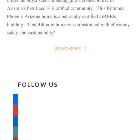
Arizona’s first Leed-H Certified community. This Biltmore
Phoenix Arizona home is a nationally certified GREEN
building. This Biltmore home was constructed with efficiency,
safety and sustainability!
[READ MORE…]
FOLLOW US
facebook
google
linkedin
wordpress