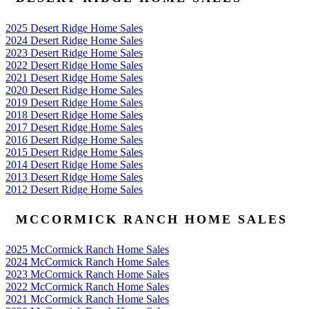
2025 Desert Ridge Home Sales
2024 Desert Ridge Home Sales
2023 Desert Ridge Home Sales
2022 Desert Ridge Home Sales
2021 Desert Ridge Home Sales
2020 Desert Ridge Home Sales
2019 Desert Ridge Home Sales
2018 Desert Ridge Home Sales
2017 Desert Ridge Home Sales
2016 Desert Ridge Home Sales
2015 Desert Ridge Home Sales
2014 Desert Ridge Home Sales
2013 Desert Ridge Home Sales
2012 Desert Ridge Home Sales
MCCORMICK RANCH HOME SALES
2025 McCormick Ranch Home Sales
2024 McCormick Ranch Home Sales
2023 McCormick Ranch Home Sales
2022 McCormick Ranch Home Sales
2021 McCormick Ranch Home Sales