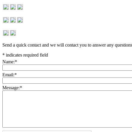
Send a quick contact and we will contact you to answer any question
*
indicates required field
Name:
*
Email:
*
Message:
*