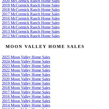
2020 McCormick Ranch Home Sales
2019 McCormick Ranch Home Sales
2018 McCormick Ranch Home Sales
2017 McCormick Ranch Home Sales
2016 McCormick Ranch Home Sales
2015 McCormick Ranch Home Sales
2014 McCormick Ranch Home Sales
2013 McCormick Ranch Home Sales
2012 McCormick Ranch Home Sales
MOON VALLEY HOME SALES
2025 Moon Valley Home Sales
2024 Moon Valley Home Sales
2023 Moon Valley Home Sales
2022 Moon Valley Home Sales
2021 Moon Valley Home Sales
2020 Moon Valley Home Sales
2019 Moon Valley Home Sales
2018 Moon Valley Home Sales
2017 Moon Valley Home Sales
2016 Moon Valley Home Sales
2015 Moon Valley Home Sales
2014 Moon Valley Home Sales