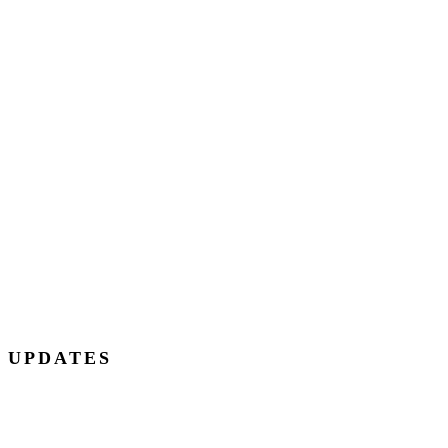
E UPDATES