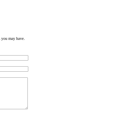
s you may have.