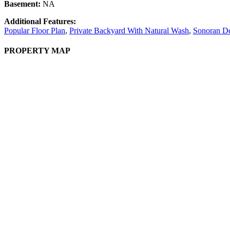
Basement:
NA
Additional Features:
Popular Floor Plan
,
Private Backyard With Natural Wash
,
Sonoran De
PROPERTY MAP