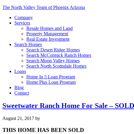
The North Valley Team of Phoenix Arizona
Company
Services
Resale Homes and Land
Property Management
Real Estate Investment
Search Homes
Search Desert Ridge Homes
Search McCormick Ranch Homes
Search Moon Valley Homes
Search North Scottsdale Homes
Loans
Home In 5 Loan Program
Home Plus Loan Program
Blog
Contact
Sweetwater Ranch Home For Sale – SOL
August 21, 2017
by
THIS HOME HAS BEEN SOLD