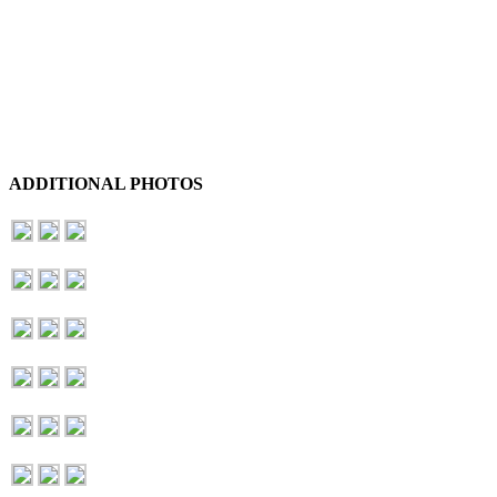
ADDITIONAL PHOTOS