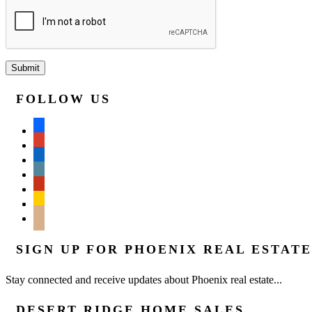
FOLLOW US
facebook
google
linkedin
wordpress
yelp
feedburner
mail
SIGN UP FOR PHOENIX REAL ESTAT
Stay connected and receive updates about Phoenix real estate...
DESERT RIDGE HOME SALES