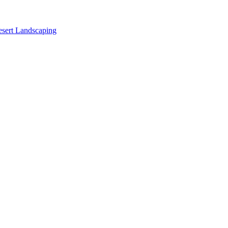
sert Landscaping