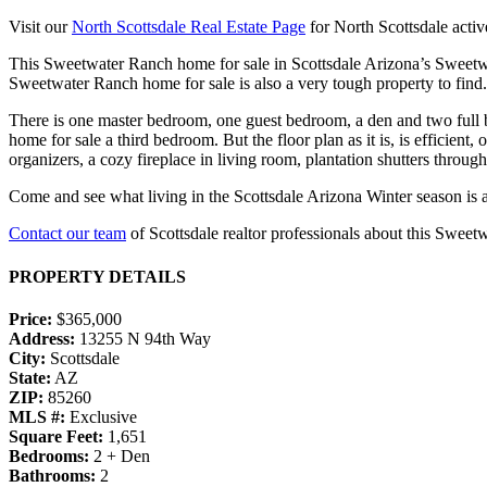
Visit our
North Scottsdale Real Estate Page
for North Scottsdale active
This Sweetwater Ranch home for sale in Scottsdale Arizona’s Sweetwa
Sweetwater Ranch home for sale is also a very tough property to fin
There is one master bedroom, one guest bedroom, a den and two full b
home for sale a third bedroom. But the floor plan as it is, is efficient
organizers, a cozy fireplace in living room, plantation shutters throug
Come and see what living in the Scottsdale Arizona Winter season is a
Contact our team
of Scottsdale realtor professionals about this Sweet
PROPERTY DETAILS
Price:
$365,000
Address:
13255 N 94th Way
City:
Scottsdale
State:
AZ
ZIP:
85260
MLS #:
Exclusive
Square Feet:
1,651
Bedrooms:
2 + Den
Bathrooms:
2