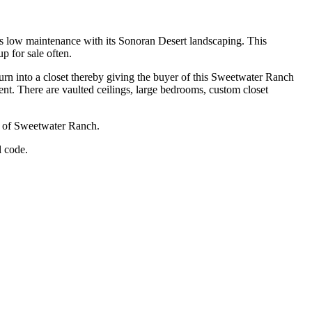
s low maintenance with its Sonoran Desert landscaping. This
 for sale often.
rn into a closet thereby giving the buyer of this Sweetwater Ranch
pment. There are vaulted ceilings, large bedrooms, custom closet
ea of Sweetwater Ranch.
l code.