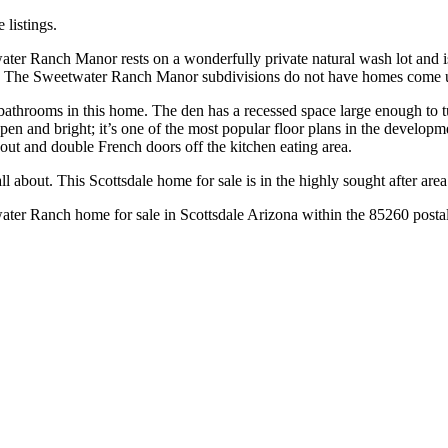
 listings.
ter Ranch Manor rests on a wonderfully private natural wash lot and i
d. The Sweetwater Ranch Manor subdivisions do not have homes come up
athrooms in this home. The den has a recessed space large enough to tu
, open and bright; it’s one of the most popular floor plans in the develo
hout and double French doors off the kitchen eating area.
ll about. This Scottsdale home for sale is in the highly sought after ar
water Ranch home for sale in Scottsdale Arizona within the 85260 posta