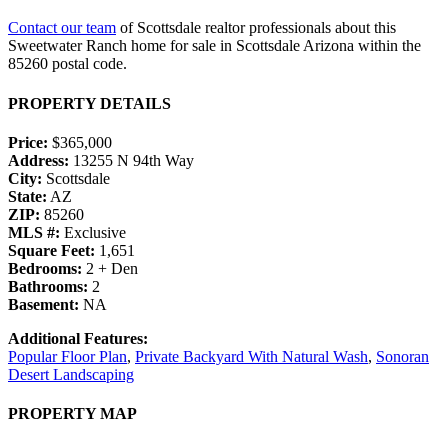
Contact our team
of Scottsdale realtor professionals about this
Sweetwater Ranch home for sale in Scottsdale Arizona within the
85260 postal code.
PROPERTY DETAILS
Price:
$365,000
Address:
13255 N 94th Way
City:
Scottsdale
State:
AZ
ZIP:
85260
MLS #:
Exclusive
Square Feet:
1,651
Bedrooms:
2 + Den
Bathrooms:
2
Basement:
NA
Additional Features:
Popular Floor Plan
,
Private Backyard With Natural Wash
,
Sonoran
Desert Landscaping
PROPERTY MAP