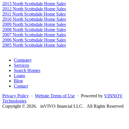
2013 North Scottsdale Home Sales
2012 North Scottsdale Home Sales
2011 North Scottsdale Home Sales
2010 North Scottsdale Home Sales
2009 North Scottsdale Home Sales
2008 North Scottsdale Home Sales
2007 North Scottsdale Home Sales
2006 North Scottsdale Home Sales
2005 North Scottsdale Home Sales
Google
Company
Services
Search Homes
Loans
Blog
Contact
Privacy Policy
·
Website Terms of Use
· Powered by
VINNOV
Technologies
Copyright © 2026. inVIVO financial LLC. All Rights Reserved