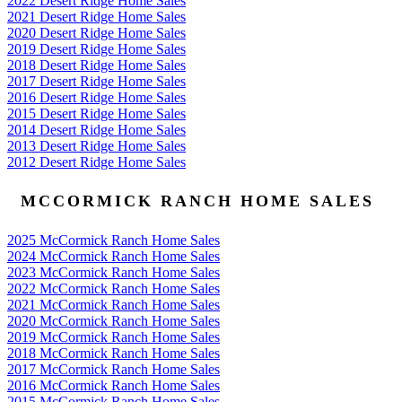
2022 Desert Ridge Home Sales
2021 Desert Ridge Home Sales
2020 Desert Ridge Home Sales
2019 Desert Ridge Home Sales
2018 Desert Ridge Home Sales
2017 Desert Ridge Home Sales
2016 Desert Ridge Home Sales
2015 Desert Ridge Home Sales
2014 Desert Ridge Home Sales
2013 Desert Ridge Home Sales
2012 Desert Ridge Home Sales
MCCORMICK RANCH HOME SALES
2025 McCormick Ranch Home Sales
2024 McCormick Ranch Home Sales
2023 McCormick Ranch Home Sales
2022 McCormick Ranch Home Sales
2021 McCormick Ranch Home Sales
2020 McCormick Ranch Home Sales
2019 McCormick Ranch Home Sales
2018 McCormick Ranch Home Sales
2017 McCormick Ranch Home Sales
2016 McCormick Ranch Home Sales
2015 McCormick Ranch Home Sales