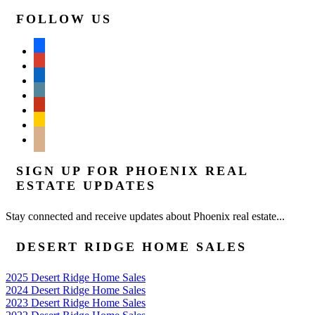
FOLLOW US
facebook
google
linkedin
wordpress
yelp
feedburner
mail
SIGN UP FOR PHOENIX REAL
ESTATE UPDATES
Stay connected and receive updates about Phoenix real estate...
DESERT RIDGE HOME SALES
2025 Desert Ridge Home Sales
2024 Desert Ridge Home Sales
2023 Desert Ridge Home Sales