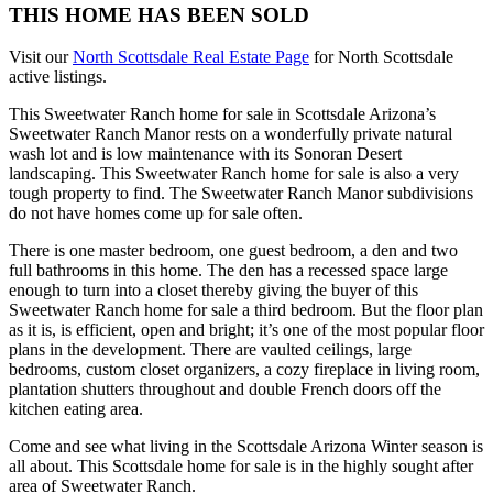
THIS HOME HAS BEEN SOLD
Visit our
North Scottsdale Real Estate Page
for North Scottsdale
active listings.
This Sweetwater Ranch home for sale in Scottsdale Arizona’s
Sweetwater Ranch Manor rests on a wonderfully private natural
wash lot and is low maintenance with its Sonoran Desert
landscaping. This Sweetwater Ranch home for sale is also a very
tough property to find. The Sweetwater Ranch Manor subdivisions
do not have homes come up for sale often.
There is one master bedroom, one guest bedroom, a den and two
full bathrooms in this home. The den has a recessed space large
enough to turn into a closet thereby giving the buyer of this
Sweetwater Ranch home for sale a third bedroom. But the floor plan
as it is, is efficient, open and bright; it’s one of the most popular floor
plans in the development. There are vaulted ceilings, large
bedrooms, custom closet organizers, a cozy fireplace in living room,
plantation shutters throughout and double French doors off the
kitchen eating area.
Come and see what living in the Scottsdale Arizona Winter season is
all about. This Scottsdale home for sale is in the highly sought after
area of Sweetwater Ranch.