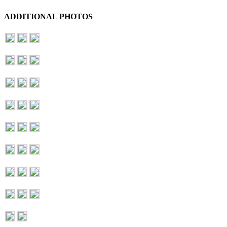
ADDITIONAL PHOTOS