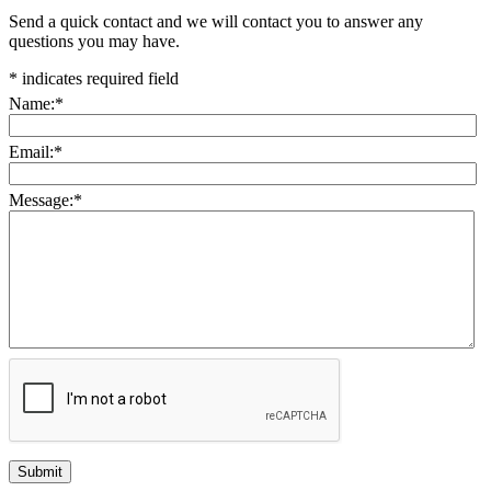
Send a quick contact and we will contact you to answer any
questions you may have.
*
indicates required field
Name:
*
Email:
*
Message:
*