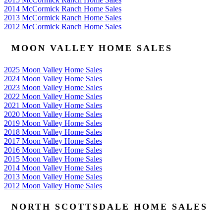
2014 McCormick Ranch Home Sales
2013 McCormick Ranch Home Sales
2012 McCormick Ranch Home Sales
MOON VALLEY HOME SALES
2025 Moon Valley Home Sales
2024 Moon Valley Home Sales
2023 Moon Valley Home Sales
2022 Moon Valley Home Sales
2021 Moon Valley Home Sales
2020 Moon Valley Home Sales
2019 Moon Valley Home Sales
2018 Moon Valley Home Sales
2017 Moon Valley Home Sales
2016 Moon Valley Home Sales
2015 Moon Valley Home Sales
2014 Moon Valley Home Sales
2013 Moon Valley Home Sales
2012 Moon Valley Home Sales
NORTH SCOTTSDALE HOME SALES