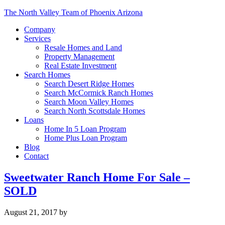
The North Valley Team of Phoenix Arizona
Company
Services
Resale Homes and Land
Property Management
Real Estate Investment
Search Homes
Search Desert Ridge Homes
Search McCormick Ranch Homes
Search Moon Valley Homes
Search North Scottsdale Homes
Loans
Home In 5 Loan Program
Home Plus Loan Program
Blog
Contact
Sweetwater Ranch Home For Sale –
SOLD
August 21, 2017
by