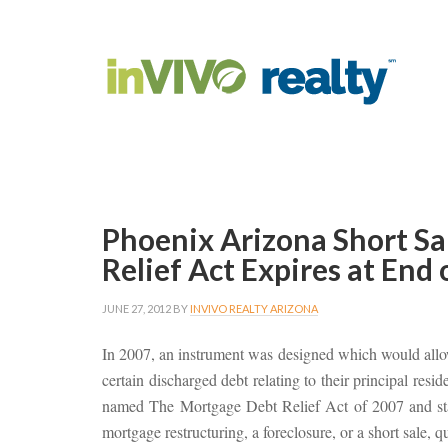
Phoenix Arizona Short S
Relief Act Expires at End
JUNE 27, 2012
BY
INVIVO REALTY ARIZONA
In 2007, an instrument was designed which would allo
certain discharged debt relating to their principal resi
named The Mortgage Debt Relief Act of 2007 and stat
mortgage restructuring, a foreclosure, or a short sale, qua