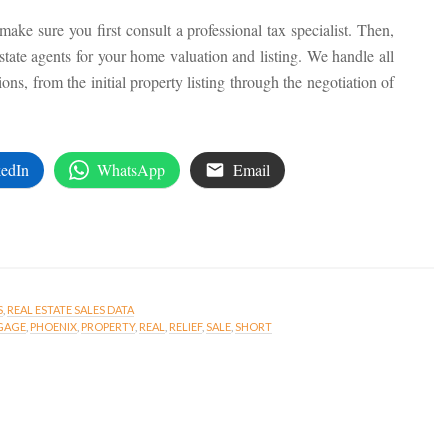
ake sure you first consult a professional tax specialist. Then,
estate agents for your home valuation and listing. We handle all
ons, from the initial property listing through the negotiation of
edIn
WhatsApp
Email
S
,
REAL ESTATE SALES DATA
GAGE
,
PHOENIX
,
PROPERTY
,
REAL
,
RELIEF
,
SALE
,
SHORT