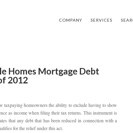
COMPANY
SERVICES
SEAR
ale Homes Mortgage Debt
 of 2012
w taxpaying homeowners the ability to exclude having to show
dence as income when filing their tax returns. This instrument is
es that any debt that has been reduced in connection with a
lifies for the relief under this act.