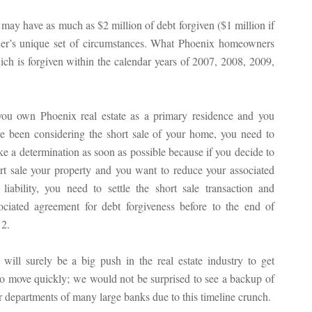
ay have as much as $2 million of debt forgiven ($1 million if
ner’s unique set of circumstances. What Phoenix homeowners
hich is forgiven within the calendar years of 2007, 2008, 2009,
you own Phoenix real estate as a primary residence and you
e been considering the short sale of your home, you need to
e a determination as soon as possible because if you decide to
rt sale your property and you want to reduce your associated
 liability, you need to settle the short sale transaction and
ociated agreement for debt forgiveness before to the end of
2.
will surely be a big push in the real estate industry to get
to move quickly; we would not be surprised to see a backup of
 departments of many large banks due to this timeline crunch.