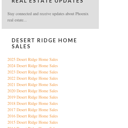
REAL ESTATE UPDATES
Stay connected and receive updates about Phoenix
real estate...
DESERT RIDGE HOME
SALES
2025 Desert Ridge Home Sales
2024 Desert Ridge Home Sales
2023 Desert Ridge Home Sales
2022 Desert Ridge Home Sales
2021 Desert Ridge Home Sales
2020 Desert Ridge Home Sales
2019 Desert Ridge Home Sales
2018 Desert Ridge Home Sales
2017 Desert Ridge Home Sales
2016 Desert Ridge Home Sales
2015 Desert Ridge Home Sales