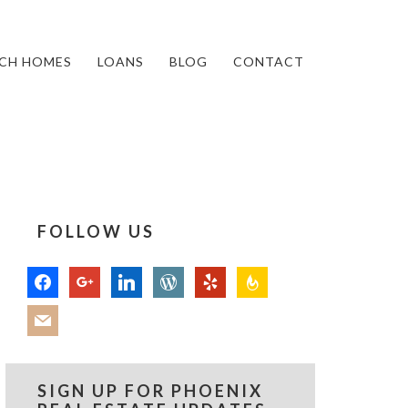
CH HOMES
LOANS
BLOG
CONTACT
FOLLOW US
facebook
google
linkedin
wordpress
yelp
feedburner
mail
SIGN UP FOR PHOENIX