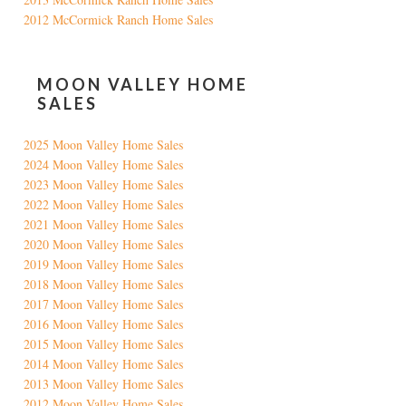
2012 McCormick Ranch Home Sales
MOON VALLEY HOME
SALES
2025 Moon Valley Home Sales
2024 Moon Valley Home Sales
2023 Moon Valley Home Sales
2022 Moon Valley Home Sales
2021 Moon Valley Home Sales
2020 Moon Valley Home Sales
2019 Moon Valley Home Sales
2018 Moon Valley Home Sales
2017 Moon Valley Home Sales
2016 Moon Valley Home Sales
2015 Moon Valley Home Sales
2014 Moon Valley Home Sales
2013 Moon Valley Home Sales
2012 Moon Valley Home Sales