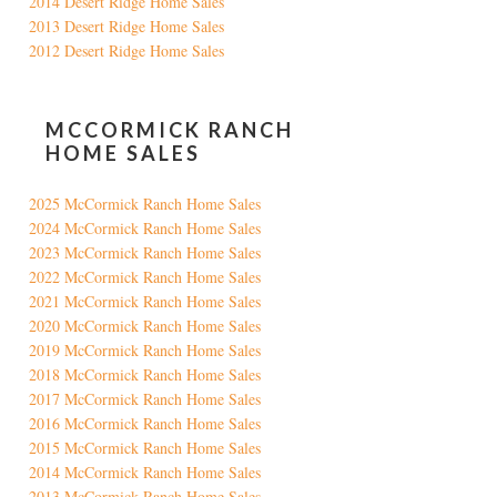
2014 Desert Ridge Home Sales
2013 Desert Ridge Home Sales
2012 Desert Ridge Home Sales
MCCORMICK RANCH
HOME SALES
2025 McCormick Ranch Home Sales
2024 McCormick Ranch Home Sales
2023 McCormick Ranch Home Sales
2022 McCormick Ranch Home Sales
2021 McCormick Ranch Home Sales
2020 McCormick Ranch Home Sales
2019 McCormick Ranch Home Sales
2018 McCormick Ranch Home Sales
2017 McCormick Ranch Home Sales
2016 McCormick Ranch Home Sales
2015 McCormick Ranch Home Sales
2014 McCormick Ranch Home Sales
2013 McCormick Ranch Home Sales