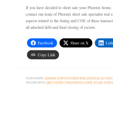
If you have decided to short sale your Phoenix home, m
contact our team of Phoenix short sale specialist real 
aspects related to the listing and COE of these transacti
all attached debt and final closing of escrow.
Facebook
Share on X
Link
Copy Link
FILED UNDER:
GENERAL NORTH PHOENIX REAL ESTATE BLOG POST
TAGGED WITH:
DEBT
,
ESTATE
,
FORGIVENESS
,
HOME
,
HOUSE
,
MORT