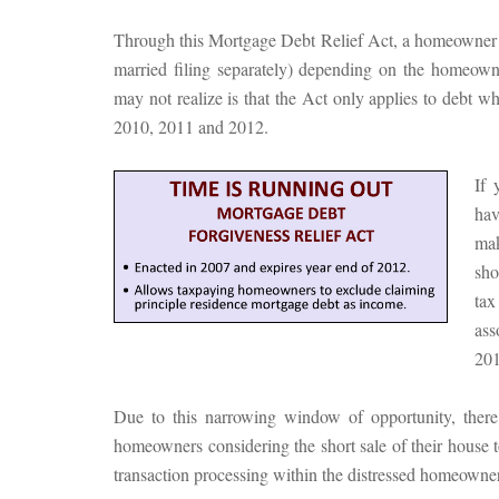
Through this Mortgage Debt Relief Act, a homeowner m
married filing separately) depending on the homeow
may not realize is that the Act only applies to debt w
2010, 2011 and 2012.
If 
hav
mak
sho
tax
ass
201
Due to this narrowing window of opportunity, there 
homeowners considering the short sale of their house 
transaction processing within the distressed homeowner