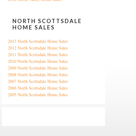
NORTH SCOTTSDALE
HOME SALES
2013 North Scottsdale Home Sales
2012 North Scottsdale Home Sales
2011 North Scottsdale Home Sales
2010 North Scottsdale Home Sales
2009 North Scottsdale Home Sales
2008 North Scottsdale Home Sales
2007 North Scottsdale Home Sales
2006 North Scottsdale Home Sales
2005 North Scottsdale Home Sales
Google