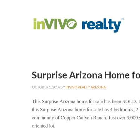
Surprise Arizona Home f
OCTOBER 1, 2014
BY
INVIVO REALTY ARIZONA
This Surprise Arizona home for sale has been SOLD.
this Surprise Arizona home for sale has 4 bedrooms, 2
community of Copper Canyon Ranch. Just over 3,000 squa
oriented lot.