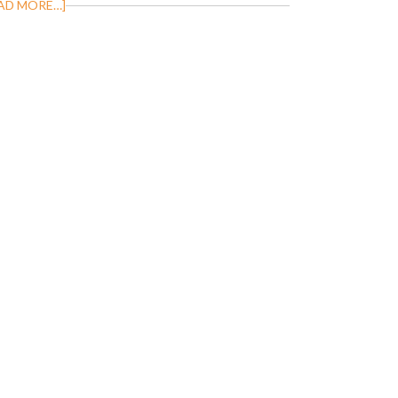
AD MORE…]