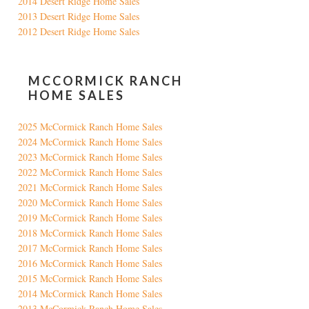
2014 Desert Ridge Home Sales
2013 Desert Ridge Home Sales
2012 Desert Ridge Home Sales
MCCORMICK RANCH
HOME SALES
2025 McCormick Ranch Home Sales
2024 McCormick Ranch Home Sales
2023 McCormick Ranch Home Sales
2022 McCormick Ranch Home Sales
2021 McCormick Ranch Home Sales
2020 McCormick Ranch Home Sales
2019 McCormick Ranch Home Sales
2018 McCormick Ranch Home Sales
2017 McCormick Ranch Home Sales
2016 McCormick Ranch Home Sales
2015 McCormick Ranch Home Sales
2014 McCormick Ranch Home Sales
2013 McCormick Ranch Home Sales