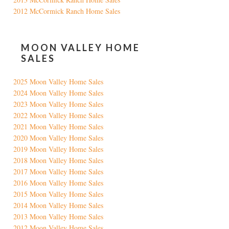
2012 McCormick Ranch Home Sales
MOON VALLEY HOME
SALES
2025 Moon Valley Home Sales
2024 Moon Valley Home Sales
2023 Moon Valley Home Sales
2022 Moon Valley Home Sales
2021 Moon Valley Home Sales
2020 Moon Valley Home Sales
2019 Moon Valley Home Sales
2018 Moon Valley Home Sales
2017 Moon Valley Home Sales
2016 Moon Valley Home Sales
2015 Moon Valley Home Sales
2014 Moon Valley Home Sales
2013 Moon Valley Home Sales
2012 Moon Valley Home Sales