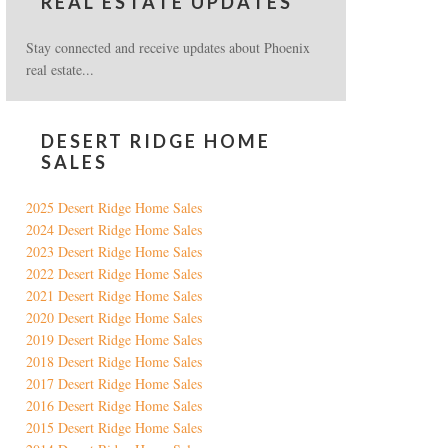
REAL ESTATE UPDATES
Stay connected and receive updates about Phoenix
real estate...
DESERT RIDGE HOME
SALES
2025 Desert Ridge Home Sales
2024 Desert Ridge Home Sales
2023 Desert Ridge Home Sales
2022 Desert Ridge Home Sales
2021 Desert Ridge Home Sales
2020 Desert Ridge Home Sales
2019 Desert Ridge Home Sales
2018 Desert Ridge Home Sales
2017 Desert Ridge Home Sales
2016 Desert Ridge Home Sales
2015 Desert Ridge Home Sales