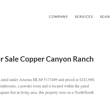
COMPANY
SERVICES
SEAR
or Sale Copper Canyon Ranch
 Listed under Arizona MLS# 5173489 and priced at $242,900,
 bathrooms, a powder room and is located within the gated
re feet in living area, this property rests on a North/South