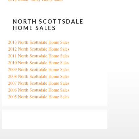
NORTH SCOTTSDALE
HOME SALES
2013 North Scottsdale Home Sales
2012 North Scottsdale Home Sales
2011 North Scottsdale Home Sales
2010 North Scottsdale Home Sales
2009 North Scottsdale Home Sales
2008 North Scottsdale Home Sales
2007 North Scottsdale Home Sales
2006 North Scottsdale Home Sales
2005 North Scottsdale Home Sales
Google