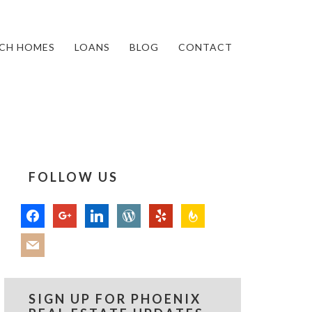
CH HOMES
LOANS
BLOG
CONTACT
FOLLOW US
facebook
google
linkedin
wordpress
yelp
feedburner
mail
SIGN UP FOR PHOENIX