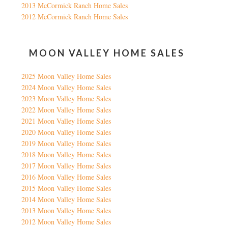
2013 McCormick Ranch Home Sales
2012 McCormick Ranch Home Sales
MOON VALLEY HOME SALES
2025 Moon Valley Home Sales
2024 Moon Valley Home Sales
2023 Moon Valley Home Sales
2022 Moon Valley Home Sales
2021 Moon Valley Home Sales
2020 Moon Valley Home Sales
2019 Moon Valley Home Sales
2018 Moon Valley Home Sales
2017 Moon Valley Home Sales
2016 Moon Valley Home Sales
2015 Moon Valley Home Sales
2014 Moon Valley Home Sales
2013 Moon Valley Home Sales
2012 Moon Valley Home Sales