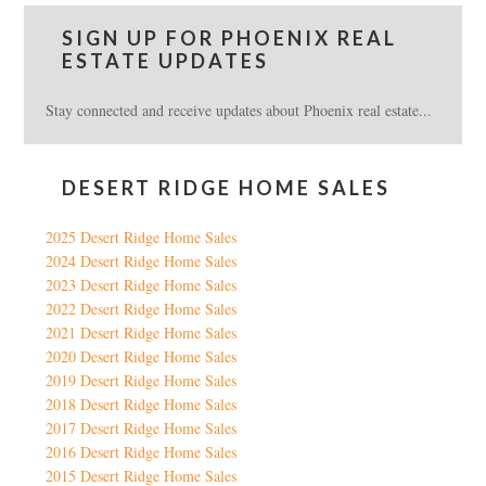
SIGN UP FOR PHOENIX REAL
ESTATE UPDATES
Stay connected and receive updates about Phoenix real estate...
DESERT RIDGE HOME SALES
2025 Desert Ridge Home Sales
2024 Desert Ridge Home Sales
2023 Desert Ridge Home Sales
2022 Desert Ridge Home Sales
2021 Desert Ridge Home Sales
2020 Desert Ridge Home Sales
2019 Desert Ridge Home Sales
2018 Desert Ridge Home Sales
2017 Desert Ridge Home Sales
2016 Desert Ridge Home Sales
2015 Desert Ridge Home Sales