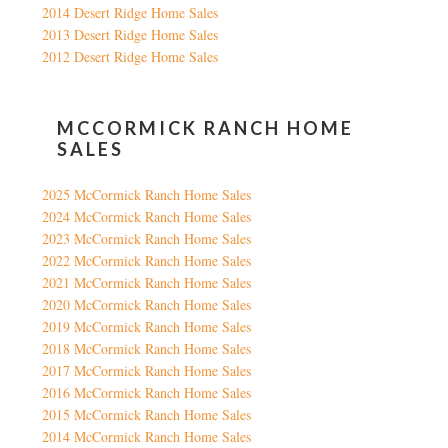
2014 Desert Ridge Home Sales
2013 Desert Ridge Home Sales
2012 Desert Ridge Home Sales
MCCORMICK RANCH HOME
SALES
2025 McCormick Ranch Home Sales
2024 McCormick Ranch Home Sales
2023 McCormick Ranch Home Sales
2022 McCormick Ranch Home Sales
2021 McCormick Ranch Home Sales
2020 McCormick Ranch Home Sales
2019 McCormick Ranch Home Sales
2018 McCormick Ranch Home Sales
2017 McCormick Ranch Home Sales
2016 McCormick Ranch Home Sales
2015 McCormick Ranch Home Sales
2014 McCormick Ranch Home Sales