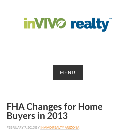
FHA Changes for Home
Buyers in 2013
FEBRUARY 7, 2013
BY
INVIVO REALTY ARIZONA