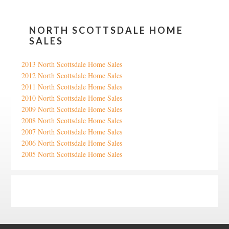
NORTH SCOTTSDALE HOME
SALES
2013 North Scottsdale Home Sales
2012 North Scottsdale Home Sales
2011 North Scottsdale Home Sales
2010 North Scottsdale Home Sales
2009 North Scottsdale Home Sales
2008 North Scottsdale Home Sales
2007 North Scottsdale Home Sales
2006 North Scottsdale Home Sales
2005 North Scottsdale Home Sales
Google