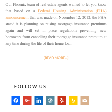
Our Phoenix team of real estate agents wanted to let you know
that based on a
Federal Housing Administration (FHA)
announcement
that was made on November 12, 2012, the FHA
stated it is planning on raising mortgage insurance premiums
again and will set in place regulations preventing new
borrowers from cancelling their mortgage insurance premium at
any time during the life of their home loan.
[READ MORE…]
FOLLOW US
facebook
google
linkedin
wordpress
yelp
feedburner
mail